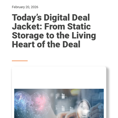
February 20, 2026
Today’s Digital Deal
Jacket: From Static
Storage to the Living
Heart of the Deal