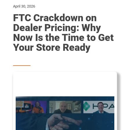
April 30, 2026
FTC Crackdown on
Dealer Pricing: Why
Now Is the Time to Get
Your Store Ready