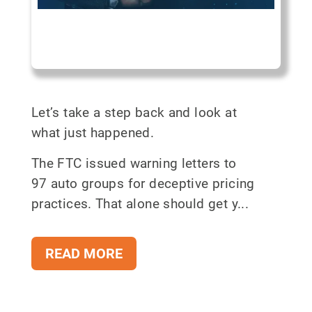
Let’s take a step back and look at
what just happened.
The FTC issued warning letters to
97 auto groups for deceptive pricing
practices. That alone should get y...
READ MORE