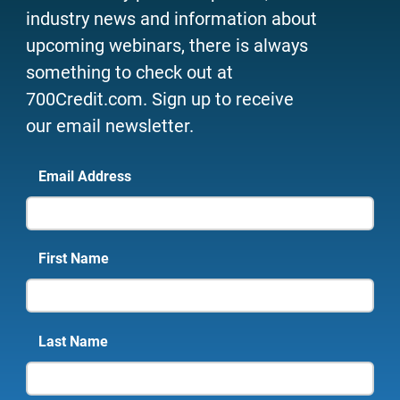
industry news and information about
upcoming webinars, there is always
something to check out at
700Credit.com. Sign up to receive
our email newsletter.
Email Address
First Name
Last Name