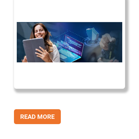
READ MORE