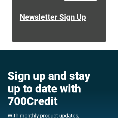
Newsletter Sign Up
Sign up and stay
up to date with
700Credit
With monthly product updates,