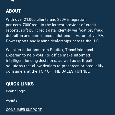
ABOUT
With over 21,000 clients and 250+ integration
partners, 700Credit is the largest provider of credit
reports, soft pull credit data, identity verification, fraud
detection and compliance solutions in Automotive, RV,
Powersports and Marine dealerships across the U.S.
We offer solutions from Equifax,
TransUnion
and
Experian to help your F&I office make informed,
intelligent lending decisions, as well as soft pull
solutions that allow dealers to prescreen or prequalify
consumers at the TOP OF THE SALES FUNNEL.
QUICK LINKS
Dealer Login
Agents
CONSUMER SUPPORT