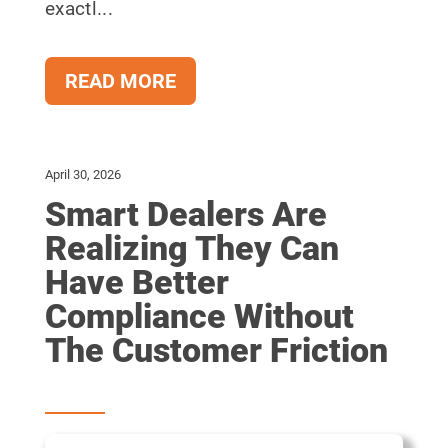
exactl...
READ MORE
April 30, 2026
Smart Dealers Are
Realizing They Can
Have Better
Compliance Without
The Customer Friction