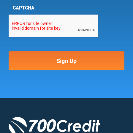
CAPTCHA