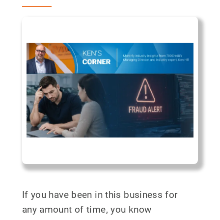
If you have been in this business for
any amount of time, you know