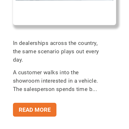
In dealerships across the country,
the same scenario plays out every
day.
A customer walks into the
showroom interested in a vehicle.
The salesperson spends time b...
READ MORE