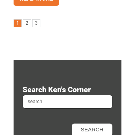
1
2
3
Search Ken's Corner