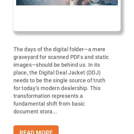
The days of the digital folder—a mere
graveyard for scanned PDFs and static
images—should be behind us. In its
place, the Digital Deal Jacket (DDJ)
needs to be the single source of truth
for today’s modern dealership. This
transformation represents a
fundamental shift from basic
document stora...
READ MORE