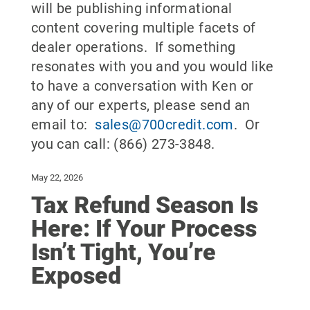
will be publishing informational
content covering multiple facets of
dealer operations. If something
resonates with you and you would like
to have a conversation with Ken or
any of our experts, please send an
email to:
sales@700credit.com
. Or
you can call: (866) 273-3848.
May 22, 2026
Tax Refund Season Is
Here: If Your Process
Isn’t Tight, You’re
Exposed