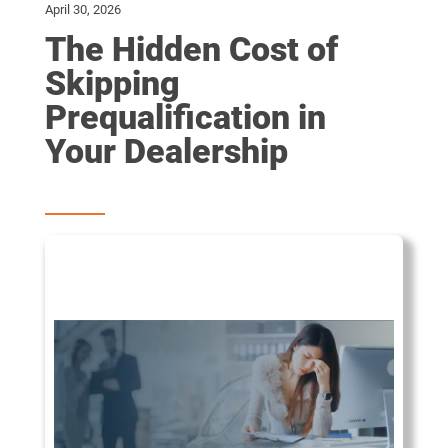
April 30, 2026
The Hidden Cost of
Skipping
Prequalification in
Your Dealership