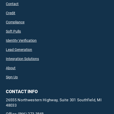
Contact
Credit
Compliance
Soft Pulls
Identity Verification
Lead Generation
Integration Solutions
About
Sign Up
CONTACT INFO
26555 Northwestern Highway, Suite 301 Southfield, MI
48033