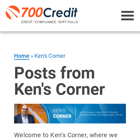
Home
»
Ken's Corner
Posts from
Ken's Corner
Welcome to Ken’s Corner, where we