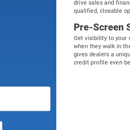
drive sales and finan
qualified, closable o
Pre-Screen S
Get visibility to you
when they walk in th
gives dealers a uniqu
credit profile even be