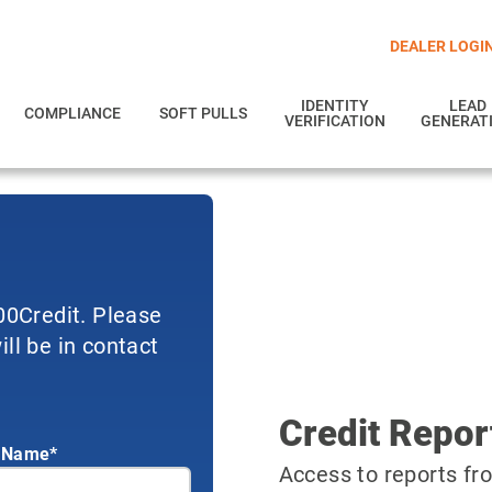
DEALER LOGI
IDENTITY
LEAD
COMPLIANCE
SOFT PULLS
VERIFICATION
GENERAT
700Credit. Please
ll be in contact
Credit Repor
 Name*
Access to reports fro