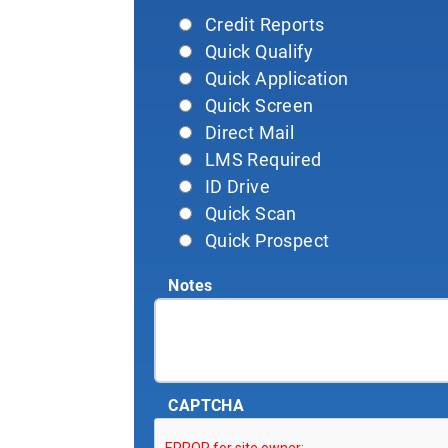
Credit Reports
Quick Qualify
Quick Application
Quick Screen
Direct Mail
LMS Required
ID Drive
Quick Scan
Quick Prospect
Notes
CAPTCHA