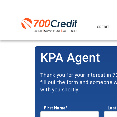
CREDIT
KPA Agent
Thank you for your interest in 
fill out the form and someone wi
with you shortly.
First Name*
Last