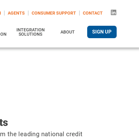
N
AGENTS
CONSUMER SUPPORT
CONTACT
INTEGRATION
SIGN UP
ABOUT
ION
SOLUTIONS
ts
m the leading national credit