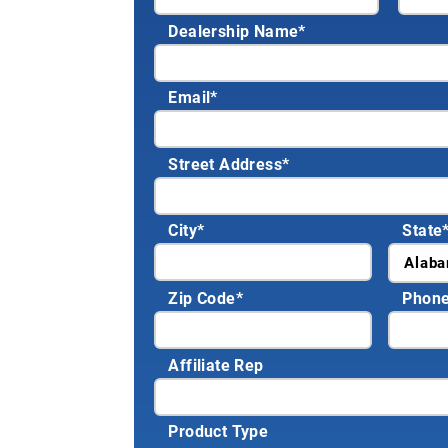
Dealership Name
*
Email
*
Street Address
*
City
*
State
Zip Code
*
Phon
Affiliate Rep
Product Type