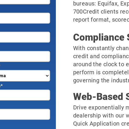
bureaus: Equifax, Ex
700Credit clients rec
report format, scorec
Compliance 
With constantly chan
credit and complianc
around the clock to 
*
perform is completel
governing the industr
e
*
Web-Based S
Drive exponentially m
dealership with our 
Quick Application cre