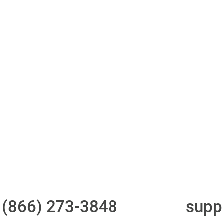
ith 700Credit?
Access to all three
One-stop to monit
bureaus
and manage your
compliance obligati
t
(866) 273-3848
or email
supp