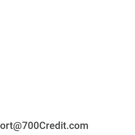
or
24/7/365 Support Desk
ons
ort@700Credit.com