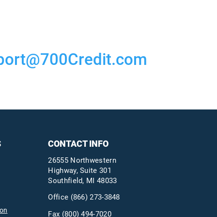
port@700Credit.com
S
CONTACT INFO
26555 Northwestern
Highway, Suite 301
Southfield, MI 48033
Office
(866) 273-3848
ion
Fax (800) 494-7020