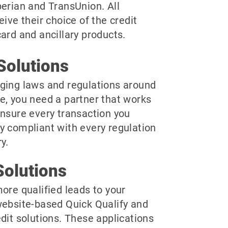
perian and TransUnion. All
eive their choice of the credit
ard and ancillary products.
Solutions
ging laws and regulations around
e, you need a partner that works
ensure every transaction you
y compliant with every regulation
y.
olutions
ore qualified leads to your
website-based Quick Qualify and
dit solutions. These applications