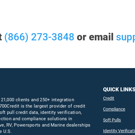
t
(866) 273-3848
or email
sup
QUICK LINK
Credit
 21,000 clients and 250+ integration
700Credit is the largest provider of credit
Compliance
oft pull credit data, identity verification,
ection and compliance solutions in
Soft Pulls
e, RV, Powersports and Marine dealerships
Identity Verificat
e U.S.