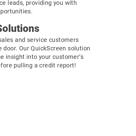
ce leads, providing you with
pportunities.
olutions
r sales and service customers
e door. Our QuickScreen solution
e insight into your customer’s
fore pulling a credit report!