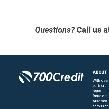
Questions?
Call us a
ABOUT
With over
partners, 
reports, s
fraud det
Automotiv
across th