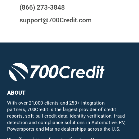
(866) 273-3848
support@700Credit.com
ABOUT
With over 21,000 clients and 250+ integration
partners, 700Credit is the largest provider of credit
reports, soft pull credit data, identity verification, fraud
detection and compliance solutions in Automotive, RV,
Powersports and Marine dealerships across the U.S.