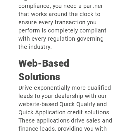
compliance, you need a partner
that works around the clock to
ensure every transaction you
perform is completely compliant
with every regulation governing
the industry.
Web-Based
Solutions
Drive exponentially more qualified
leads to your dealership with our
website-based Quick Qualify and
Quick Application credit solutions.
These applications drive sales and
finance leads, providing you with