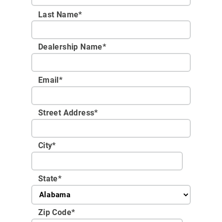
Last Name*
Dealership Name
*
Email
*
Street Address
*
City
*
State
*
Zip Code
*