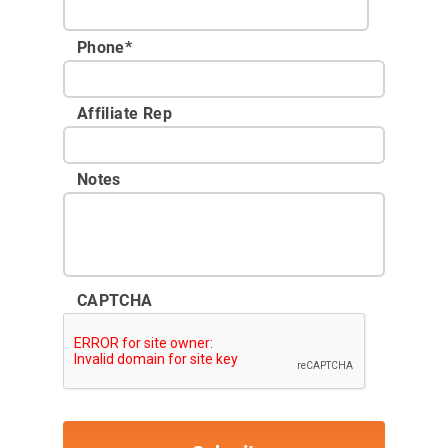
Phone
*
Affiliate Rep
Notes
CAPTCHA