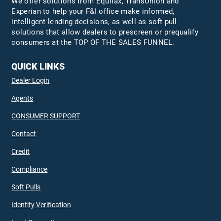
We offer solutions from Equifax,
TransUnion
and
Experian to help your F&I office make informed,
intelligent lending decisions, as well as soft pull
solutions that allow dealers to prescreen or prequalify
consumers at the TOP OF THE SALES FUNNEL.
QUICK LINKS
Dealer Login
Agents
CONSUMER SUPPORT
Contact
Credit
Compliance
Soft Pulls
Identity Verification