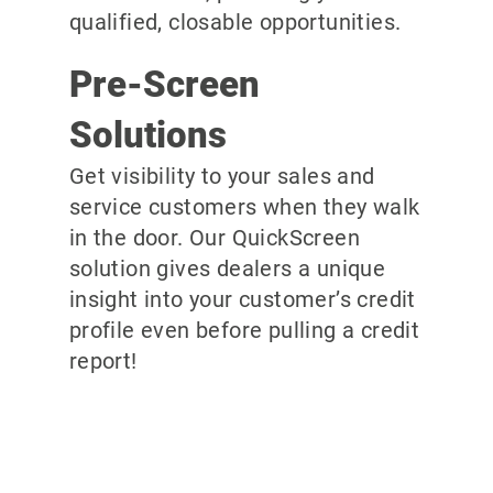
qualified, closable opportunities.
Pre-Screen
Solutions
Get visibility to your sales and
service customers when they walk
in the door. Our QuickScreen
solution gives dealers a unique
insight into your customer’s credit
profile even before pulling a credit
report!