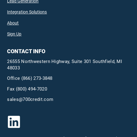
Lead Generation
Integration Solutions
About
Sign Up
CONTACT INFO
26555 Northwestern Highway, Suite 301 Southfield, MI
48033
Office
(866) 273-3848
Fax (800) 494-7020
sales@700credit.com