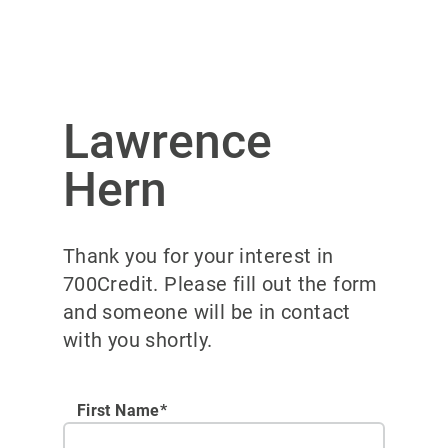
Lawrence
Hern
Thank you for your interest in
700Credit. Please fill out the form
and someone will be in contact
with you shortly.
First Name*