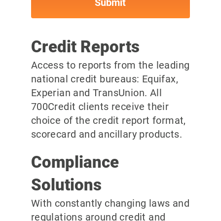
Credit Reports
Access to reports from the leading
national credit bureaus: Equifax,
Experian and TransUnion. All
700Credit clients receive their
choice of the credit report format,
scorecard and ancillary products.
Compliance
Solutions
With constantly changing laws and
regulations around credit and