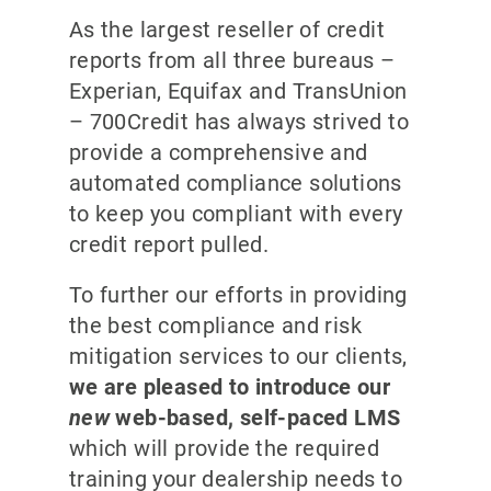
As the largest reseller of credit
reports from all three bureaus –
Experian, Equifax and TransUnion
– 700Credit has always strived to
provide a comprehensive and
automated compliance solutions
to keep you compliant with every
credit report pulled.
To further our efforts in providing
the best compliance and risk
mitigation services to our clients,
we are pleased to introduce our
new
web-based, self-paced LMS
which will provide the required
training your dealership needs to