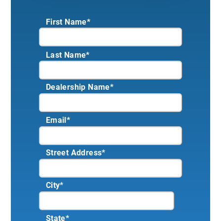
First Name*
Last Name*
Dealership Name
*
Email
*
Street Address
*
City
*
State
*