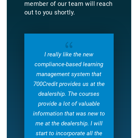
member of our team will reach
out to you shortly.
{
I really like the new
compliance-based learning
management system that
700Credit provides us at the
dealership. The courses
provide a lot of valuable
information that was new to
me at the dealership. I will
start to incorporate all the