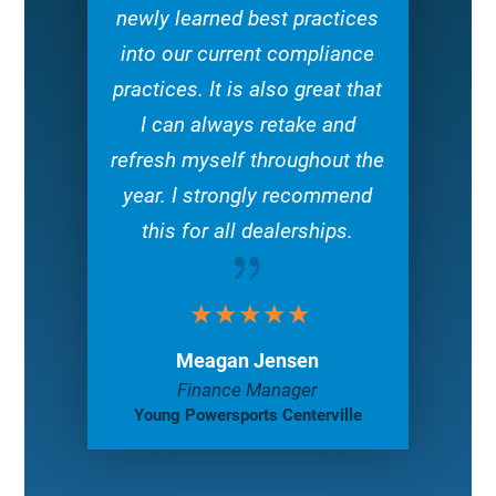
newly learned best practices
into our current compliance
practices. It is also great that
I can always retake and
refresh myself throughout the
year. I strongly recommend
this for all dealerships.
{
Meagan Jensen
Finance Manager
Young Powersports Centerville