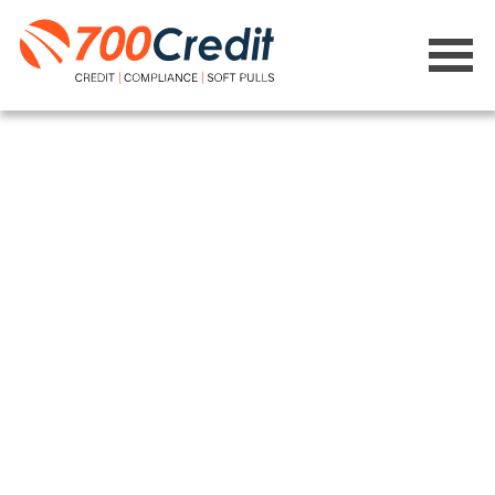
Learning
Management
System (LMS)
Get the required training your
dealership needs to remain
compliant with every transaction
and avoid costly fines