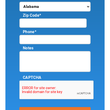
Zip Code
*
Phone
*
Notes
CAPTCHA