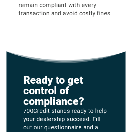
remain compliant with every
transaction and avoid costly fines.
Ready to get
control of
compliance?
700Credit stands ready to help
your dealership succeed. Fill
out our questionnaire and a