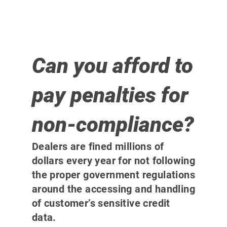
Can you afford to
pay penalties for
non-compliance?
Dealers are fined millions of
dollars every year for not following
the proper government regulations
around the accessing and handling
of customer’s sensitive credit
data.