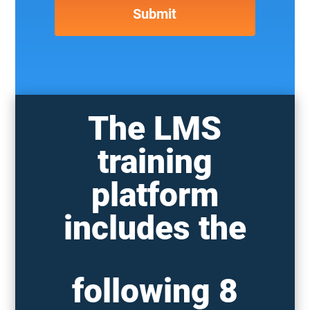
The LMS
training
platform
includes the
following 8