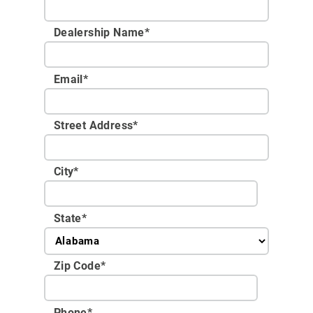
Dealership Name
*
Email
*
Street Address
*
City
*
State
*
Zip Code
*
Phone
*