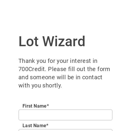
Lot Wizard
Thank you for your interest in
700Credit. Please fill out the form
and someone will be in contact
with you shortly.
First Name*
Last Name*