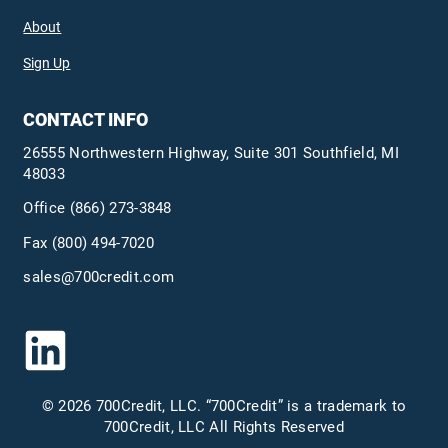
About
Sign Up
CONTACT INFO
26555 Northwestern Highway, Suite 301 Southfield, MI
48033
Office
(866) 273-3848
Fax (800) 494-7020
sales@700credit.com
© 2026 700Credit, LLC. “700Credit” is a trademark to
700Credit, LLC All Rights Reserved