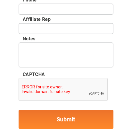
Affiliate Rep
Notes
CAPTCHA