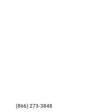
Access to all three bureaus
One-stop to monitor and manage
your compliance obligations
24/7/365 Support Desk
Questions?
(866) 273-3848