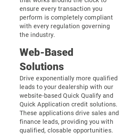
ensure every transaction you
perform is completely compliant
with every regulation governing
the industry.
Web-Based
Solutions
Drive exponentially more qualified
leads to your dealership with our
website-based Quick Qualify and
Quick Application credit solutions.
These applications drive sales and
finance leads, providing you with
qualified, closable opportunities.