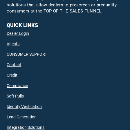
solutions that allow dealers to prescreen or prequalify
consumers at the TOP OF THE SALES FUNNEL.
QUICK LINKS
Dealer Login
Agents
CONSUMER SUPPORT
Contact
Credit
Compliance
Soft Pulls
Identity Verification
Lead Generation
Integration Solutions