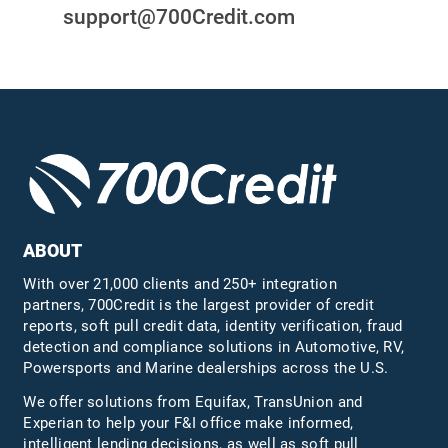
support@700Credit.com
ABOUT
With over 21,000 clients and 250+ integration
partners, 700Credit is the largest provider of credit
reports, soft pull credit data, identity verification, fraud
detection and compliance solutions in Automotive, RV,
Powersports and Marine dealerships across the U.S.
We offer solutions from Equifax,
TransUnion
and
Experian to help your F&I office make informed,
intelligent lending decisions, as well as soft pull