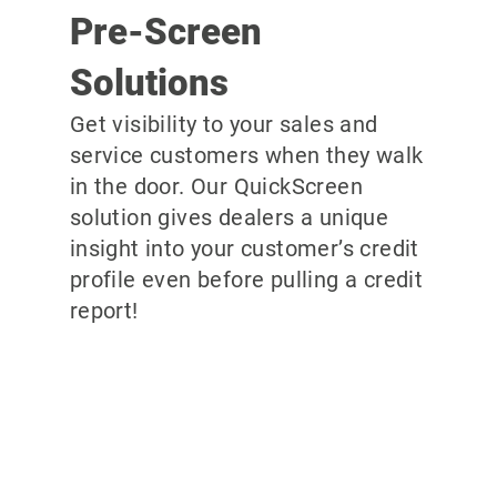
Pre-Screen
Solutions
Get visibility to your sales and
service customers when they walk
in the door. Our QuickScreen
solution gives dealers a unique
insight into your customer’s credit
profile even before pulling a credit
report!