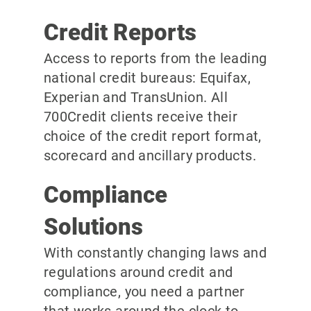
Credit Reports
Access to reports from the leading
national credit bureaus: Equifax,
Experian and TransUnion. All
700Credit clients receive their
choice of the credit report format,
scorecard and ancillary products.
Compliance
Solutions
With constantly changing laws and
regulations around credit and
compliance, you need a partner
that works around the clock to