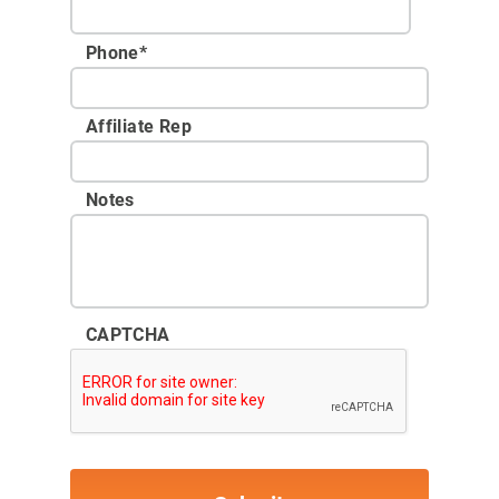
Phone
*
Affiliate Rep
Notes
CAPTCHA