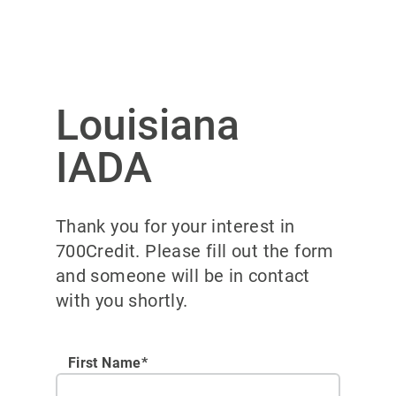
Louisiana
IADA
Thank you for your interest in
700Credit. Please fill out the form
and someone will be in contact
with you shortly.
First Name*