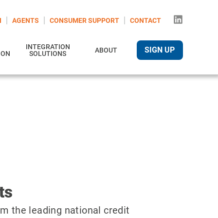
N
AGENTS
CONSUMER SUPPORT
CONTACT
INTEGRATION
SIGN UP
ABOUT
ION
SOLUTIONS
ts
m the leading national credit