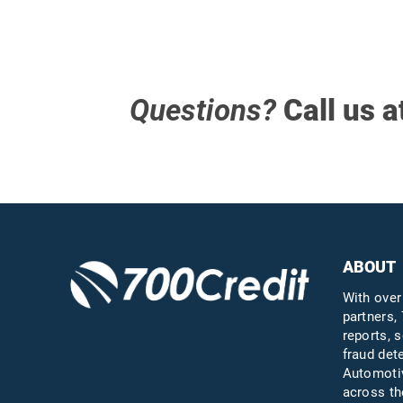
Questions?
Call us a
ABOUT
With over
partners, 
reports, s
fraud det
Automotiv
across th