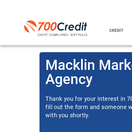
CREDIT
Macklin Mark
Agency
Thank you for your interest in 
fill out the form and someone wi
with you shortly.