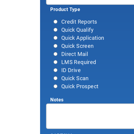
Product Type
Credit Reports
Quick Qualify
Quick Application
Quick Screen
Direct Mail
LMS Required
ID Drive
Quick Scan
Quick Prospect
Notes