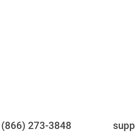
ith 700Credit?
Access to all three
One-stop to monit
bureaus
and manage your
compliance obligati
t
(866) 273-3848
or email
supp