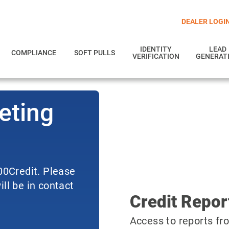
DEALER LOGI
IDENTITY
LEAD
COMPLIANCE
SOFT PULLS
VERIFICATION
GENERAT
eting
700Credit. Please
ll be in contact
Credit Repor
Access to reports fro