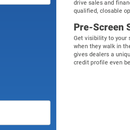
drive sales and finan
qualified, closable o
Pre-Screen S
Get visibility to you
when they walk in th
gives dealers a uniqu
credit profile even be