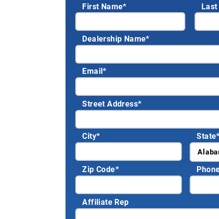
First Name*
Last
Dealership Name
*
Email
*
Street Address
*
City
*
State
Zip Code
*
Phon
Affiliate Rep