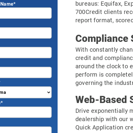
bureaus: Equifax, Ex
 Name*
700Credit clients rec
report format, scorec
Compliance 
With constantly chan
credit and complianc
around the clock to 
perform is completel
governing the industr
*
Web-Based S
e
*
Drive exponentially m
dealership with our 
Quick Application cre