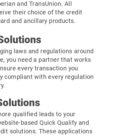
perian and TransUnion. All
eive their choice of the credit
ard and ancillary products.
Solutions
ging laws and regulations around
e, you need a partner that works
ensure every transaction you
y compliant with every regulation
y.
olutions
ore qualified leads to your
website-based Quick Qualify and
dit solutions. These applications