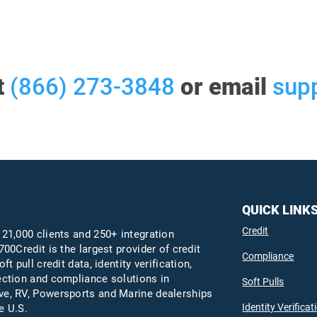
t
(866) 273-3848
or email
sup
QUICK LINK
Credit
 21,000 clients and 250+ integration
700Credit is the largest provider of credit
Compliance
oft pull credit data, identity verification,
ection and compliance solutions in
Soft Pulls
e, RV, Powersports and Marine dealerships
Identity Verificat
e U.S.