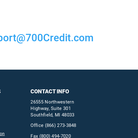
port@700Credit.com
S
CONTACT INFO
26555 Northwestern
Highway, Suite 301
Southfield, MI 48033
Office
(866) 273-3848
ion
Fax (800) 494-7020