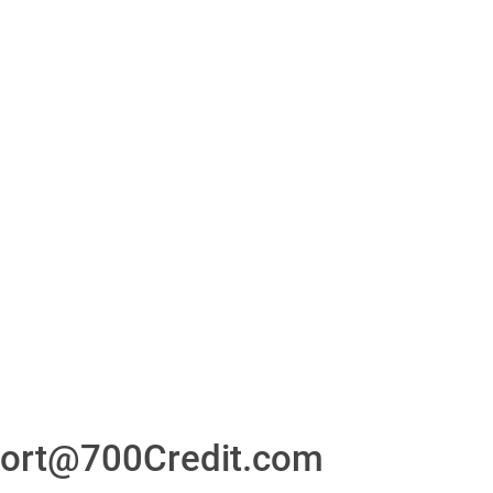
or
24/7/365 Support Desk
ons
ort@700Credit.com