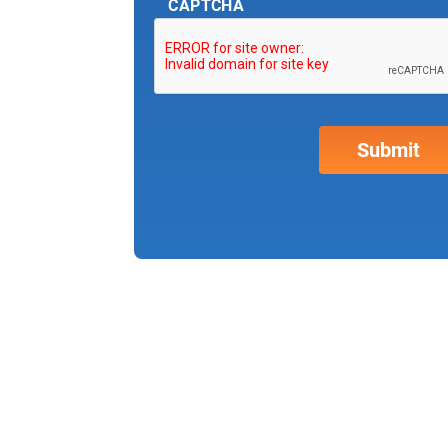
CAPTCHA