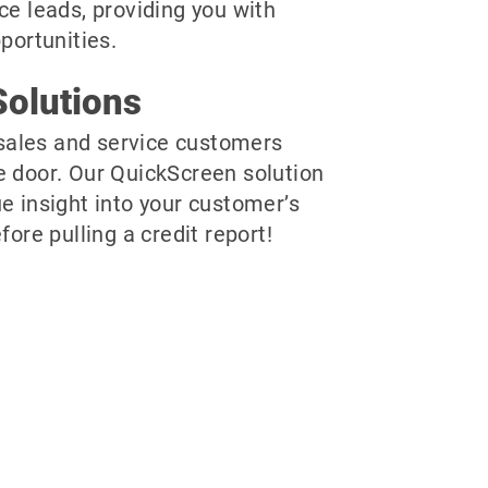
ce leads, providing you with
pportunities.
olutions
r sales and service customers
e door. Our QuickScreen solution
e insight into your customer’s
fore pulling a credit report!