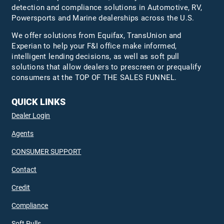
detection and compliance solutions in Automotive, RV,
Powersports and Marine dealerships across the U.S.
We offer solutions from Equifax,
TransUnion
and
Experian to help your F&I office make informed,
intelligent lending decisions, as well as soft pull
solutions that allow dealers to prescreen or prequalify
consumers at the TOP OF THE SALES FUNNEL.
QUICK LINKS
Dealer Login
Agents
CONSUMER SUPPORT
Contact
Credit
Compliance
Soft Pulls