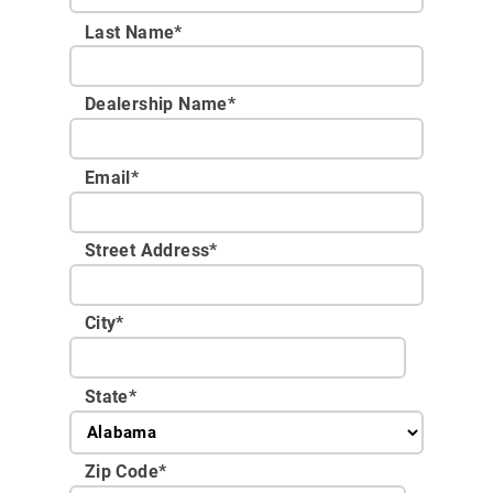
Last Name*
Dealership Name
*
Email
*
Street Address
*
City
*
State
*
Zip Code
*