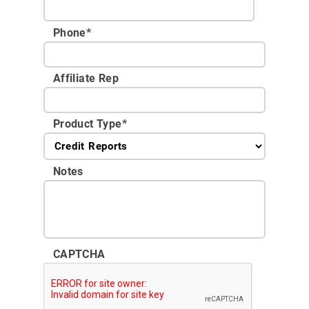
Phone
*
Affiliate Rep
Product Type
*
Notes
CAPTCHA