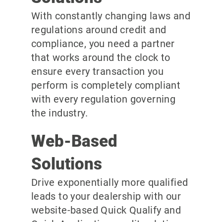
With constantly changing laws and
regulations around credit and
compliance, you need a partner
that works around the clock to
ensure every transaction you
perform is completely compliant
with every regulation governing
the industry.
Web-Based
Solutions
Drive exponentially more qualified
leads to your dealership with our
website-based Quick Qualify and