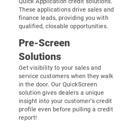
Quick Application credit solutions.
These applications drive sales and
finance leads, providing you with
qualified, closable opportunities.
Pre-Screen
Solutions
Get visibility to your sales and
service customers when they walk
in the door. Our QuickScreen
solution gives dealers a unique
insight into your customer’s credit
profile even before pulling a credit
report!