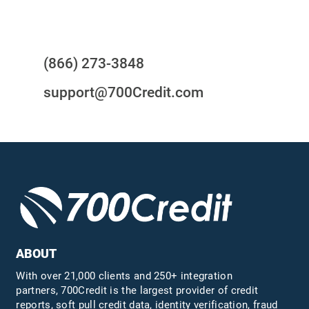
Questions?
(866) 273-3848
support@700Credit.com
ABOUT
With over 21,000 clients and 250+ integration
partners, 700Credit is the largest provider of credit
reports, soft pull credit data, identity verification, fraud