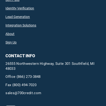
Identity Verification
Lead Generation
Integration Solutions
About
Sign Up
CONTACT INFO
26555 Northwestern Highway, Suite 301 Southfield, MI
48033
Office
(866) 273-3848
Fax (800) 494-7020
sales@700credit.com