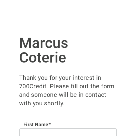
Marcus
Coterie
Thank you for your interest in
700Credit. Please fill out the form
and someone will be in contact
with you shortly.
First Name*