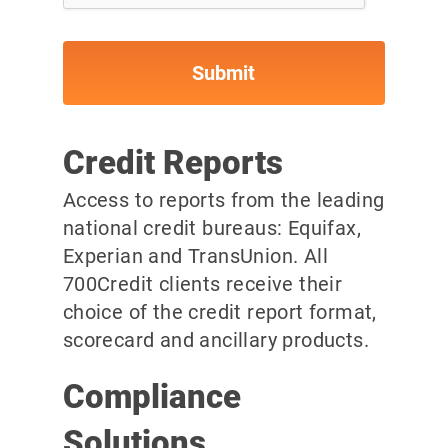
Credit Reports
Access to reports from the leading
national credit bureaus: Equifax,
Experian and TransUnion. All
700Credit clients receive their
choice of the credit report format,
scorecard and ancillary products.
Compliance
Solutions