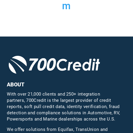
m
ABOUT
With over 21,000 clients and 250+ integration
partners, 700Credit is the largest provider of credit
reports, soft pull credit data, identity verification, fraud
detection and compliance solutions in Automotive, RV,
Powersports and Marine dealerships across the U.S.
We offer solutions from Equifax,
TransUnion
and