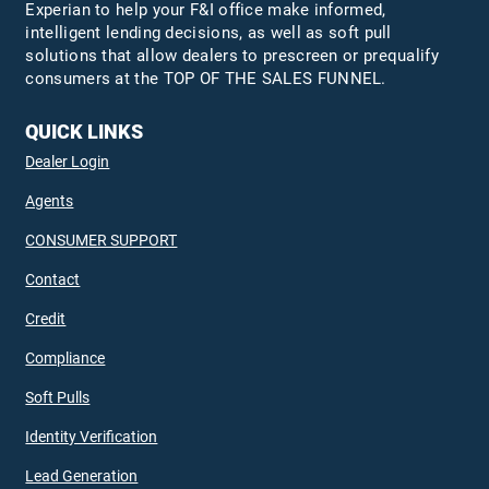
Experian to help your F&I office make informed,
intelligent lending decisions, as well as soft pull
solutions that allow dealers to prescreen or prequalify
consumers at the TOP OF THE SALES FUNNEL.
QUICK LINKS
Dealer Login
Agents
CONSUMER SUPPORT
Contact
Credit
Compliance
Soft Pulls
Identity Verification
Lead Generation