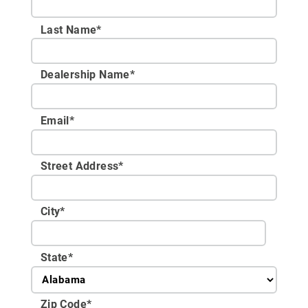
Last Name*
Dealership Name
*
Email
*
Street Address
*
City
*
State
*
Zip Code
*