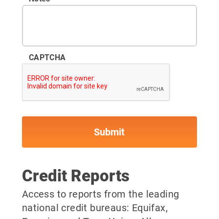
CAPTCHA
Credit Reports
Access to reports from the leading
national credit bureaus: Equifax,