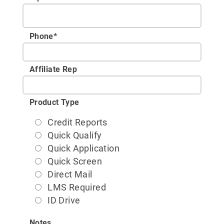
Phone
*
Affiliate Rep
Product Type
Credit Reports
Quick Qualify
Quick Application
Quick Screen
Direct Mail
LMS Required
ID Drive
Notes