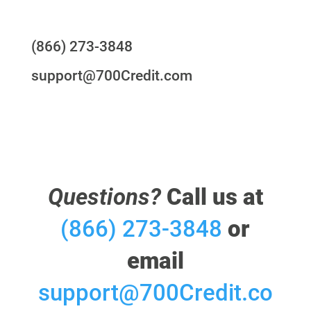
Questions?
(866) 273-3848
support@700Credit.com
Questions?
Call us at
(866) 273-3848
or
email
support@700Credit.co