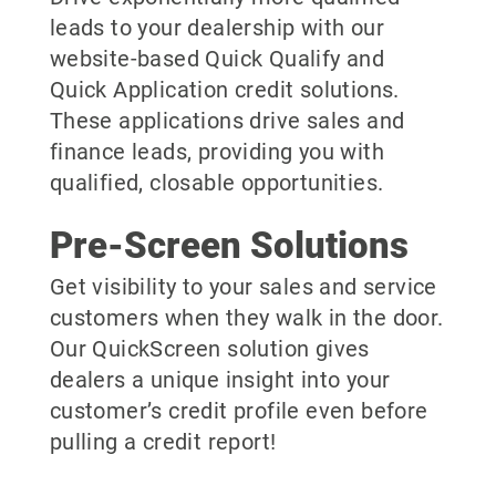
leads to your dealership with our
website-based Quick Qualify and
Quick Application credit solutions.
These applications drive sales and
finance leads, providing you with
qualified, closable opportunities.
Pre-Screen Solutions
Get visibility to your sales and service
customers when they walk in the door.
Our QuickScreen solution gives
dealers a unique insight into your
customer’s credit profile even before
pulling a credit report!