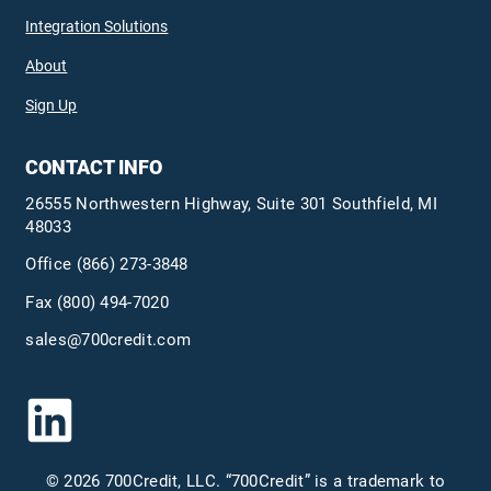
Integration Solutions
About
Sign Up
CONTACT INFO
26555 Northwestern Highway, Suite 301 Southfield, MI
48033
Office
(866) 273-3848
Fax (800) 494-7020
sales@700credit.com
© 2026 700Credit, LLC. “700Credit” is a trademark to