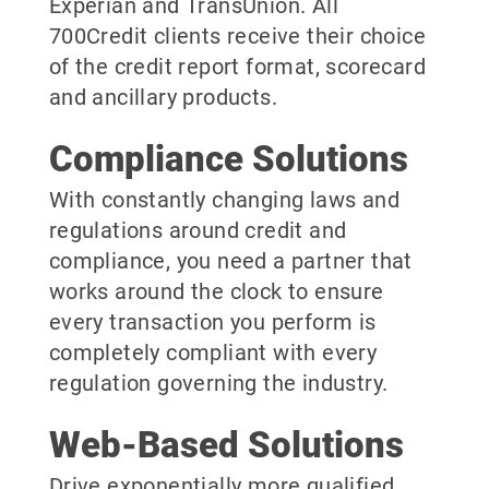
Experian and TransUnion. All
700Credit clients receive their choice
of the credit report format, scorecard
and ancillary products.
Compliance Solutions
With constantly changing laws and
regulations around credit and
compliance, you need a partner that
works around the clock to ensure
every transaction you perform is
completely compliant with every
regulation governing the industry.
Web-Based Solutions
Drive exponentially more qualified