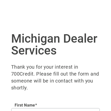
Michigan Dealer
Services
Thank you for your interest in
700Credit. Please fill out the form and
someone will be in contact with you
shortly.
First Name*