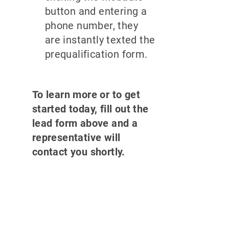
button and entering a
phone number, they
are instantly texted the
prequalification form.
To learn more or to get
started today, fill out the
lead form above and a
representative will
contact you shortly.