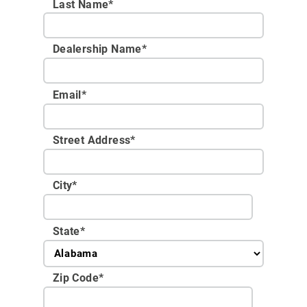
Last Name*
Dealership Name
*
Email
*
Street Address
*
City
*
State
*
Zip Code
*