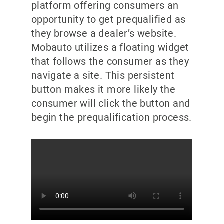
platform offering consumers an
opportunity to get prequalified as
they browse a dealer’s website.
Mobauto utilizes a floating widget
that follows the consumer as they
navigate a site. This persistent
button makes it more likely the
consumer will click the button and
begin the prequalification process.