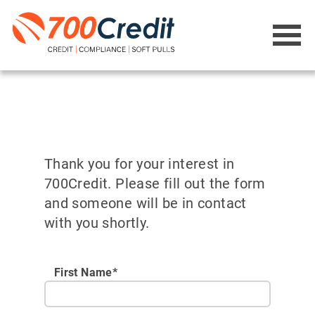
Thank you for your interest in
700Credit. Please fill out the form
and someone will be in contact
with you shortly.
First Name*