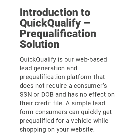
Introduction to
QuickQualify –
Prequalification
Solution
QuickQualify is our web-based
lead generation and
prequalification platform that
does not require a consumer’s
SSN or DOB and has no effect on
their credit file. A simple lead
form consumers can quickly get
prequalified for a vehicle while
shopping on your website.