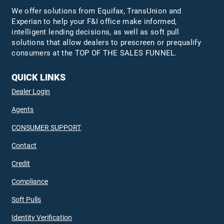
We offer solutions from Equifax,
TransUnion
and
Experian to help your F&I office make informed,
intelligent lending decisions, as well as soft pull
solutions that allow dealers to prescreen or prequalify
consumers at the TOP OF THE SALES FUNNEL.
QUICK LINKS
Dealer Login
Agents
CONSUMER SUPPORT
Contact
Credit
Compliance
Soft Pulls
Identity Verification