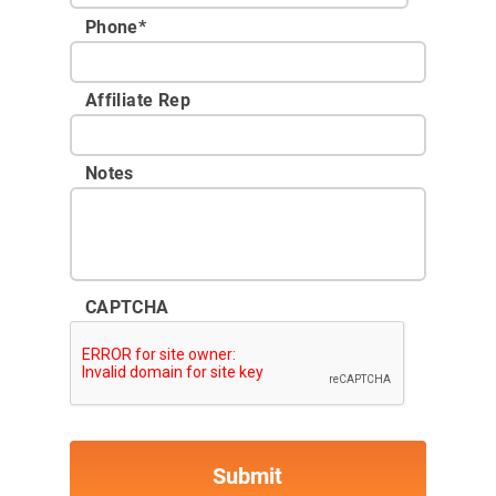
Phone
*
Affiliate Rep
Notes
CAPTCHA