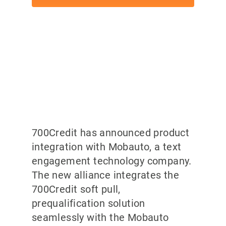
700Credit has announced product
integration with Mobauto, a text
engagement technology company.
The new alliance integrates the
700Credit soft pull,
prequalification solution
seamlessly with the Mobauto