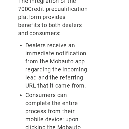
The integration of the
700Credit prequalification
platform provides
benefits to both dealers
and consumers:
Dealers receive an
immediate notification
from the Mobauto app
regarding the incoming
lead and the referring
URL that it came from.
Consumers can
complete the entire
process from their
mobile device; upon
clicking the Mobauto