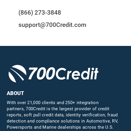
(866) 273-3848
support@700Credit.com
ABOUT
With over 21,000 clients and 250+ integration
partners, 700Credit is the largest provider of credit
reports, soft pull credit data, identity verification, fraud
detection and compliance solutions in Automotive, RV,
Powersports and Marine dealerships across the U.S.