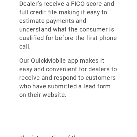
Dealer’s receive a FICO score and
full credit file making it easy to
estimate payments and
understand what the consumer is
qualified for before the first phone
call.
Our QuickMobile app makes it
easy and convenient for dealers to
receive and respond to customers
who have submitted a lead form
on their website.