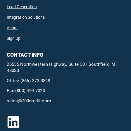
Lead Generation
Integration Solutions
About
Sign Up
CONTACT INFO
26555 Northwestern Highway, Suite 301 Southfield, MI
48033
Office
(866) 273-3848
Fax (800) 494-7020
sales@700credit.com