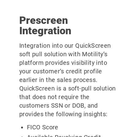
Prescreen
Integration
Integration into our QuickScreen
soft pull solution with Motility’s
platform provides visibility into
your customer’s credit profile
earlier in the sales process.
QuickScreen is a soft-pull solution
that does not require the
customers SSN or DOB, and
provides the following insights:
FICO Score