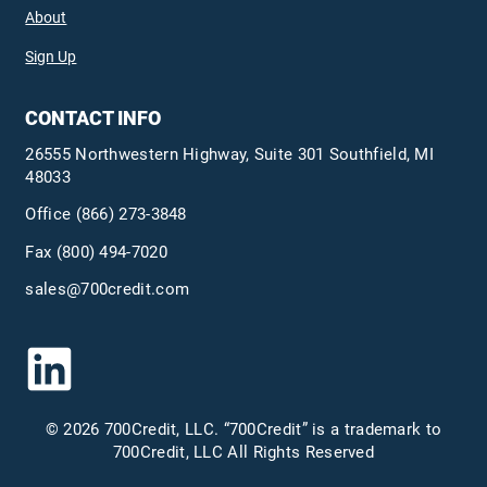
About
Sign Up
CONTACT INFO
26555 Northwestern Highway, Suite 301 Southfield, MI
48033
Office
(866) 273-3848
Fax (800) 494-7020
sales@700credit.com
© 2026 700Credit, LLC. “700Credit” is a trademark to
700Credit, LLC All Rights Reserved