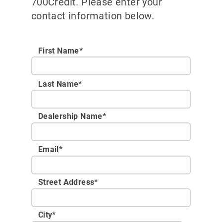
700Credit. Please enter your
contact information below.
First Name*
Last Name*
Dealership Name
*
Email
*
Street Address
*
City
*