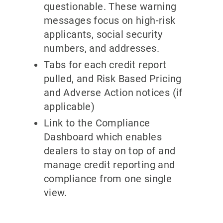
questionable. These warning
messages focus on high-risk
applicants, social security
numbers, and addresses.
Tabs for each credit report
pulled, and Risk Based Pricing
and Adverse Action notices (if
applicable)
Link to the Compliance
Dashboard which enables
dealers to stay on top of and
manage credit reporting and
compliance from one single
view.