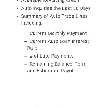
Available Revolving Credit
Auto Inquiries the Last 30 Days
Summary of Auto Trade Lines
Including:
Current Monthly Payment
Current Auto Loan Interest
Rate
# of Late Payments
Remaining Balance, Term
and Estimated Payoff