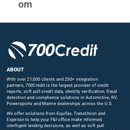
om
ABOUT
With over 21,000 clients and 250+ integration
partners, 700Credit is the largest provider of credit
reports, soft pull credit data, identity verification, fraud
detection and compliance solutions in Automotive, RV,
Powersports and Marine dealerships across the U.S.
We offer solutions from Equifax,
TransUnion
and
Experian to help your F&I office make informed,
intelligent lending decisions, as well as soft pull