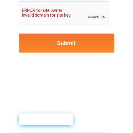
User Guide