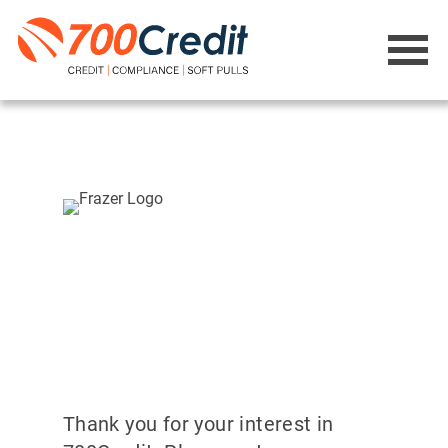
Thank you for your interest in