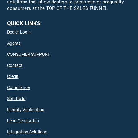
solutions that allow dealers to prescreen or prequalify
consumers at the TOP OF THE SALES FUNNEL.
QUICK LINKS
Dealer Login
Agents
CONSUMER SUPPORT
Contact
Credit
Compliance
Soft Pulls
Identity Verification
Lead Generation
Integration Solutions