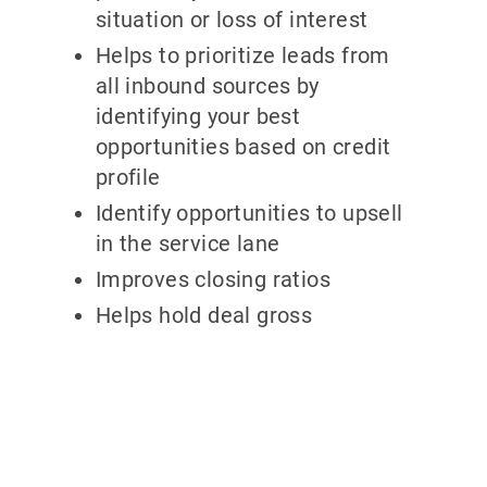
situation or loss of interest
Helps to prioritize leads from
all inbound sources by
identifying your best
opportunities based on credit
profile
Identify opportunities to upsell
in the service lane
Improves closing ratios
Helps hold deal gross