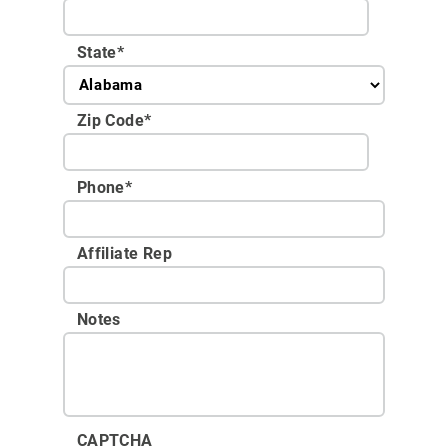
State
*
Zip Code
*
Phone
*
Affiliate Rep
Notes
CAPTCHA