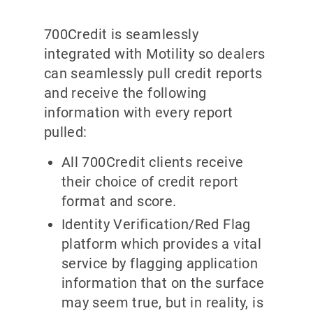
700Credit is seamlessly
integrated with Motility so dealers
can seamlessly pull credit reports
and receive the following
information with every report
pulled:
All 700Credit clients receive
their choice of credit report
format and score.
Identity Verification/Red Flag
platform which provides a vital
service by flagging application
information that on the surface
may seem true, but in reality, is