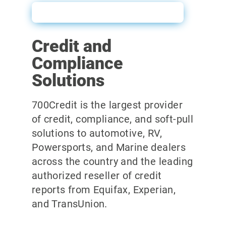
Link to Power Form Email
Credit and
Compliance
Solutions
700Credit is the largest provider
of credit, compliance, and soft-pull
solutions to automotive, RV,
Powersports, and Marine dealers
across the country and the leading
authorized reseller of credit
reports from Equifax, Experian,
and TransUnion.