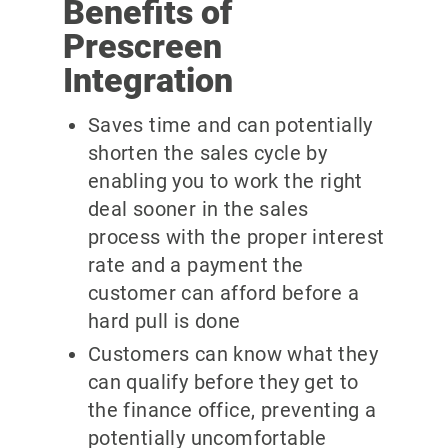
Benefits of
Prescreen
Integration
Saves time and can potentially
shorten the sales cycle by
enabling you to work the right
deal sooner in the sales
process with the proper interest
rate and a payment the
customer can afford before a
hard pull is done
Customers can know what they
can qualify before they get to
the finance office, preventing a
potentially uncomfortable