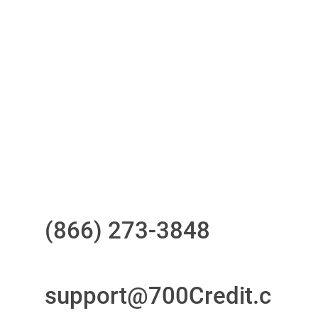
One-stop to monitor and manage
your compliance obligations
24/7/365 Support Desk
Questions?
Call us at
(866) 273-3848
or
email
support@700Credit.c