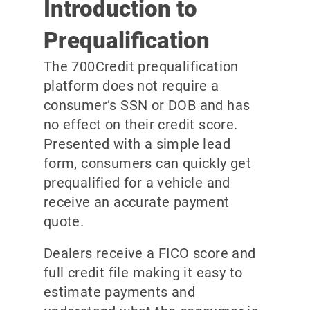
Introduction to
Prequalification
The 700Credit prequalification
platform does not require a
consumer’s SSN or DOB and has
no effect on their credit score.
Presented with a simple lead
form, consumers can quickly get
prequalified for a vehicle and
receive an accurate payment
quote.
Dealers receive a FICO score and
full credit file making it easy to
estimate payments and