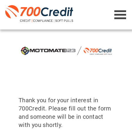
Thank you for your interest in
700Credit. Please fill out the form
and someone will be in contact
with you shortly.