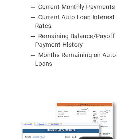
Current Monthly Payments
Current Auto Loan Interest
Rates
Remaining Balance/Payoff
Payment History
Months Remaining on Auto
Loans