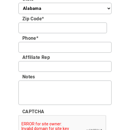
Zip Code
*
Phone
*
Affiliate Rep
Notes
CAPTCHA