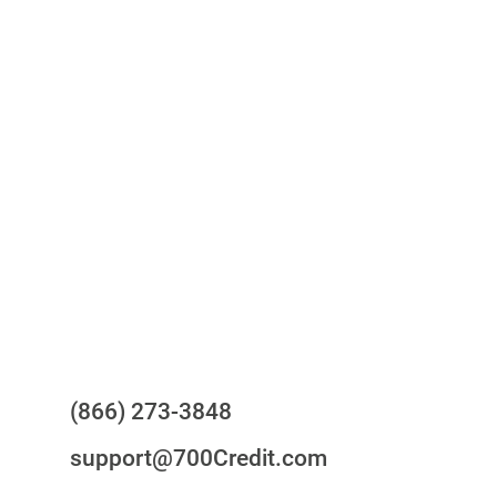
One-stop to monitor and manage
your compliance obligations
24/7/365 Support Desk
Questions?
(866) 273-3848
support@700Credit.com