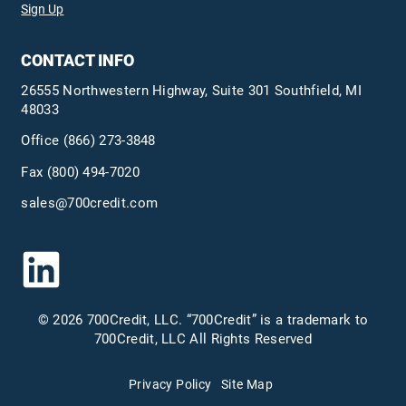
Sign Up
CONTACT INFO
26555 Northwestern Highway, Suite 301 Southfield, MI
48033
Office
(866) 273-3848
Fax (800) 494-7020
sales@700credit.com
© 2026 700Credit, LLC. “700Credit” is a trademark to
700Credit, LLC All Rights Reserved
Privacy Policy
Site Map