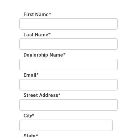
First Name*
Last Name*
Dealership Name
*
Email
*
Street Address
*
City
*
State
*