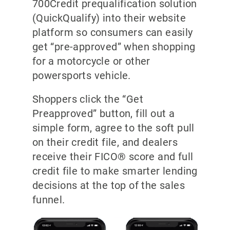
700Credit prequalification solution
(QuickQualify) into their website
platform so consumers can easily
get “pre-approved” when shopping
for a motorcycle or other
powersports vehicle.
Shoppers click the “Get
Preapproved” button, fill out a
simple form, agree to the soft pull
on their credit file, and dealers
receive their FICO® score and full
credit file to make smarter lending
decisions at the top of the sales
funnel.