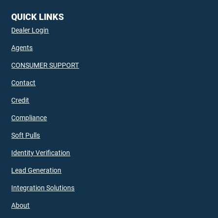
QUICK LINKS
Dealer Login
Agents
CONSUMER SUPPORT
Contact
Credit
Compliance
Soft Pulls
Identity Verification
Lead Generation
Integration Solutions
About