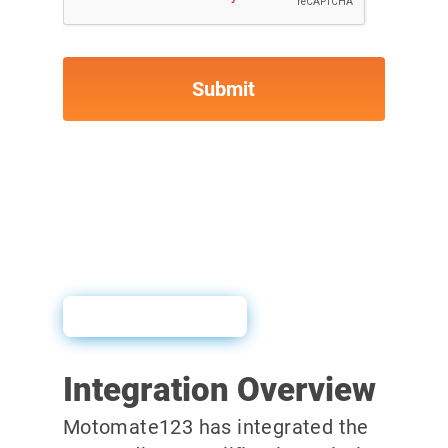
User Guide
Integration Overview
Motomate123 has integrated the