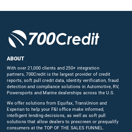
ABOUT
With over 21,000 clients and 250+ integration
partners, 700Credit is the largest provider of credit
reports, soft pull credit data, identity verification, fraud
detection and compliance solutions in Automotive, RV,
Powersports and Marine dealerships across the U.S.
We offer solutions from Equifax,
TransUnion
and
Experian to help your F&I office make informed,
intelligent lending decisions, as well as soft pull
solutions that allow dealers to prescreen or prequalify
consumers at the TOP OF THE SALES FUNNEL.