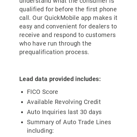
understand what the consumer is
qualified for before the first phone
call. Our QuickMobile app makes it
easy and convenient for dealers to
receive and respond to customers
who have run through the
prequalification process.
Lead data provided includes:
FICO Score
Available Revolving Credit
Auto Inquiries last 30 days
Summary of Auto Trade Lines
including: