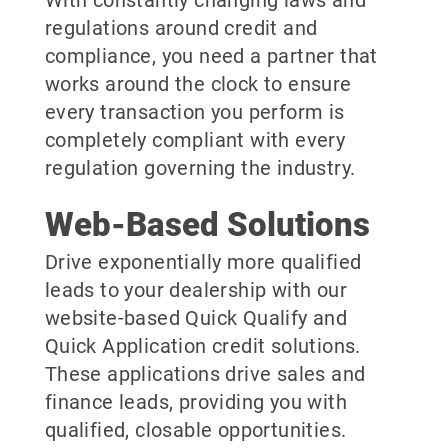
With constantly changing laws and
regulations around credit and
compliance, you need a partner that
works around the clock to ensure
every transaction you perform is
completely compliant with every
regulation governing the industry.
Web-Based Solutions
Drive exponentially more qualified
leads to your dealership with our
website-based Quick Qualify and
Quick Application credit solutions.
These applications drive sales and
finance leads, providing you with
qualified, closable opportunities.