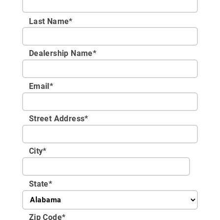
Last Name*
Dealership Name
*
Email
*
Street Address
*
City
*
State
*
Zip Code
*