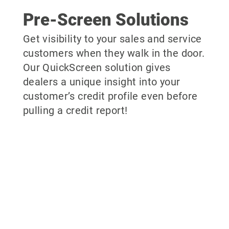
Pre-Screen Solutions
Get visibility to your sales and service
customers when they walk in the door.
Our QuickScreen solution gives
dealers a unique insight into your
customer’s credit profile even before
pulling a credit report!