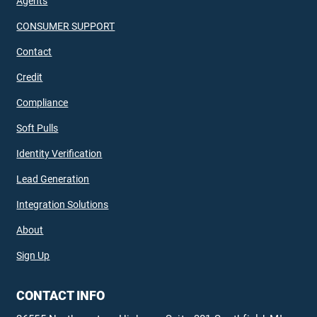
Agents
CONSUMER SUPPORT
Contact
Credit
Compliance
Soft Pulls
Identity Verification
Lead Generation
Integration Solutions
About
Sign Up
CONTACT INFO