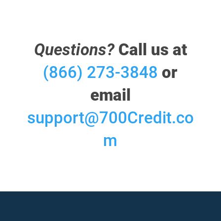
Questions?
Call us at
(866) 273-3848
or
email
support@700Credit.co
m