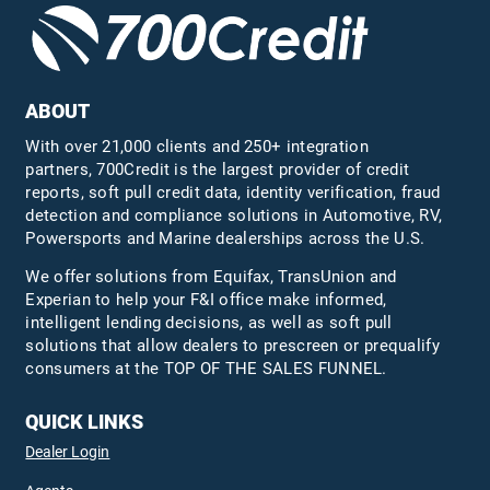
ABOUT
With over 21,000 clients and 250+ integration
partners, 700Credit is the largest provider of credit
reports, soft pull credit data, identity verification, fraud
detection and compliance solutions in Automotive, RV,
Powersports and Marine dealerships across the U.S.
We offer solutions from Equifax,
TransUnion
and
Experian to help your F&I office make informed,
intelligent lending decisions, as well as soft pull
solutions that allow dealers to prescreen or prequalify
consumers at the TOP OF THE SALES FUNNEL.
QUICK LINKS
Dealer Login