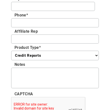
Phone
*
Affiliate Rep
Product Type
*
Notes
CAPTCHA