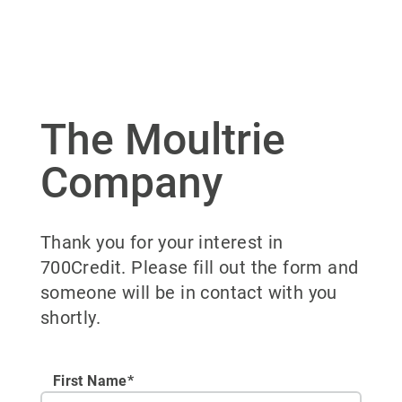
The Moultrie
Company
Thank you for your interest in
700Credit. Please fill out the form and
someone will be in contact with you
shortly.
First Name*