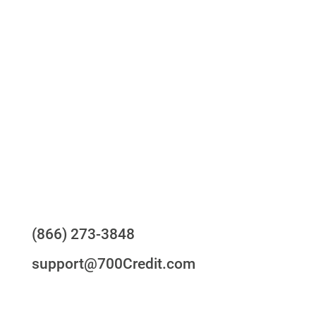
One-stop to monitor and manage your
compliance obligations
24/7/365 Support Desk
Questions?
(866) 273-3848
support@700Credit.com