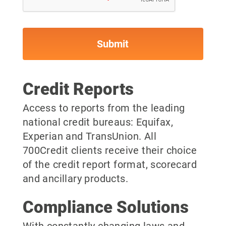
Credit Reports
Access to reports from the leading
national credit bureaus: Equifax,
Experian and TransUnion. All
700Credit clients receive their choice
of the credit report format, scorecard
and ancillary products.
Compliance Solutions