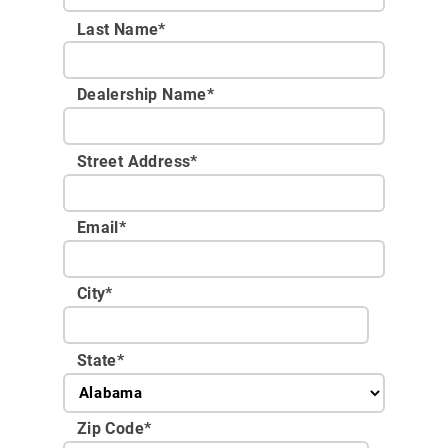
Last Name*
Dealership Name
*
Street Address
*
Email
*
City
*
State
*
Zip Code
*