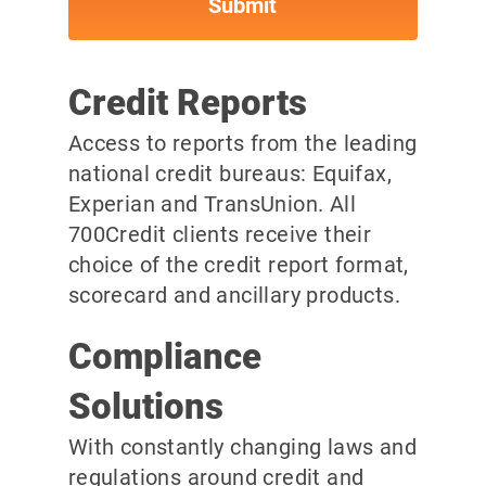
Credit Reports
Access to reports from the leading
national credit bureaus: Equifax,
Experian and TransUnion. All
700Credit clients receive their
choice of the credit report format,
scorecard and ancillary products.
Compliance
Solutions
With constantly changing laws and
regulations around credit and