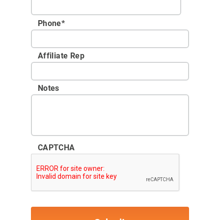
Phone
*
Affiliate Rep
Notes
CAPTCHA