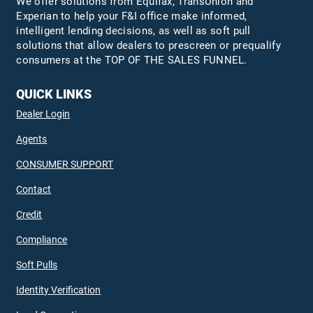
We offer solutions from Equifax,
TransUnion
and
Experian to help your F&I office make informed,
intelligent lending decisions, as well as soft pull
solutions that allow dealers to prescreen or prequalify
consumers at the TOP OF THE SALES FUNNEL.
QUICK LINKS
Dealer Login
Agents
CONSUMER SUPPORT
Contact
Credit
Compliance
Soft Pulls
Identity Verification