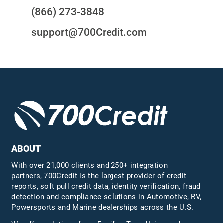
(866) 273-3848
support@700Credit.com
ABOUT
With over 21,000 clients and 250+ integration
partners, 700Credit is the largest provider of credit
reports, soft pull credit data, identity verification, fraud
detection and compliance solutions in Automotive, RV,
Powersports and Marine dealerships across the U.S.