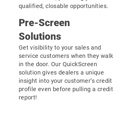
qualified, closable opportunities.
Pre-Screen
Solutions
Get visibility to your sales and
service customers when they walk
in the door. Our QuickScreen
solution gives dealers a unique
insight into your customer’s credit
profile even before pulling a credit
report!