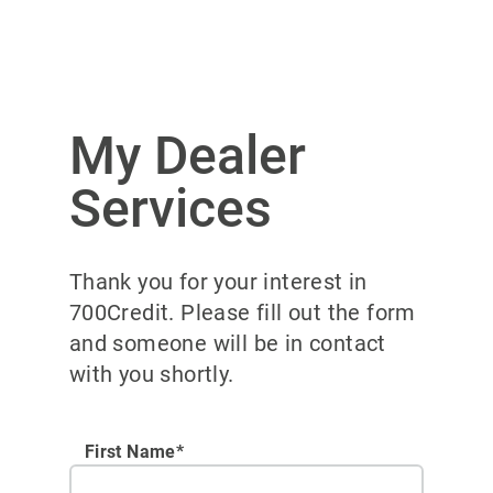
My Dealer
Services
Thank you for your interest in
700Credit. Please fill out the form
and someone will be in contact
with you shortly.
First Name*