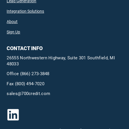
Lead Generation
Integration Solutions
About
Sign Up
CONTACT INFO
26555 Northwestern Highway, Suite 301 Southfield, MI
48033
Office
(866) 273-3848
Fax (800) 494-7020
sales@700credit.com