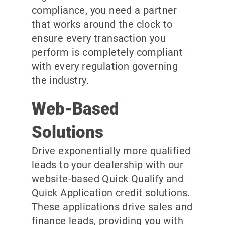
compliance, you need a partner
that works around the clock to
ensure every transaction you
perform is completely compliant
with every regulation governing
the industry.
Web-Based
Solutions
Drive exponentially more qualified
leads to your dealership with our
website-based Quick Qualify and
Quick Application credit solutions.
These applications drive sales and
finance leads, providing you with