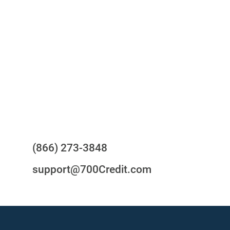
One-stop to monitor and manage
your compliance obligations
24/7/365 Support Desk
Questions?
(866) 273-3848
support@700Credit.com