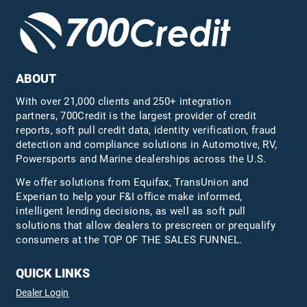
ABOUT
With over 21,000 clients and 250+ integration
partners, 700Credit is the largest provider of credit
reports, soft pull credit data, identity verification, fraud
detection and compliance solutions in Automotive, RV,
Powersports and Marine dealerships across the U.S.
We offer solutions from Equifax,
TransUnion
and
Experian to help your F&I office make informed,
intelligent lending decisions, as well as soft pull
solutions that allow dealers to prescreen or prequalify
consumers at the TOP OF THE SALES FUNNEL.
QUICK LINKS
Dealer Login