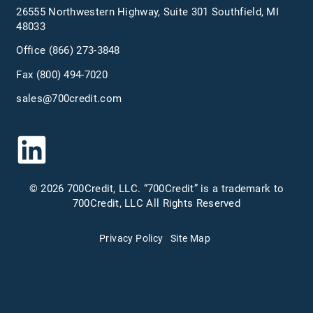
26555 Northwestern Highway, Suite 301 Southfield, MI
48033
Office
(866) 273-3848
Fax (800) 494-7020
sales@700credit.com
© 2026 700Credit, LLC. “700Credit” is a trademark to
700Credit, LLC All Rights Reserved
Privacy Policy
Site Map