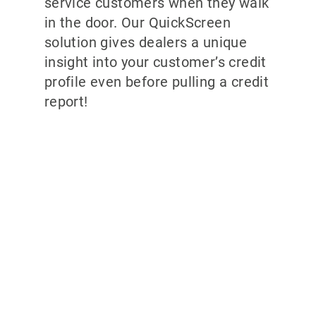
service customers when they walk
in the door. Our QuickScreen
solution gives dealers a unique
insight into your customer’s credit
profile even before pulling a credit
report!