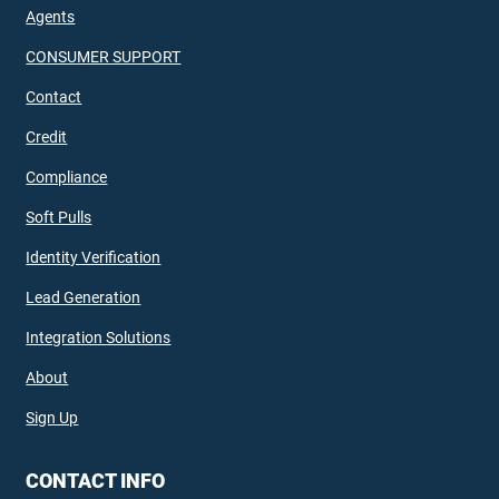
Agents
CONSUMER SUPPORT
Contact
Credit
Compliance
Soft Pulls
Identity Verification
Lead Generation
Integration Solutions
About
Sign Up
CONTACT INFO