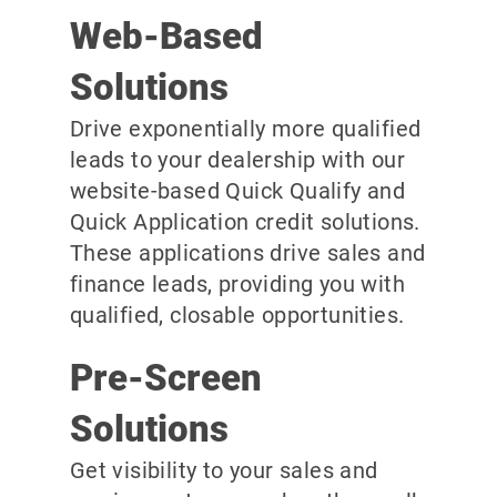
Web-Based
Solutions
Drive exponentially more qualified
leads to your dealership with our
website-based Quick Qualify and
Quick Application credit solutions.
These applications drive sales and
finance leads, providing you with
qualified, closable opportunities.
Pre-Screen
Solutions
Get visibility to your sales and