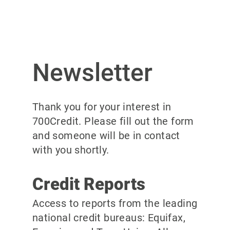
Newsletter
Thank you for your interest in
700Credit. Please fill out the form
and someone will be in contact
with you shortly.
Credit Reports
Access to reports from the leading
national credit bureaus: Equifax,