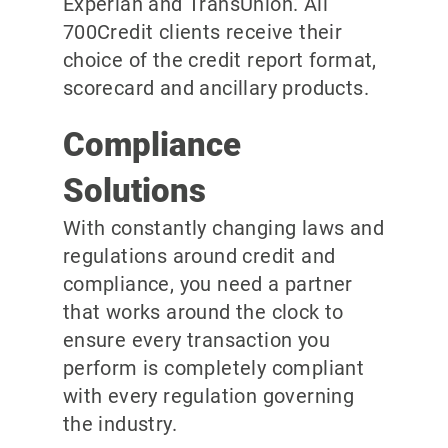
Experian and TransUnion. All
700Credit clients receive their
choice of the credit report format,
scorecard and ancillary products.
Compliance
Solutions
With constantly changing laws and
regulations around credit and
compliance, you need a partner
that works around the clock to
ensure every transaction you
perform is completely compliant
with every regulation governing
the industry.