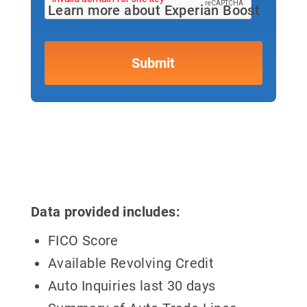
Learn more about Experian Boost
Data provided includes:
FICO Score
Available Revolving Credit
Auto Inquiries last 30 days