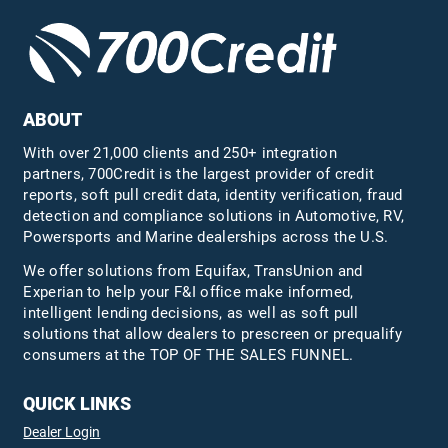
ABOUT
With over 21,000 clients and 250+ integration
partners, 700Credit is the largest provider of credit
reports, soft pull credit data, identity verification, fraud
detection and compliance solutions in Automotive, RV,
Powersports and Marine dealerships across the U.S.
We offer solutions from Equifax,
TransUnion
and
Experian to help your F&I office make informed,
intelligent lending decisions, as well as soft pull
solutions that allow dealers to prescreen or prequalify
consumers at the TOP OF THE SALES FUNNEL.
QUICK LINKS
Dealer Login