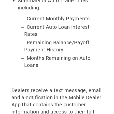
Summary of Auto Trade Lines
including:
Current Monthly Payments
Current Auto Loan Interest
Rates
Remaining Balance/Payoff
Payment History
Months Remaining on Auto
Loans
Dealers receive a text message, email
and a notification in the Mobile Dealer
App that contains the customer
information and access to their full