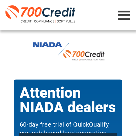
Attention
NIADA dealers
60-day free trial of QuickQualify,
our web-based lead generation