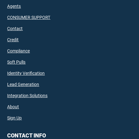
Agents
CONSUMER SUPPORT
Contact
Credit
Compliance
Soft Pulls
Identity Verification
Lead Generation
Integration Solutions
About
Sign Up
CONTACT INFO