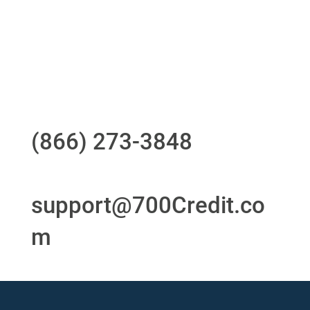
24/7/365 Support Desk
Questions?
Call us at
(866) 273-3848
or
email
support@700Credit.co
m