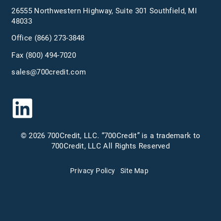
26555 Northwestern Highway, Suite 301 Southfield, MI
48033
Office
(866) 273-3848
Fax (800) 494-7020
sales@700credit.com
© 2026 700Credit, LLC. “700Credit” is a trademark to
700Credit, LLC All Rights Reserved
Privacy Policy
Site Map