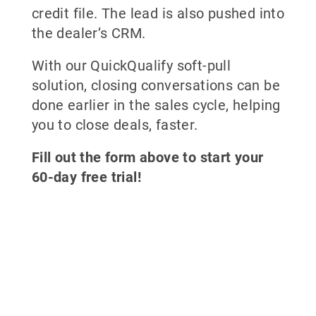
credit file. The lead is also pushed into
the dealer’s CRM.
With our QuickQualify soft-pull
solution, closing conversations can be
done earlier in the sales cycle, helping
you to close deals, faster.
Fill out the form above to start your
60-day free trial!
Why partner