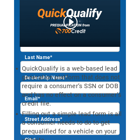
tool. Sign up to start your free
trial!
First Name*
Last Name*
QuickQualify is a web-based lead
generation platform that does not
Dealership Name
*
require a consumer’s SSN or DOB
and has no effect on a consumer’s
Email
*
credit file.
Filling out a simple lead form is all
Street Address
*
a consumer needs to do to get
prequalified for a vehicle on your
website.
City
*