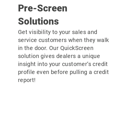
Pre-Screen
Solutions
Get visibility to your sales and
service customers when they walk
in the door. Our QuickScreen
solution gives dealers a unique
insight into your customer’s credit
profile even before pulling a credit
report!