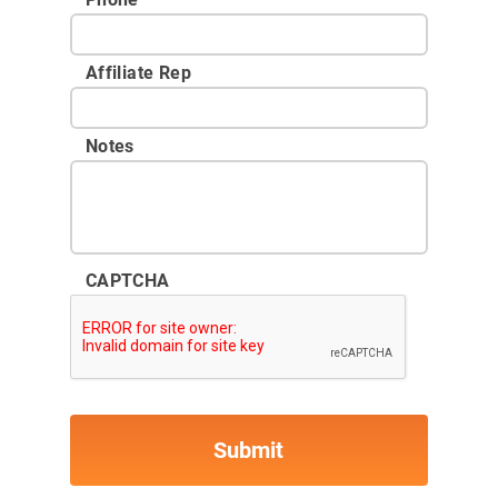
Affiliate Rep
Notes
CAPTCHA