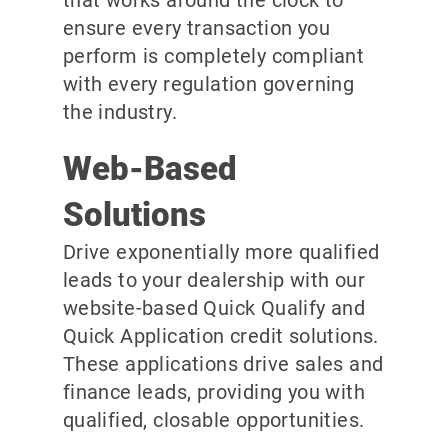
ensure every transaction you
perform is completely compliant
with every regulation governing
the industry.
Web-Based
Solutions
Drive exponentially more qualified
leads to your dealership with our
website-based Quick Qualify and
Quick Application credit solutions.
These applications drive sales and
finance leads, providing you with
qualified, closable opportunities.