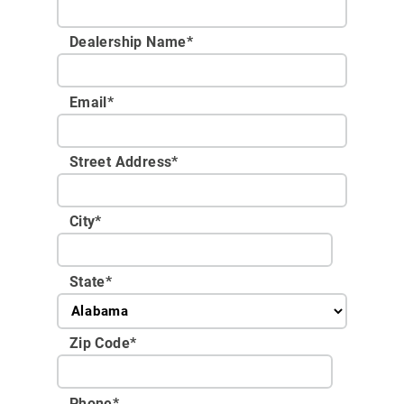
Dealership Name
*
Email
*
Street Address
*
City
*
State
*
Zip Code
*
Phone
*