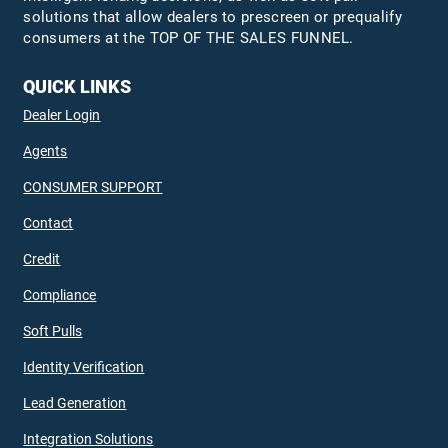
solutions that allow dealers to prescreen or prequalify
consumers at the TOP OF THE SALES FUNNEL.
QUICK LINKS
Dealer Login
Agents
CONSUMER SUPPORT
Contact
Credit
Compliance
Soft Pulls
Identity Verification
Lead Generation
Integration Solutions