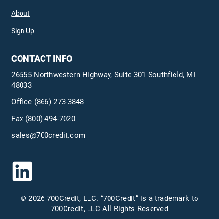
About
Sign Up
CONTACT INFO
26555 Northwestern Highway, Suite 301 Southfield, MI
48033
Office
(866) 273-3848
Fax (800) 494-7020
sales@700credit.com
© 2026 700Credit, LLC. “700Credit” is a trademark to
700Credit, LLC All Rights Reserved