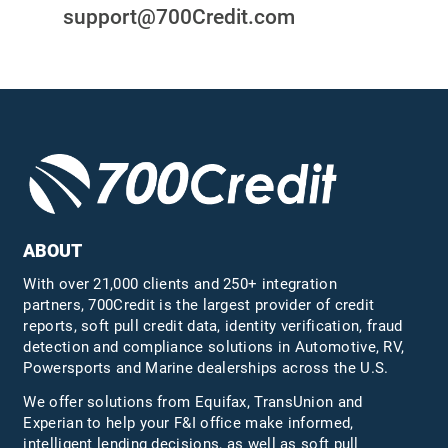
support@700Credit.com
ABOUT
With over 21,000 clients and 250+ integration
partners, 700Credit is the largest provider of credit
reports, soft pull credit data, identity verification, fraud
detection and compliance solutions in Automotive, RV,
Powersports and Marine dealerships across the U.S.
We offer solutions from Equifax,
TransUnion
and
Experian to help your F&I office make informed,
intelligent lending decisions, as well as soft pull