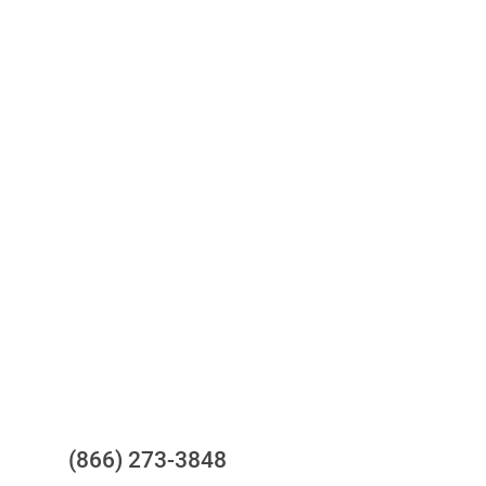
Access to all three bureaus
One-stop to monitor and manage
your compliance obligations
24/7/365 Support Desk
Questions?
(866) 273-3848