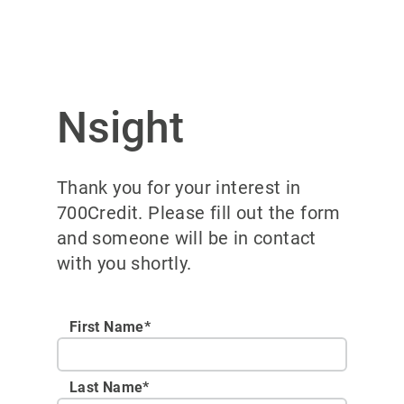
Nsight
Thank you for your interest in
700Credit. Please fill out the form
and someone will be in contact
with you shortly.
First Name*
Last Name*