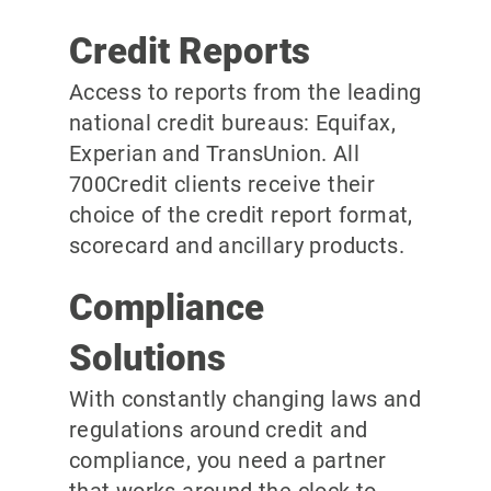
Credit Reports
Access to reports from the leading
national credit bureaus: Equifax,
Experian and TransUnion. All
700Credit clients receive their
choice of the credit report format,
scorecard and ancillary products.
Compliance
Solutions
With constantly changing laws and
regulations around credit and
compliance, you need a partner
that works around the clock to