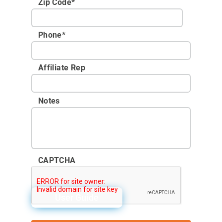
Zip Code
*
Phone
*
Affiliate Rep
Notes
CAPTCHA
User Guide