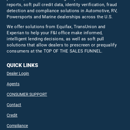
reports, soft pull credit data, identity verification, fraud
detection and compliance solutions in Automotive, RV,
Powersports and Marine dealerships across the U.S.
We offer solutions from Equifax,
TransUnion
and
Experian to help your F&I office make informed,
intelligent lending decisions, as well as soft pull
solutions that allow dealers to prescreen or prequalify
consumers at the TOP OF THE SALES FUNNEL.
QUICK LINKS
Dealer Login
Agents
CONSUMER SUPPORT
Contact
Credit
Compliance