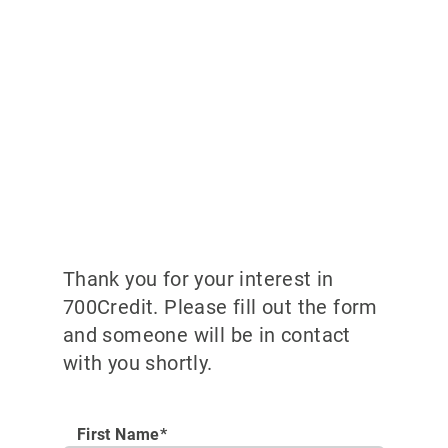
Thank you for your interest in
700Credit. Please fill out the form
and someone will be in contact
with you shortly.
First Name*