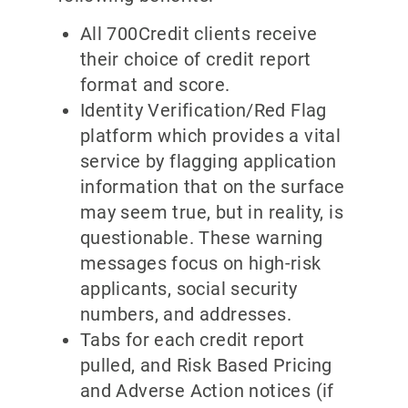
All 700Credit clients receive
their choice of credit report
format and score.
Identity Verification/Red Flag
platform which provides a vital
service by flagging application
information that on the surface
may seem true, but in reality, is
questionable. These warning
messages focus on high-risk
applicants, social security
numbers, and addresses.
Tabs for each credit report
pulled, and Risk Based Pricing
and Adverse Action notices (if