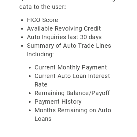
data to the user
:
FICO Score
Available Revolving Credit
Auto Inquiries last 30 days
Summary of Auto Trade Lines
Including:
Current Monthly Payment
Current Auto Loan Interest
Rate
Remaining Balance/Payoff
Payment History
Months Remaining on Auto
Loans