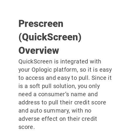
Prescreen
(QuickScreen)
Overview
QuickScreen is integrated with
your Oplogic platform, so it is easy
to access and easy to pull. Since it
is a soft pull solution, you only
need a consumer’s name and
address to pull their credit score
and auto summary, with no
adverse effect on their credit
score.