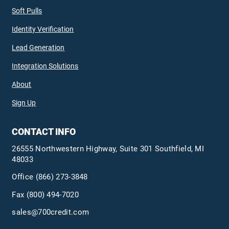
Soft Pulls
Identity Verification
Lead Generation
Integration Solutions
About
Sign Up
CONTACT INFO
26555 Northwestern Highway, Suite 301 Southfield, MI
48033
Office
(866) 273-3848
Fax (800) 494-7020
sales@700credit.com