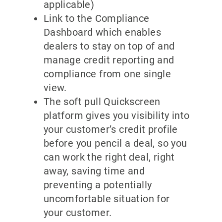
applicable)
Link to the Compliance
Dashboard which enables
dealers to stay on top of and
manage credit reporting and
compliance from one single
view.
The soft pull Quickscreen
platform gives you visibility into
your customer’s credit profile
before you pencil a deal, so you
can work the right deal, right
away, saving time and
preventing a potentially
uncomfortable situation for
your customer.