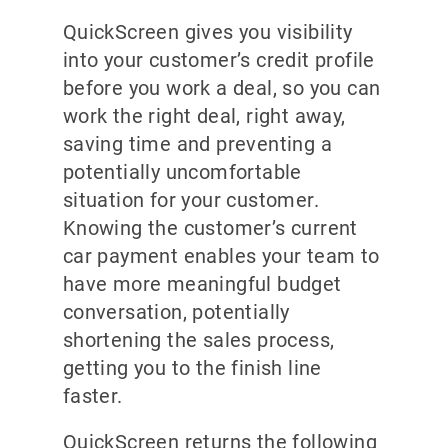
QuickScreen gives you visibility
into your customer’s credit profile
before you work a deal, so you can
work the right deal, right away,
saving time and preventing a
potentially uncomfortable
situation for your customer.
Knowing the customer’s current
car payment enables your team to
have more meaningful budget
conversation, potentially
shortening the sales process,
getting you to the finish line
faster.
QuickScreen returns the following