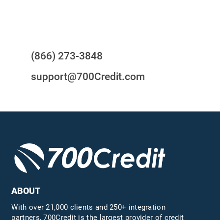
Questions?
(866) 273-3848
support@700Credit.com
ABOUT
With over 21,000 clients and 250+ integration
partners, 700Credit is the largest provider of credit