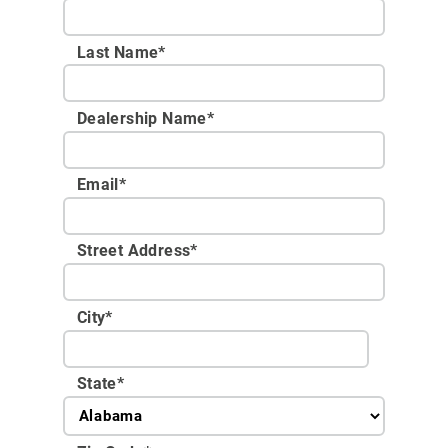
Last Name*
Dealership Name
*
Email
*
Street Address
*
City
*
State
*