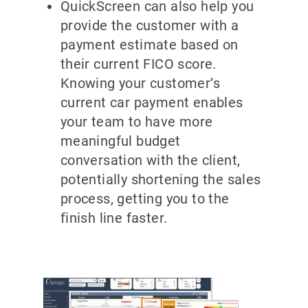
QuickScreen can also help you
provide the customer with a
payment estimate based on
their current FICO score.
Knowing your customer’s
current car payment enables
your team to have more
meaningful budget
conversation with the client,
potentially shortening the sales
process, getting you to the
finish line faster.