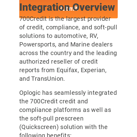
Integration Overview
700Credit is the largest provider
of credit, compliance, and soft-pull
solutions to automotive, RV,
Powersports, and Marine dealers
across the country and the leading
authorized reseller of credit
reports from Equifax, Experian,
and TransUnion.
Oplogic has seamlessly integrated
the 700Credit credit and
compliance platforms as well as
the soft-pull prescreen
(Quickscreen) solution with the
following benefits: