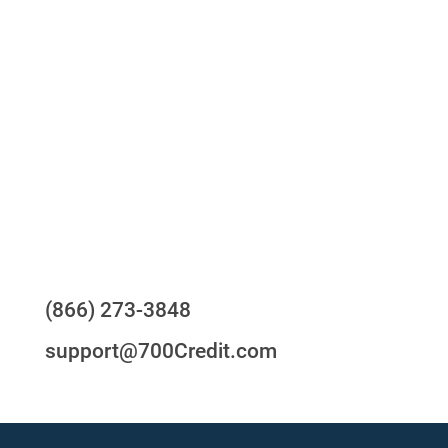
One-stop to monitor and manage your
compliance obligations
24/7/365 Support Desk
Questions?
(866) 273-3848
support@700Credit.com