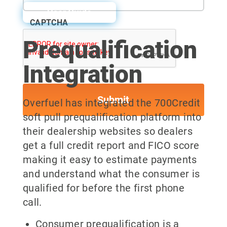
User Guide
CAPTCHA
Prequalification
Integration
Overfuel has integrated the 700Credit
soft pull prequalification platform into
their dealership websites so dealers
get a full credit report and FICO score
making it easy to estimate payments
and understand what the consumer is
qualified for before the first phone
call.
Consumer prequalification is a