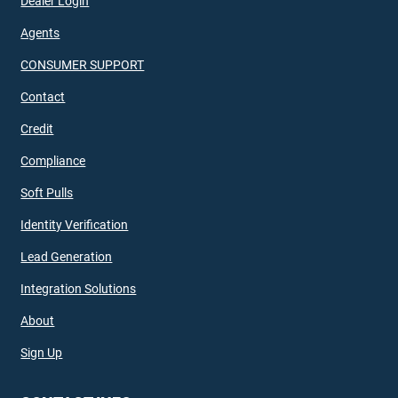
Dealer Login
Agents
CONSUMER SUPPORT
Contact
Credit
Compliance
Soft Pulls
Identity Verification
Lead Generation
Integration Solutions
About
Sign Up