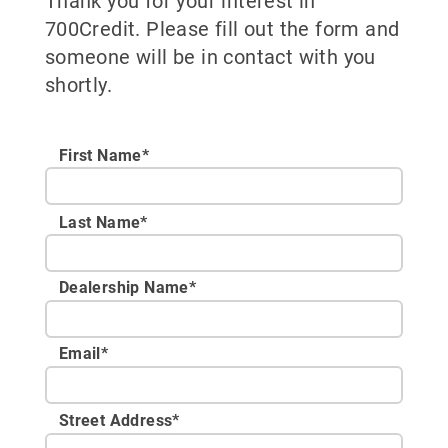
Thank you for your interest in
700Credit. Please fill out the form and
someone will be in contact with you
shortly.
First Name*
Last Name*
Dealership Name
*
Email
*
Street Address
*