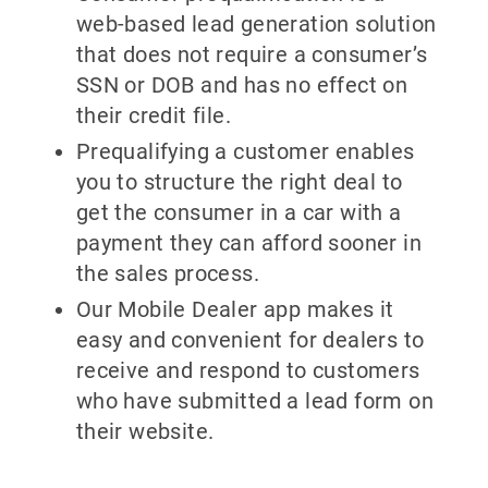
web-based lead generation solution
that does not require a consumer’s
SSN or DOB and has no effect on
their credit file.
Prequalifying a customer enables
you to structure the right deal to
get the consumer in a car with a
payment they can afford sooner in
the sales process.
Our Mobile Dealer app makes it
easy and convenient for dealers to
receive and respond to customers
who have submitted a lead form on
their website.