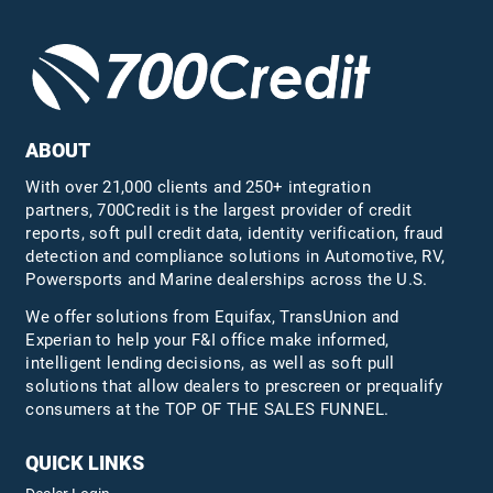
ABOUT
With over 21,000 clients and 250+ integration
partners, 700Credit is the largest provider of credit
reports, soft pull credit data, identity verification, fraud
detection and compliance solutions in Automotive, RV,
Powersports and Marine dealerships across the U.S.
We offer solutions from Equifax,
TransUnion
and
Experian to help your F&I office make informed,
intelligent lending decisions, as well as soft pull
solutions that allow dealers to prescreen or prequalify
consumers at the TOP OF THE SALES FUNNEL.
QUICK LINKS