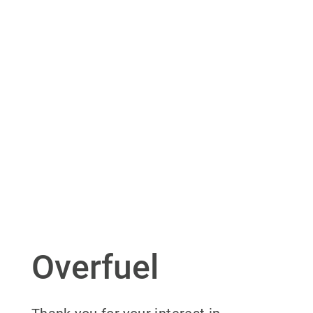
Overfuel