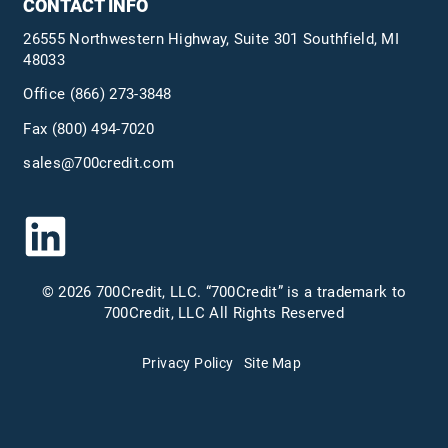
CONTACT INFO
26555 Northwestern Highway, Suite 301 Southfield, MI
48033
Office
(866) 273-3848
Fax (800) 494-7020
sales@700credit.com
© 2026 700Credit, LLC. “700Credit” is a trademark to
700Credit, LLC All Rights Reserved
Privacy Policy
Site Map