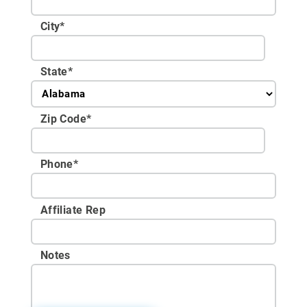
City
*
State
*
Zip Code
*
Phone
*
Affiliate Rep
Notes