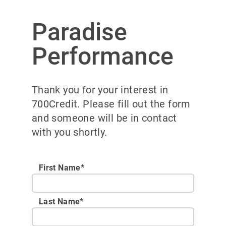
Paradise
Performance
Thank you for your interest in
700Credit. Please fill out the form
and someone will be in contact
with you shortly.
First Name*
Last Name*