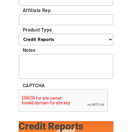
Affiliate Rep
Product Type
Notes
CAPTCHA
Credit Reports