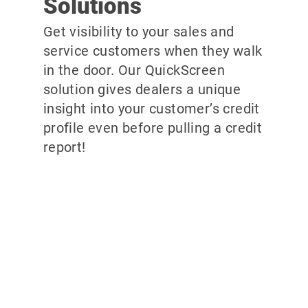
Solutions
Get visibility to your sales and
service customers when they walk
in the door. Our QuickScreen
solution gives dealers a unique
insight into your customer’s credit
profile even before pulling a credit
report!