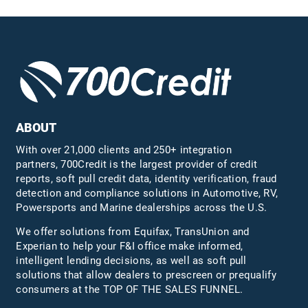
ABOUT
With over 21,000 clients and 250+ integration
partners, 700Credit is the largest provider of credit
reports, soft pull credit data, identity verification, fraud
detection and compliance solutions in Automotive, RV,
Powersports and Marine dealerships across the U.S.
We offer solutions from Equifax,
TransUnion
and
Experian to help your F&I office make informed,
intelligent lending decisions, as well as soft pull
solutions that allow dealers to prescreen or prequalify
consumers at the TOP OF THE SALES FUNNEL.