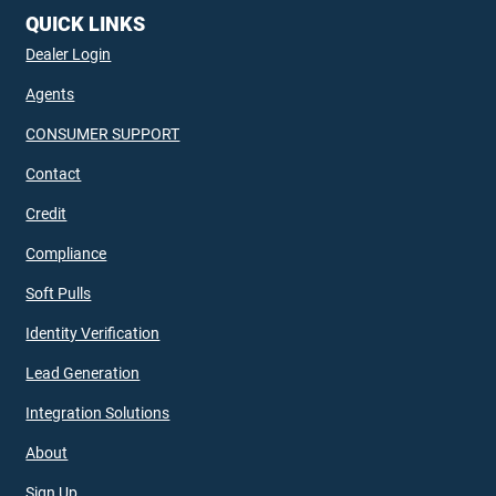
QUICK LINKS
Dealer Login
Agents
CONSUMER SUPPORT
Contact
Credit
Compliance
Soft Pulls
Identity Verification
Lead Generation
Integration Solutions
About
Sign Up