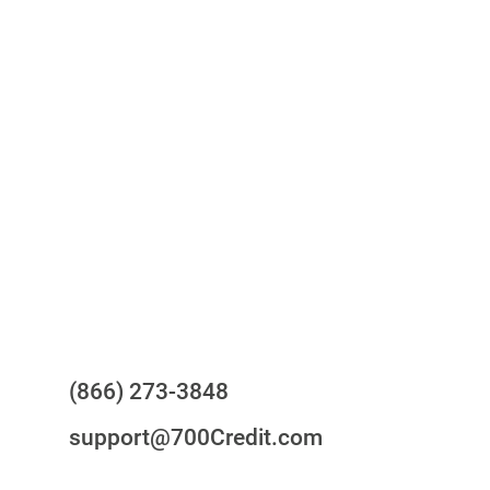
One-stop to monitor and manage
your compliance obligations
24/7/365 Support Desk
Questions?
(866) 273-3848
support@700Credit.com