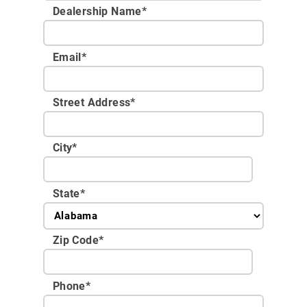
Dealership Name
*
Email
*
Street Address
*
City
*
State
*
Zip Code
*
Phone
*