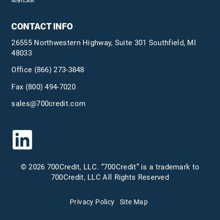
CONTACT INFO
26555 Northwestern Highway, Suite 301 Southfield, MI
48033
Office
(866) 273-3848
Fax (800) 494-7020
sales@700credit.com
© 2026 700Credit, LLC. “700Credit” is a trademark to
700Credit, LLC All Rights Reserved
Privacy Policy
Site Map