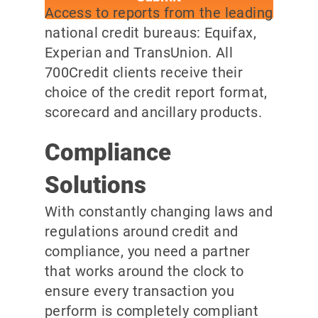
Access to reports from the leading
national credit bureaus: Equifax,
Experian and TransUnion. All
700Credit clients receive their
choice of the credit report format,
scorecard and ancillary products.
Compliance
Solutions
With constantly changing laws and
regulations around credit and
compliance, you need a partner
that works around the clock to
ensure every transaction you
perform is completely compliant