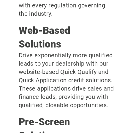
with every regulation governing
the industry.
Web-Based
Solutions
Drive exponentially more qualified
leads to your dealership with our
website-based Quick Qualify and
Quick Application credit solutions.
These applications drive sales and
finance leads, providing you with
qualified, closable opportunities.
Pre-Screen