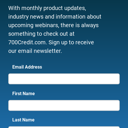
With monthly product updates,
industry news and information about
upcoming webinars, there is always
something to check out at
700Credit.com. Sign up to receive
our email newsletter.
Email Address
First Name
Last Name