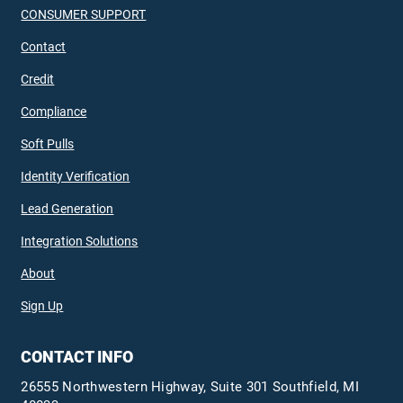
CONSUMER SUPPORT
Contact
Credit
Compliance
Soft Pulls
Identity Verification
Lead Generation
Integration Solutions
About
Sign Up
CONTACT INFO
26555 Northwestern Highway, Suite 301 Southfield, MI