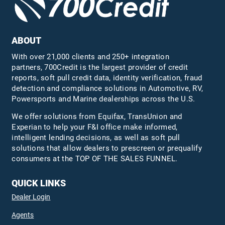
ABOUT
With over 21,000 clients and 250+ integration
partners, 700Credit is the largest provider of credit
reports, soft pull credit data, identity verification, fraud
detection and compliance solutions in Automotive, RV,
Powersports and Marine dealerships across the U.S.
We offer solutions from Equifax,
TransUnion
and
Experian to help your F&I office make informed,
intelligent lending decisions, as well as soft pull
solutions that allow dealers to prescreen or prequalify
consumers at the TOP OF THE SALES FUNNEL.
QUICK LINKS
Dealer Login
Agents