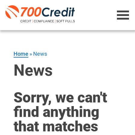
Home
»
News
News
Sorry, we can't
find anything
that matches