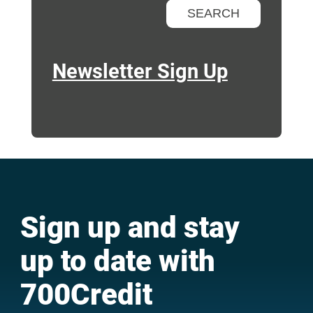
Newsletter Sign Up
Sign up and stay
up to date with
700Credit