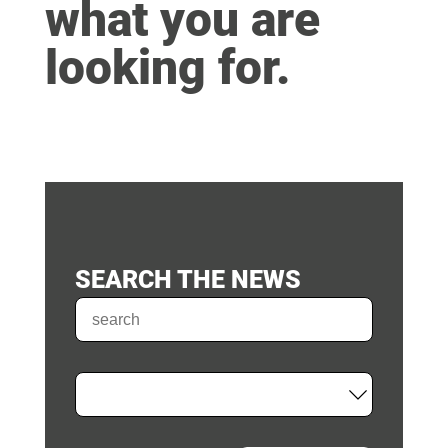
what you are
looking for.
SEARCH THE NEWS