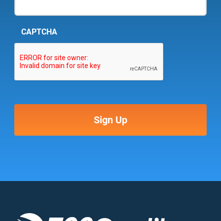
CAPTCHA