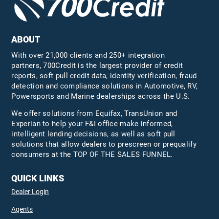
ABOUT
With over 21,000 clients and 250+ integration
partners, 700Credit is the largest provider of credit
reports, soft pull credit data, identity verification, fraud
detection and compliance solutions in Automotive, RV,
Powersports and Marine dealerships across the U.S.
We offer solutions from Equifax,
TransUnion
and
Experian to help your F&I office make informed,
intelligent lending decisions, as well as soft pull
solutions that allow dealers to prescreen or prequalify
consumers at the TOP OF THE SALES FUNNEL.
QUICK LINKS
Dealer Login
Agents