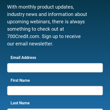
With monthly product updates,
industry news and information about
upcoming webinars, there is always
something to check out at
700Credit.com. Sign up to receive
our email newsletter.
Email Address
First Name
Last Name