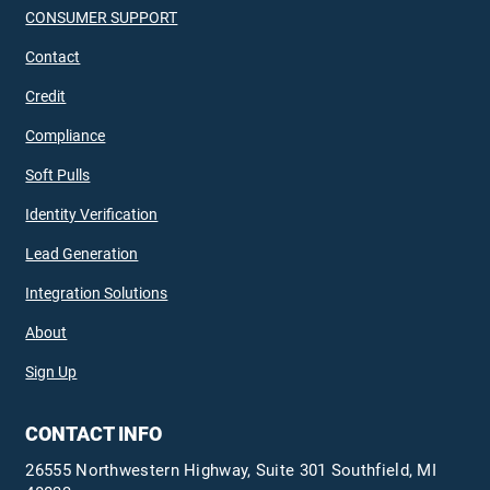
CONSUMER SUPPORT
Contact
Credit
Compliance
Soft Pulls
Identity Verification
Lead Generation
Integration Solutions
About
Sign Up
CONTACT INFO
26555 Northwestern Highway, Suite 301 Southfield, MI