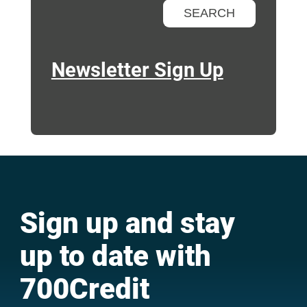
Newsletter Sign Up
Sign up and stay
up to date with
700Credit