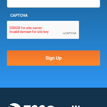
CAPTCHA