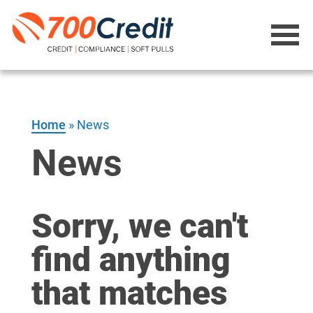
Home
»
News
News
Sorry, we can't
find anything
that matches