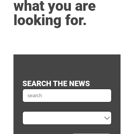
what you are
looking for.
SEARCH THE NEWS