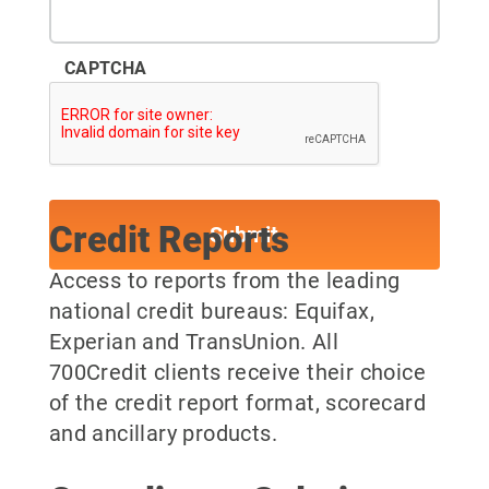
CAPTCHA
Credit Reports
Access to reports from the leading
national credit bureaus: Equifax,
Experian and TransUnion. All
700Credit clients receive their choice
of the credit report format, scorecard
and ancillary products.