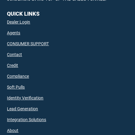
QUICK LINKS
Dealer Login
Agents
CONSUMER SUPPORT
Contact
Credit
Compliance
Soft Pulls
Identity Verification
Lead Generation
Integration Solutions
About