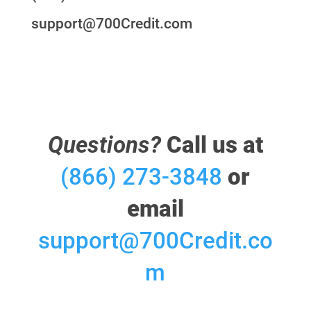
support@700Credit.com
Questions?
Call us at
(866) 273-3848
or
email
support@700Credit.co
m