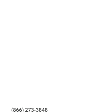
Access to all three bureaus
One-stop to monitor and manage your
compliance obligations
24/7/365 Support Desk
Questions?
(866) 273-3848