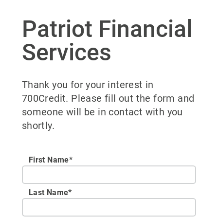
Patriot Financial
Services
Thank you for your interest in
700Credit. Please fill out the form and
someone will be in contact with you
shortly.
First Name*
Last Name*