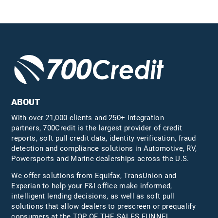
ABOUT
With over 21,000 clients and 250+ integration
partners, 700Credit is the largest provider of credit
reports, soft pull credit data, identity verification, fraud
detection and compliance solutions in Automotive, RV,
Powersports and Marine dealerships across the U.S.
We offer solutions from Equifax,
TransUnion
and
Experian to help your F&I office make informed,
intelligent lending decisions, as well as soft pull
solutions that allow dealers to prescreen or prequalify
consumers at the TOP OF THE SALES FUNNEL.