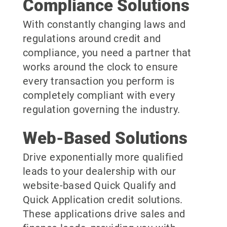
Compliance Solutions
With constantly changing laws and
regulations around credit and
compliance, you need a partner that
works around the clock to ensure
every transaction you perform is
completely compliant with every
regulation governing the industry.
Web-Based Solutions
Drive exponentially more qualified
leads to your dealership with our
website-based Quick Qualify and
Quick Application credit solutions.
These applications drive sales and