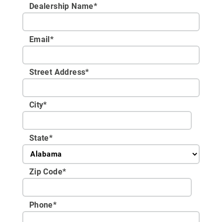
Dealership Name
*
Email
*
Street Address
*
City
*
State
*
Zip Code
*
Phone
*