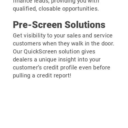
finance leads, providing you with
qualified, closable opportunities.
Pre-Screen Solutions
Get visibility to your sales and service
customers when they walk in the door.
Our QuickScreen solution gives
dealers a unique insight into your
customer’s credit profile even before
pulling a credit report!