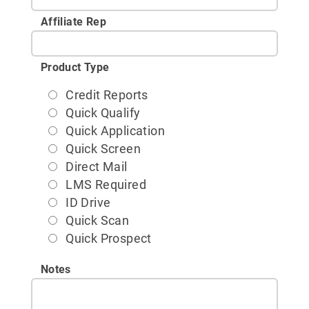
Affiliate Rep
Product Type
Credit Reports
Quick Qualify
Quick Application
Quick Screen
Direct Mail
LMS Required
ID Drive
Quick Scan
Quick Prospect
Notes