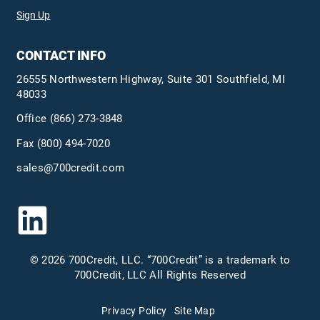
Sign Up
CONTACT INFO
26555 Northwestern Highway, Suite 301 Southfield, MI
48033
Office
(866) 273-3848
Fax (800) 494-7020
sales@700credit.com
© 2026 700Credit, LLC. “700Credit” is a trademark to
700Credit, LLC All Rights Reserved
Privacy Policy
Site Map