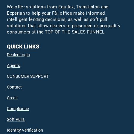
We offer solutions from Equifax,
TransUnion
and
Experian to help your F&I office make informed,
intelligent lending decisions, as well as soft pull
solutions that allow dealers to prescreen or prequalify
consumers at the TOP OF THE SALES FUNNEL.
QUICK LINKS
Dealer Login
Agents
CONSUMER SUPPORT
Contact
Credit
Compliance
Soft Pulls
Identity Verification