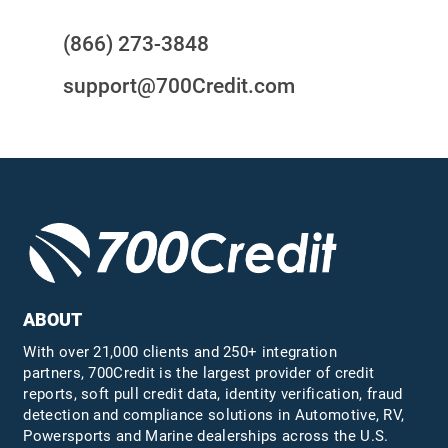
(866) 273-3848
support@700Credit.com
ABOUT
With over 21,000 clients and 250+ integration
partners, 700Credit is the largest provider of credit
reports, soft pull credit data, identity verification, fraud
detection and compliance solutions in Automotive, RV,
Powersports and Marine dealerships across the U.S.