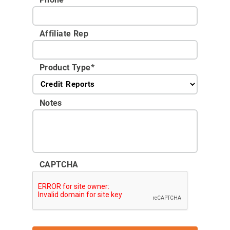
Affiliate Rep
Product Type
*
Notes
CAPTCHA