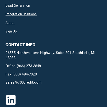
Lead Generation
Integration Solutions
About
Sign Up
CONTACT INFO
26555 Northwestern Highway, Suite 301 Southfield, MI
48033
Office
(866) 273-3848
Fax (800) 494-7020
sales@700credit.com