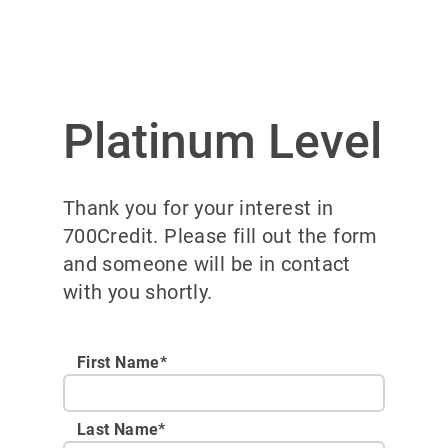
Platinum Level
Thank you for your interest in
700Credit. Please fill out the form
and someone will be in contact
with you shortly.
First Name*
Last Name*