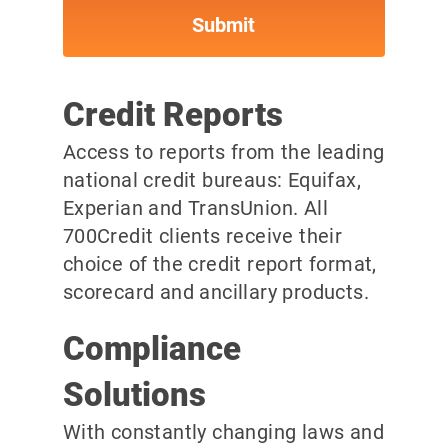
Credit Reports
Access to reports from the leading
national credit bureaus: Equifax,
Experian and TransUnion. All
700Credit clients receive their
choice of the credit report format,
scorecard and ancillary products.
Compliance
Solutions
With constantly changing laws and