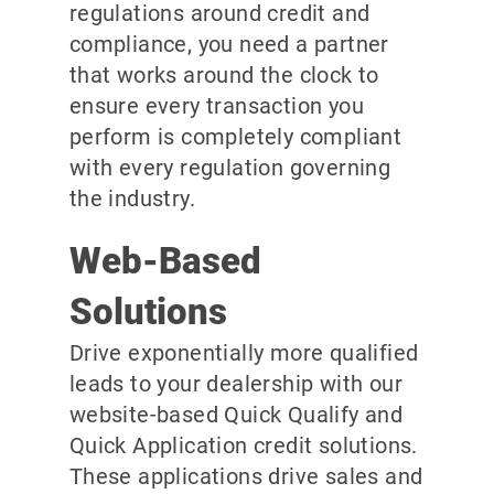
regulations around credit and
compliance, you need a partner
that works around the clock to
ensure every transaction you
perform is completely compliant
with every regulation governing
the industry.
Web-Based
Solutions
Drive exponentially more qualified
leads to your dealership with our
website-based Quick Qualify and
Quick Application credit solutions.
These applications drive sales and