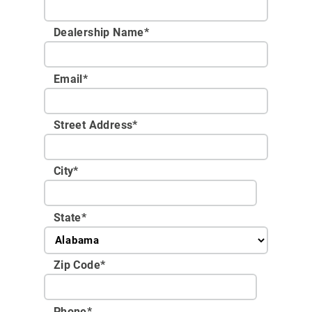
Dealership Name
*
Email
*
Street Address
*
City
*
State
*
Zip Code
*
Phone
*