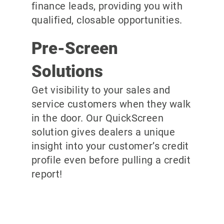
finance leads, providing you with
qualified, closable opportunities.
Pre-Screen
Solutions
Get visibility to your sales and
service customers when they walk
in the door. Our QuickScreen
solution gives dealers a unique
insight into your customer’s credit
profile even before pulling a credit
report!