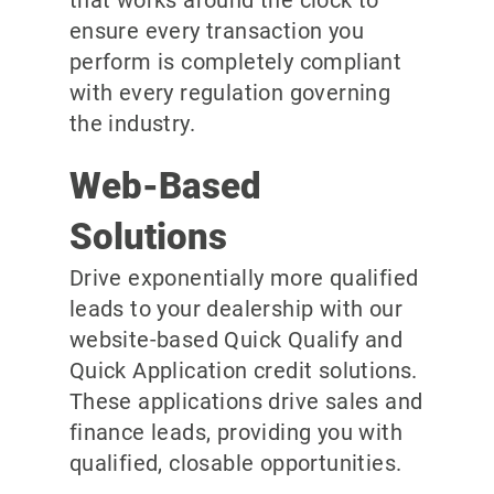
ensure every transaction you
perform is completely compliant
with every regulation governing
the industry.
Web-Based
Solutions
Drive exponentially more qualified
leads to your dealership with our
website-based Quick Qualify and
Quick Application credit solutions.
These applications drive sales and
finance leads, providing you with
qualified, closable opportunities.