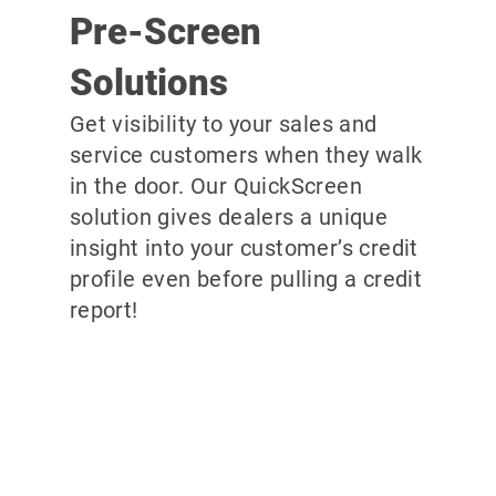
Pre-Screen
Solutions
Get visibility to your sales and
service customers when they walk
in the door. Our QuickScreen
solution gives dealers a unique
insight into your customer’s credit
profile even before pulling a credit
report!