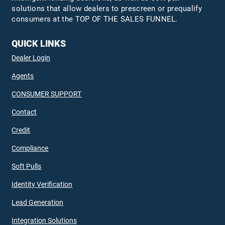
solutions that allow dealers to prescreen or prequalify
consumers at the TOP OF THE SALES FUNNEL.
QUICK LINKS
Dealer Login
Agents
CONSUMER SUPPORT
Contact
Credit
Compliance
Soft Pulls
Identity Verification
Lead Generation
Integration Solutions