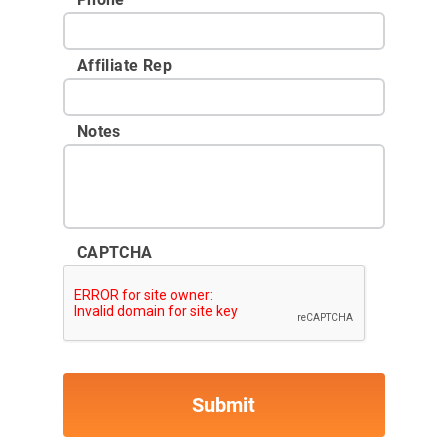
Affiliate Rep
Notes
CAPTCHA