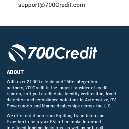
support@700Credit.com
ABOUT
With over 21,000 clients and 250+ integration
partners, 700Credit is the largest provider of credit
reports, soft pull credit data, identity verification, fraud
detection and compliance solutions in Automotive, RV,
Powersports and Marine dealerships across the U.S.
We offer solutions from Equifax,
TransUnion
and
Experian to help your F&I office make informed,
intelligent lending decisions, as well as soft pull