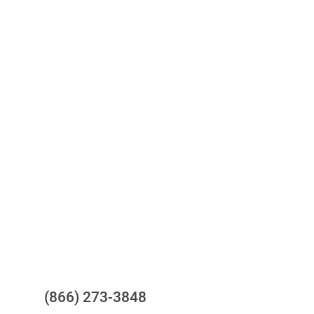
Access to all three bureaus
One-stop to monitor and manage
your compliance obligations
24/7/365 Support Desk
Questions?
(866) 273-3848