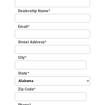
Dealership Name
*
Email
*
Street Address
*
City
*
State
*
Zip Code
*
Phone
*