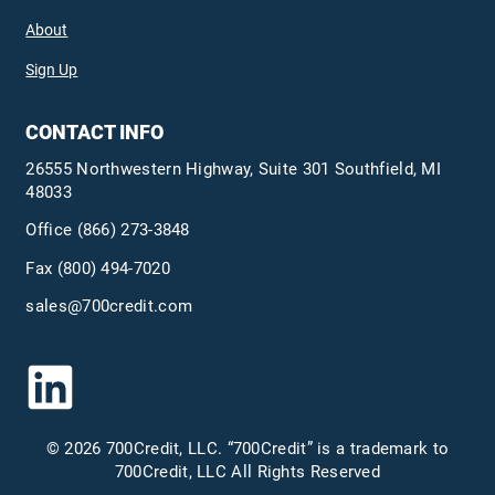
About
Sign Up
CONTACT INFO
26555 Northwestern Highway, Suite 301 Southfield, MI
48033
Office
(866) 273-3848
Fax (800) 494-7020
sales@700credit.com
© 2026 700Credit, LLC. “700Credit” is a trademark to
700Credit, LLC All Rights Reserved