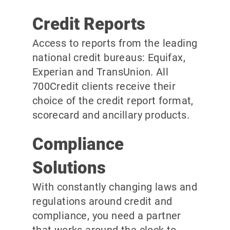
Credit Reports
Access to reports from the leading
national credit bureaus: Equifax,
Experian and TransUnion. All
700Credit clients receive their
choice of the credit report format,
scorecard and ancillary products.
Compliance
Solutions
With constantly changing laws and
regulations around credit and
compliance, you need a partner
that works around the clock to