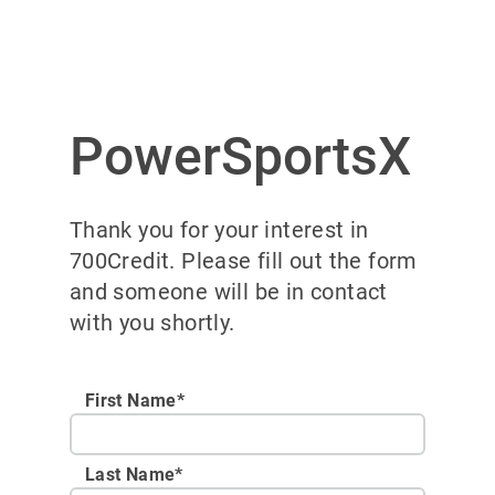
PowerSportsX
Thank you for your interest in
700Credit. Please fill out the form
and someone will be in contact
with you shortly.
First Name*
Last Name*