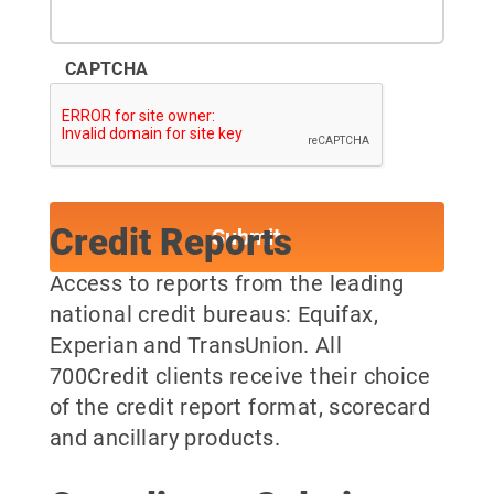
CAPTCHA
Credit Reports
Access to reports from the leading
national credit bureaus: Equifax,
Experian and TransUnion. All
700Credit clients receive their choice
of the credit report format, scorecard
and ancillary products.