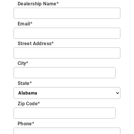
Dealership Name
*
Email
*
Street Address
*
City
*
State
*
Zip Code
*
Phone
*