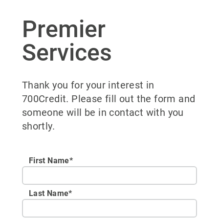
Premier
Services
Thank you for your interest in
700Credit. Please fill out the form and
someone will be in contact with you
shortly.
First Name*
Last Name*