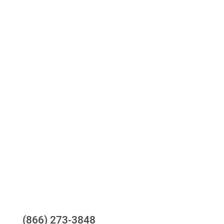
Access to all three bureaus
One-stop to monitor and manage your
compliance obligations
24/7/365 Support Desk
Questions?
(866) 273-3848