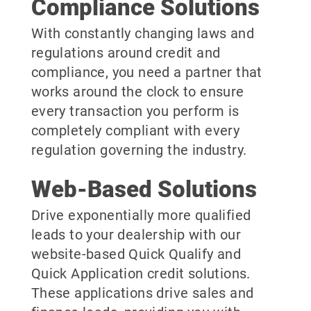
Compliance Solutions
With constantly changing laws and
regulations around credit and
compliance, you need a partner that
works around the clock to ensure
every transaction you perform is
completely compliant with every
regulation governing the industry.
Web-Based Solutions
Drive exponentially more qualified
leads to your dealership with our
website-based Quick Qualify and
Quick Application credit solutions.
These applications drive sales and