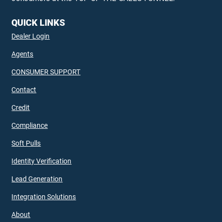
QUICK LINKS
Dealer Login
Agents
CONSUMER SUPPORT
Contact
Credit
Compliance
Soft Pulls
Identity Verification
Lead Generation
Integration Solutions
About