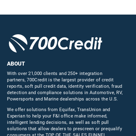
ABOUT
With over 21,000 clients and 250+ integration
partners, 700Credit is the largest provider of credit
reports, soft pull credit data, identity verification, fraud
detection and compliance solutions in Automotive, RV,
Powersports and Marine dealerships across the U.S.
We offer solutions from Equifax,
TransUnion
and
Experian to help your F&I office make informed,
intelligent lending decisions, as well as soft pull
solutions that allow dealers to prescreen or prequalify
consumers at the TOP OF THE SALES FUNNEL.