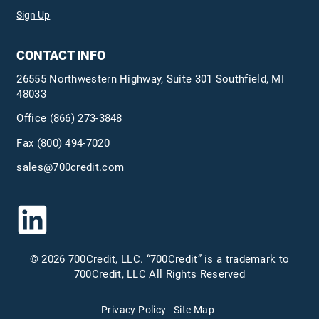
Sign Up
CONTACT INFO
26555 Northwestern Highway, Suite 301 Southfield, MI
48033
Office
(866) 273-3848
Fax (800) 494-7020
sales@700credit.com
© 2026 700Credit, LLC. “700Credit” is a trademark to
700Credit, LLC All Rights Reserved
Privacy Policy
Site Map