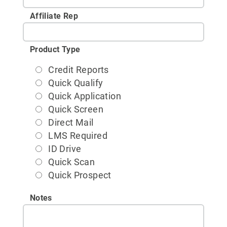
Affiliate Rep
Product Type
Credit Reports
Quick Qualify
Quick Application
Quick Screen
Direct Mail
LMS Required
ID Drive
Quick Scan
Quick Prospect
Notes