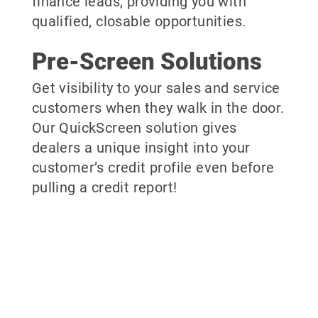
finance leads, providing you with
qualified, closable opportunities.
Pre-Screen Solutions
Get visibility to your sales and service
customers when they walk in the door.
Our QuickScreen solution gives
dealers a unique insight into your
customer’s credit profile even before
pulling a credit report!