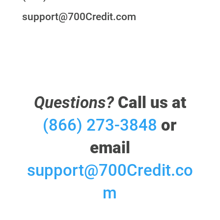
support@700Credit.com
Questions?
Call us at
(866) 273-3848
or
email
support@700Credit.co
m