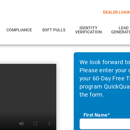
DEALER LOGI
IDENTITY
LEAD
COMPLIANCE
SOFT PULLS
VERIFICATION
GENERAT
We look forward t
Please enter your 
your 60-Day Free Tr
program QuickQuali
the form.
First Name*