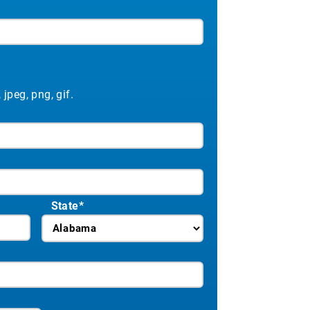
 jpeg, png, gif.
ation requires only the consumer’s
 credit report. Your sales team
ased on current lender rates.
State
*