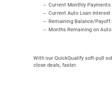
Current Monthly Payments
Current Auto Loan Interest
Remaining Balance/Payoff
Months Remaining on Auto
With our QuickQualify soft-pull so
close deals, faster.
Why partner w