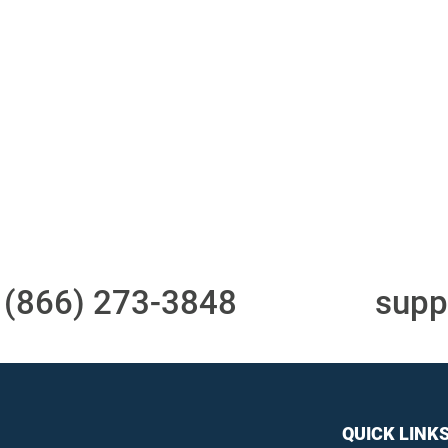
Access to all three
One-stop to monit
bureaus
and manage your
compliance obligati
t
(866) 273-3848
or email
supp
QUICK LINK