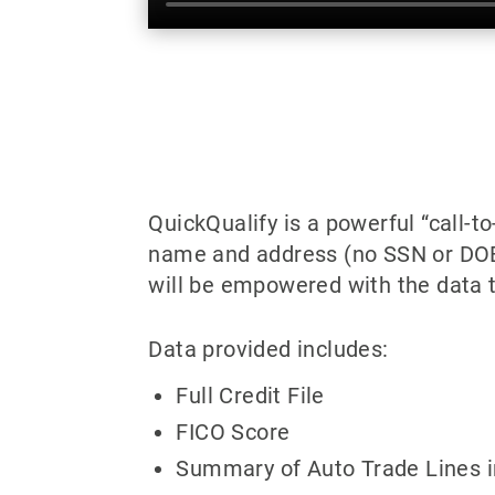
QuickQualify is a powerful “call-t
name and address (no SSN or DOB) 
will be empowered with the data t
Data provided includes:
Full Credit File
FICO Score
Summary of Auto Trade Lines i