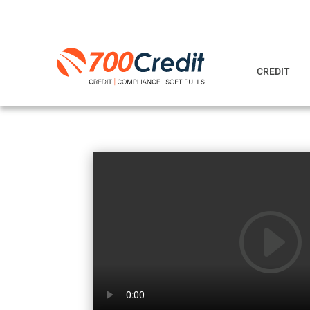
CREDIT