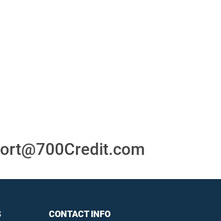
or
24/7/365 Support Desk
ons
ort@700Credit.com
S
CONTACT INFO