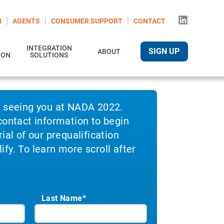
N
AGENTS
CONSUMER SUPPORT
CONTACT
INTEGRATION
SIGN UP
ABOUT
ION
SOLUTIONS
o seeing you at NADA 2022.
contact information to begin
ial of our prequalification
fy. To learn more scroll after
Last Name*