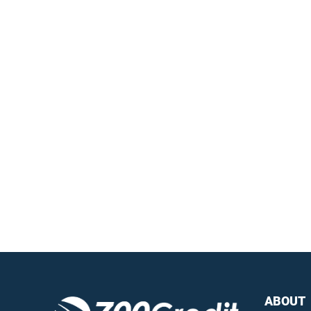
Easiest, most
automated credit and
compliance workflow in
the industry
Questions?
Call us a
ABOUT