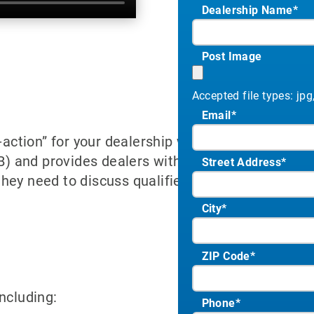
Dealership Name
*
Post Image
Accepted file types: jpg,
Email
*
o-action” for your dealership website. This applic
and provides dealers with a FICO score and full
Street Address
*
hey need to discuss qualified payment options b
City
*
ZIP Code
*
ncluding:
Phone
*