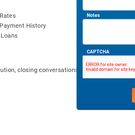
 Rates
Notes
 Payment History
 Loans
CAPTCHA
lution, closing conversations can be done earlier 
ith 700Credit?