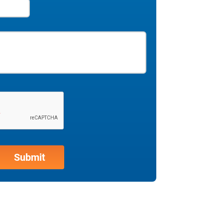
in the sales cycle, helping you to