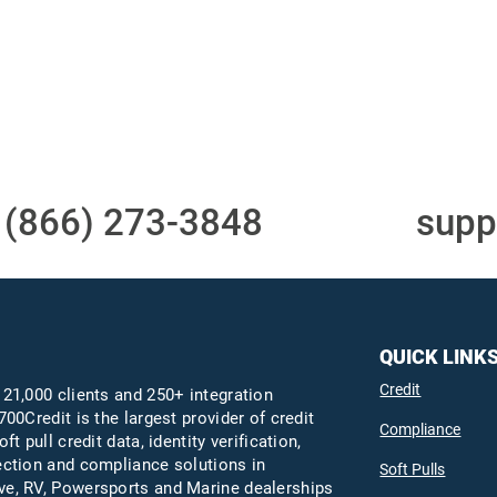
Access to all three
One-stop to monit
bureaus
and manage your
compliance obligati
t
(866) 273-3848
or email
supp
QUICK LINK
Credit
 21,000 clients and 250+ integration
700Credit is the largest provider of credit
Compliance
oft pull credit data, identity verification,
ection and compliance solutions in
Soft Pulls
e, RV, Powersports and Marine dealerships