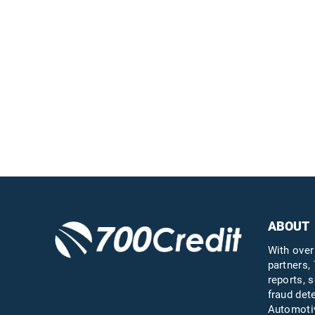
Easiest, most
automated credit and
compliance workflow in
the industry
Questions?
Call us a
ABOUT
With over
partners, 
reports, s
fraud det
Automotiv