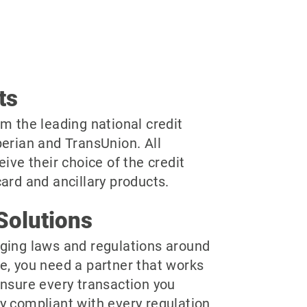
ts
m the leading national credit
perian and TransUnion. All
eive their choice of the credit
ard and ancillary products.
Solutions
ging laws and regulations around
e, you need a partner that works
ensure every transaction you
y compliant with every regulation