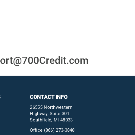
or
24/7/365 Support Desk
ons
ort@700Credit.com
S
CONTACT INFO
26555 Northwestern
Highway, Suite 301
Southfield, MI 48033
Office
(866) 273-3848