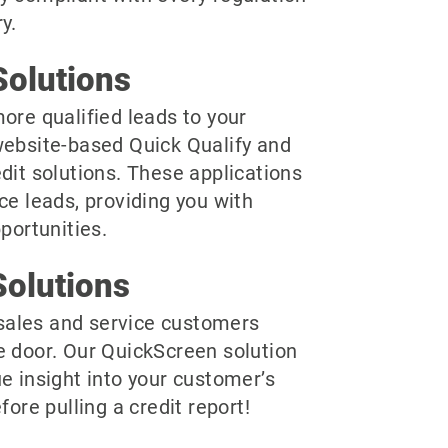
y.
olutions
ore qualified leads to your
website-based Quick Qualify and
dit solutions. These applications
ce leads, providing you with
pportunities.
olutions
r sales and service customers
e door. Our QuickScreen solution
e insight into your customer’s
fore pulling a credit report!