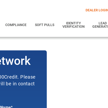
DEALER LOGI
IDENTITY
LEAD
COMPLIANCE
SOFT PULLS
VERIFICATION
GENERAT
etwork
700Credit. Please
ll be in contact
 Name*