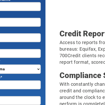
Credit Repor
Access to reports fro
bureaus: Equifax, Ex
700Credit clients rec
*
report format, scorec
Compliance 
e
*
With constantly chan
credit and complianc
around the clock to 
perform is completel