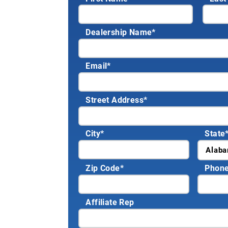
Dealership Name
*
Email
*
Street Address
*
City
*
State
Zip Code
*
Phon
Affiliate Rep