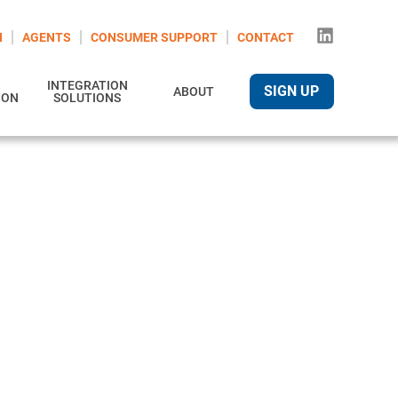
N
AGENTS
CONSUMER SUPPORT
CONTACT
INTEGRATION
SIGN UP
ABOUT
ION
SOLUTIONS