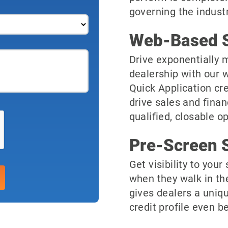
governing the industr
Web-Based S
Drive exponentially m
dealership with our 
Quick Application cre
drive sales and finan
qualified, closable o
Pre-Screen S
Get visibility to you
when they walk in th
gives dealers a uniqu
credit profile even be