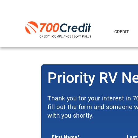
CREDIT
Priority RV N
Thank you for your interest in 
fill out the form and someone wi
with you shortly.
First Name*
Last