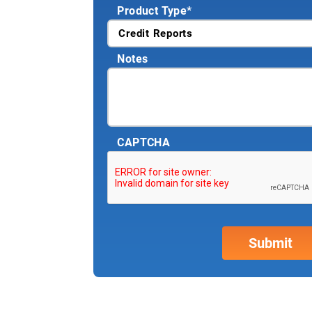
Product Type
*
Notes
CAPTCHA