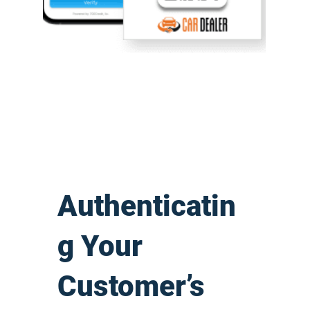
Authenticatin
g Your
Customer’s