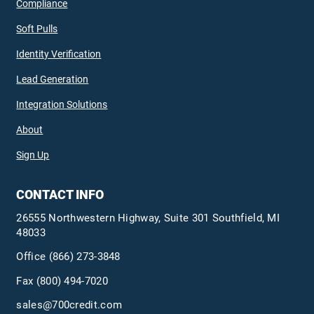
Compliance
Soft Pulls
Identity Verification
Lead Generation
Integration Solutions
About
Sign Up
CONTACT INFO
26555 Northwestern Highway, Suite 301 Southfield, MI
48033
Office
(866) 273-3848
Fax (800) 494-7020
sales@700credit.com