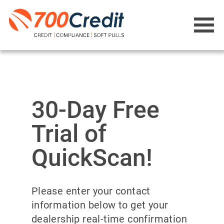
30-Day Free
Trial of
QuickScan!
Please enter your contact
information below to get your
dealership real-time confirmation