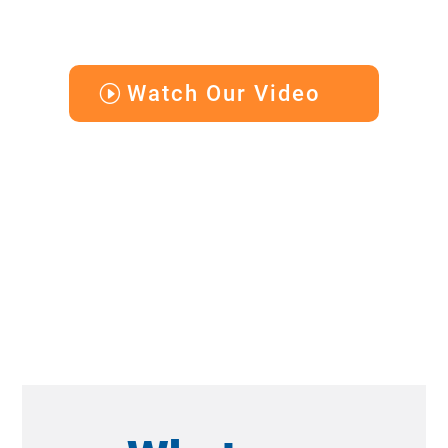
Watch Our Video