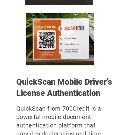
QuickScan Mobile Driver’s
License Authentication
QuickScan from 700Credit is a
powerful mobile document
authentication platform that
provides dealerships real-time