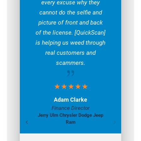
every excuse why they
cannot do the selfie and
picture of front and back
of the license. [QuickScan]
is helping us weed through
real customers and
scammers.
{
Adam Clarke
Finance Director
Jerry Ulm Chrysler Dodge Jeep
Ram