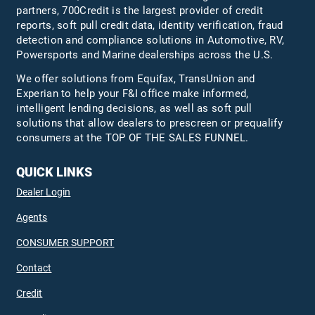
partners, 700Credit is the largest provider of credit
reports, soft pull credit data, identity verification, fraud
detection and compliance solutions in Automotive, RV,
Powersports and Marine dealerships across the U.S.
We offer solutions from Equifax,
TransUnion
and
Experian to help your F&I office make informed,
intelligent lending decisions, as well as soft pull
solutions that allow dealers to prescreen or prequalify
consumers at the TOP OF THE SALES FUNNEL.
QUICK LINKS
Dealer Login
Agents
CONSUMER SUPPORT
Contact
Credit