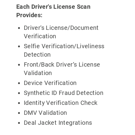
Each Driver's License Scan
Provides:
Driver's License/Document
Verification
Selfie Verification/Liveliness
Detection
Front/Back Driver’s License
Validation
Device Verification
Synthetic ID Fraud Detection
Identity Verification Check
DMV Validation
Deal Jacket Integrations