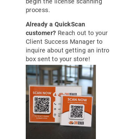
begin the license scanning
process.
Already a QuickScan
customer?
Reach out to your
Client Success Manager to
inquire about getting an intro
box sent to your store!