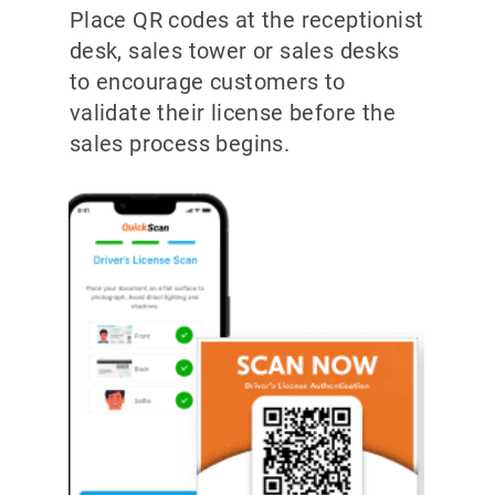
Place QR codes at the receptionist
desk, sales tower or sales desks
to encourage customers to
validate their license before the
sales process begins.