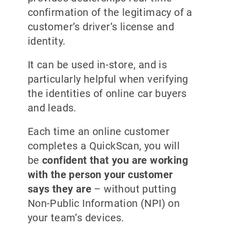
confirmation of the legitimacy of a
customer’s driver’s license and
identity.
It can be used in-store, and is
particularly helpful when verifying
the identities of online car buyers
and leads.
Each time an online customer
completes a QuickScan, you will
be
confident that you are working
with the person your customer
says they are
– without putting
Non-Public Information (NPI) on
your team’s devices.