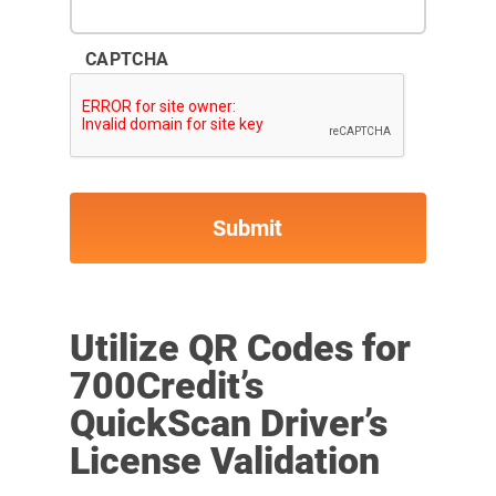
CAPTCHA
Utilize QR Codes for
700Credit’s
QuickScan Driver’s
License Validation