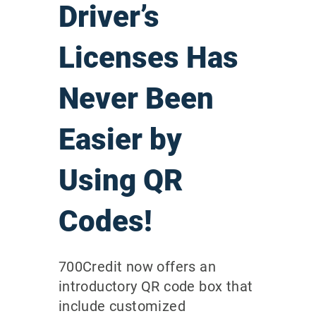
Driver’s
Licenses Has
Never Been
Easier by
Using QR
Codes!
700Credit now offers an
introductory QR code box that
include customized