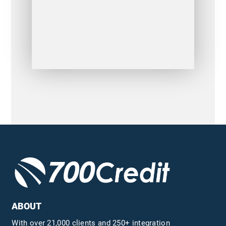
ABOUT
With over 21,000 clients and 250+ integration