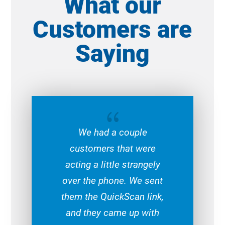
What our
Customers are
Saying
{
We had a couple
customers that were
acting a little strangely
over the phone. We sent
them the QuickScan link,
and they came up with