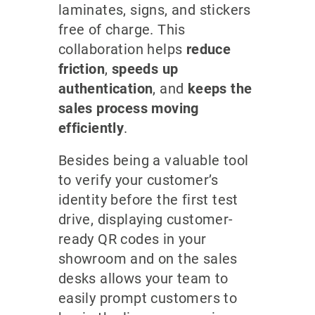
laminates, signs, and stickers
free of charge. This
collaboration helps
reduce
friction
,
speeds up
authentication
, and
keeps the
sales process moving
efficiently
.
Besides being a valuable tool
to verify your customer’s
identity before the first test
drive, displaying customer-
ready QR codes in your
showroom and on the sales
desks allows your team to
easily prompt customers to