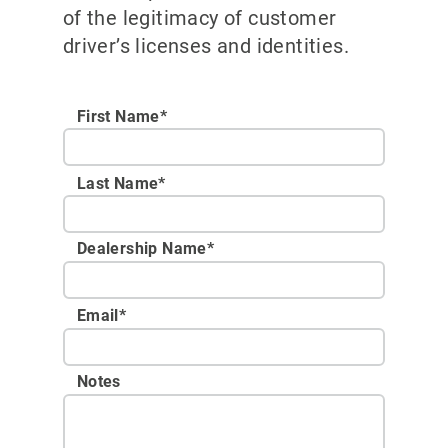
of the legitimacy of customer
driver’s licenses and identities.
First Name*
Last Name*
Dealership Name
*
Email
*
Notes