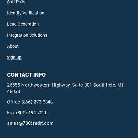
Soft Pulls
Identity Verification
Lead Generation
Integration Solutions
About
Sign Up
CONTACT INFO
26555 Northwestern Highway, Suite 301 Southfield, MI
48033
Office
(866) 273-3848
Fax (800) 494-7020
sales@700credit.com