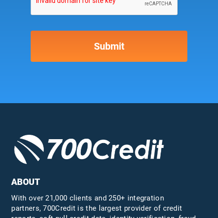
ABOUT
With over 21,000 clients and 250+ integration
partners, 700Credit is the largest provider of credit