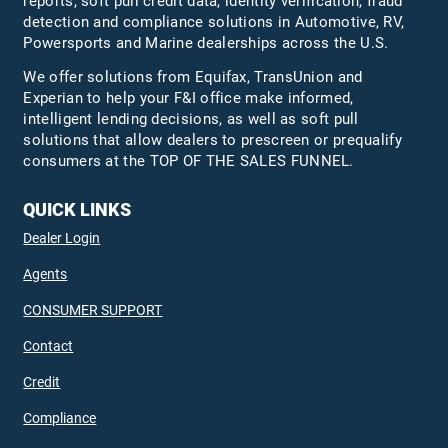
reports, soft pull credit data, identity verification, fraud
detection and compliance solutions in Automotive, RV,
Powersports and Marine dealerships across the U.S.
We offer solutions from Equifax,
TransUnion
and
Experian to help your F&I office make informed,
intelligent lending decisions, as well as soft pull
solutions that allow dealers to prescreen or prequalify
consumers at the TOP OF THE SALES FUNNEL.
QUICK LINKS
Dealer Login
Agents
CONSUMER SUPPORT
Contact
Credit
Compliance