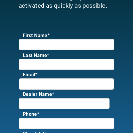
activated as quickly as possible.
First Name*
Last Name*
Email
*
Dealer Name
*
Phone
*