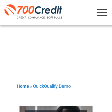
QuickQualify
Demo
Home
»
QuickQualify Demo