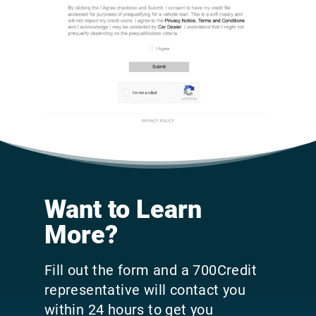
Want to Learn
More?
Fill out the form and a 700Credit
representative will contact you
within 24 hours to get you