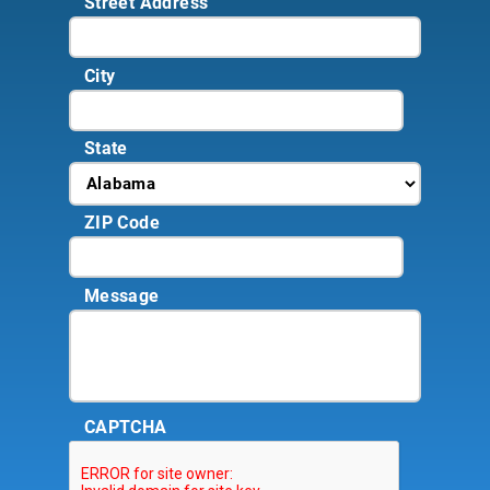
Street Address
City
State
ZIP Code
Message
CAPTCHA