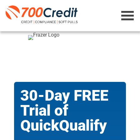
30-Day FREE
Trial of
QuickQualify