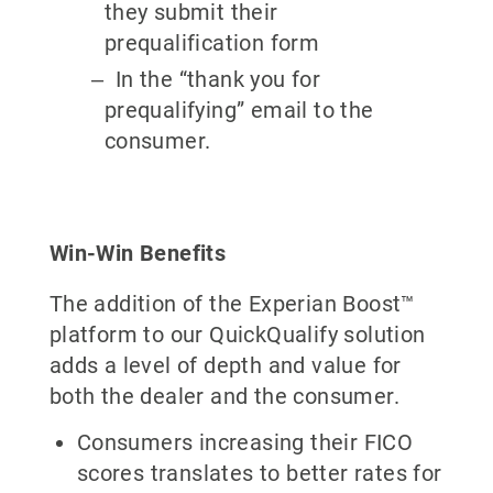
they submit their
prequalification form
In the “thank you for
prequalifying” email to the
consumer.
Win-Win Benefits
The addition of the Experian Boost™
platform to our QuickQualify solution
adds a level of depth and value for
both the dealer and the consumer.
Consumers increasing their FICO
scores translates to better rates for