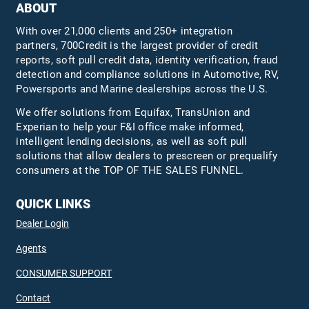
ABOUT
With over 21,000 clients and 250+ integration
partners, 700Credit is the largest provider of credit
reports, soft pull credit data, identity verification, fraud
detection and compliance solutions in Automotive, RV,
Powersports and Marine dealerships across the U.S.
We offer solutions from Equifax,
TransUnion
and
Experian to help your F&I office make informed,
intelligent lending decisions, as well as soft pull
solutions that allow dealers to prescreen or prequalify
consumers at the TOP OF THE SALES FUNNEL.
QUICK LINKS
Dealer Login
Agents
CONSUMER SUPPORT
Contact