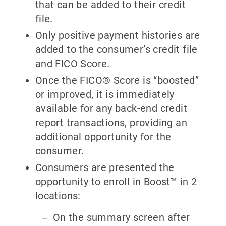
that can be added to their credit
file.
Only positive payment histories are
added to the consumer’s credit file
and FICO Score.
Once the FICO® Score is “boosted”
or improved, it is immediately
available for any back-end credit
report transactions, providing an
additional opportunity for the
consumer.
Consumers are presented the
opportunity to enroll in Boost™ in 2
locations:
On the summary screen after