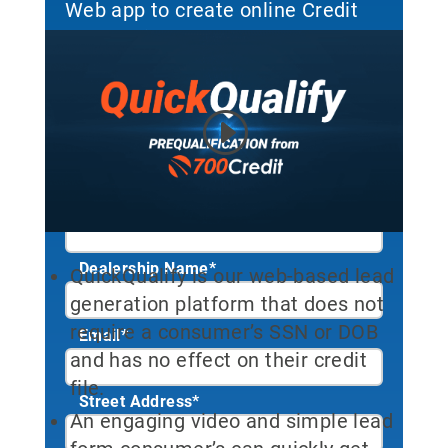
Web app to create online Credit
Leads. Sign up to start your free
trial!
First Name*
Last Name*
Dealership Name
*
QuickQualify is our web-based lead
generation platform that does not
require a consumer’s SSN or DOB
Email
*
and has no effect on their credit
file.
Street Address
*
An engaging video and simple lead