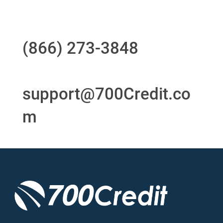
Questions?
Call us at
(866) 273-3848
or
email
support@700Credit.co
m