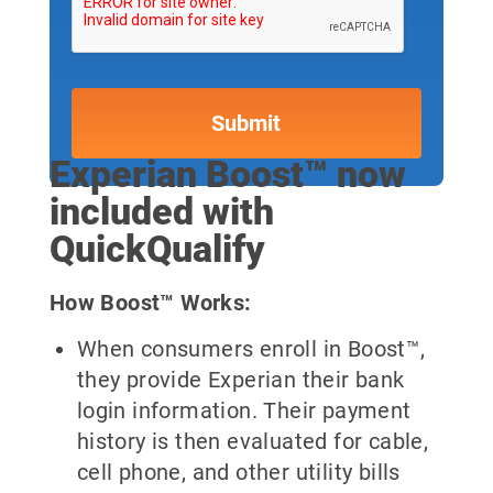
Experian Boost™ now
included with
QuickQualify
How Boost™ Works:
When consumers enroll in Boost™,
they provide Experian their bank
login information. Their payment
history is then evaluated for cable,
cell phone, and other utility bills