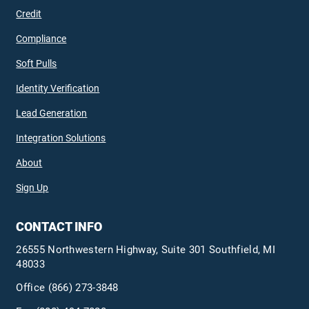
Credit
Compliance
Soft Pulls
Identity Verification
Lead Generation
Integration Solutions
About
Sign Up
CONTACT INFO
26555 Northwestern Highway, Suite 301 Southfield, MI
48033
Office
(866) 273-3848