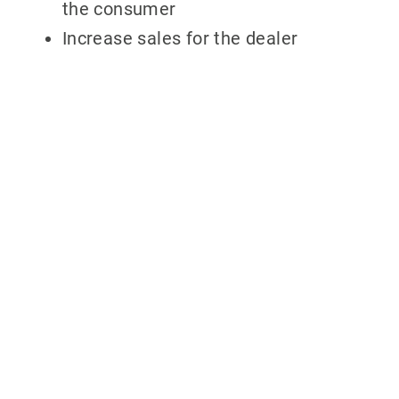
the consumer
Increase sales for the dealer
Why partner
with 700Credit?