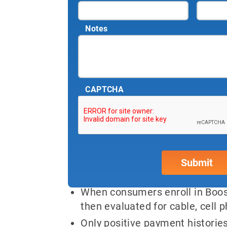
Notes
CAPTCHA
Experian Boost™ now
How Boost™ Works:
When consumers enroll in Boost
then evaluated for cable, cell ph
Only positive payment histories