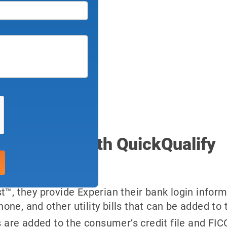
 included with QuickQualify
™, they provide Experian their bank login inform
one, and other utility bills that can be added to th
 are added to the consumer’s credit file and FIC