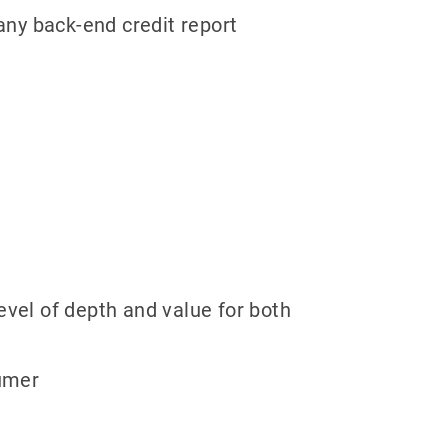
any back-end credit report
evel of depth and value for both
sumer