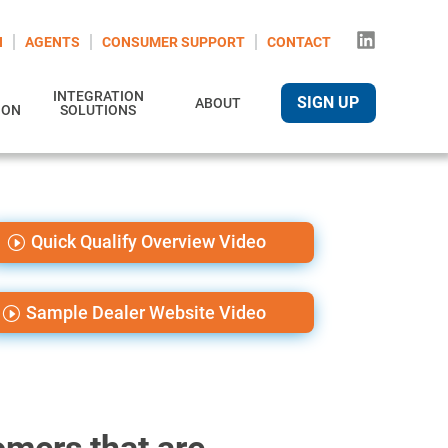
N
AGENTS
CONSUMER SUPPORT
CONTACT
INTEGRATION
SIGN UP
ABOUT
ION
SOLUTIONS
Quick Qualify Overview Video
Sample Dealer Website Video
mers that are