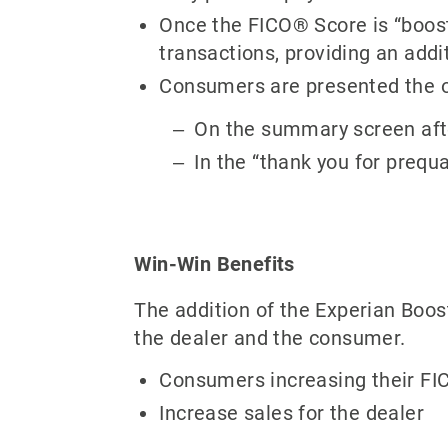
Once the FICO® Score is “booste
transactions, providing an addi
Consumers are presented the opp
On the summary screen afte
In the “thank you for prequ
Win-Win Benefits
The addition of the Experian Boos
the dealer and the consumer.
Consumers increasing their FIC
Increase sales for the dealer