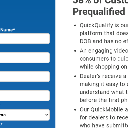
Prequalified
QuickQualify is o
 Name*
platform that doe
DOB and has no effe
An engaging video
consumers to quick
while shopping on
Dealer’s receive a 
making it easy to
understand what t
before the first ph
*
Our QuickMobile a
for dealers to re
who have submitte
e
*