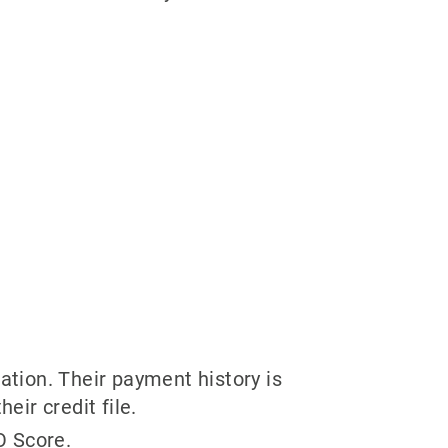
ation. Their payment history is
eir credit file.
O Score.