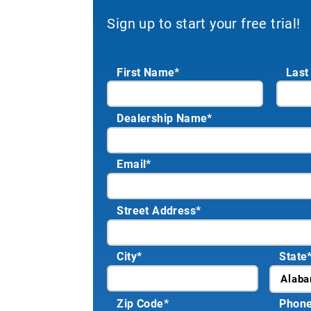
Sign up to start your free trial!
First Name*
Last
Dealership Name
*
Email
*
Street Address
*
City
*
State
Zip Code
*
Phon