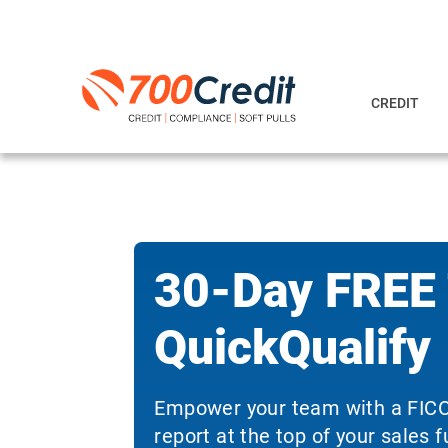
CREDIT
30-Day FREE T
QuickQualify
Empower your team with a FICO
report at the top of your sales f