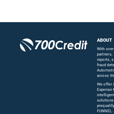
Questions?
Call us a
ABOUT
With over
partners, 
reports, s
fraud det
Automotiv
across th
We offer 
Experian 
intelligen
solutions
prequali
FUNNEL.