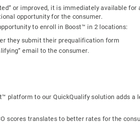
d” or improved, it is immediately available for 
tional opportunity for the consumer.
ortunity to enroll in Boost™ in 2 locations:
r they submit their prequalification form
alifying” email to the consumer.
t™ platform to our QuickQualify solution adds a l
O scores translates to better rates for the con