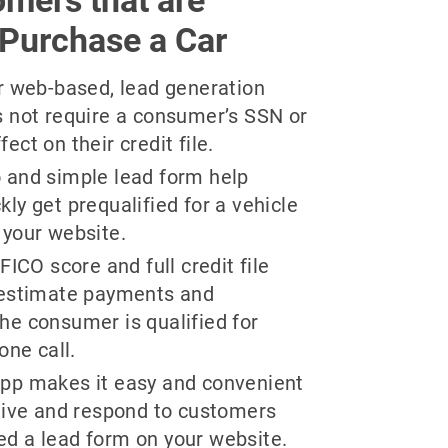
 Purchase a Car
ur web-based, lead generation
s not require a consumer’s SSN or
ct on their credit file.
 and simple lead form help
ly get prequalified for a vehicle
 your website.
FICO score and full credit file
 estimate payments and
he consumer is qualified for
one call.
pp makes it easy and convenient
ceive and respond to customers
d a lead form on your website.