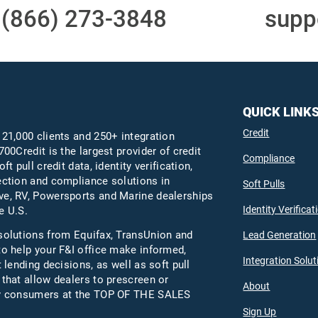
t
(866) 273-3848
or email
supp
QUICK LINK
Credit
 21,000 clients and 250+ integration
700Credit is the largest provider of credit
Compliance
oft pull credit data, identity verification,
ection and compliance solutions in
Soft Pulls
e, RV, Powersports and Marine dealerships
Identity Verificat
e U.S.
solutions from Equifax,
TransUnion
and
Lead Generation
to help your F&I office make informed,
Integration Solut
t lending decisions, as well as soft pull
 that allow dealers to prescreen or
About
fy consumers at the TOP OF THE SALES
Sign Up