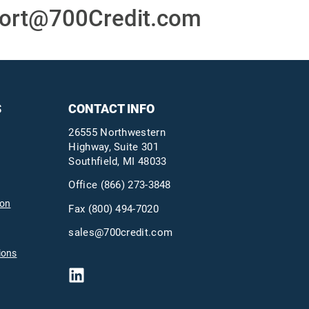
ort@700Credit.com
S
CONTACT INFO
26555 Northwestern
Highway, Suite 301
Southfield, MI 48033
Office
(866) 273-3848
ion
Fax (800) 494-7020
sales@700credit.com
ions