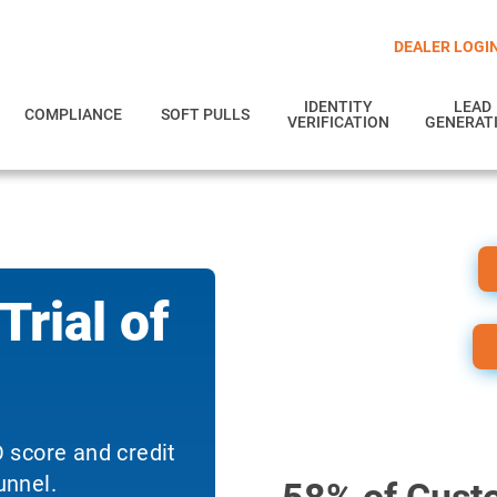
DEALER LOGI
IDENTITY
LEAD
COMPLIANCE
SOFT PULLS
VERIFICATION
GENERAT
rial of
 score and credit
unnel.
58% of Custo