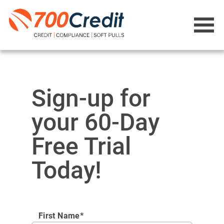
Sign-up for
your 60-Day
Free Trial
Today!
First Name*