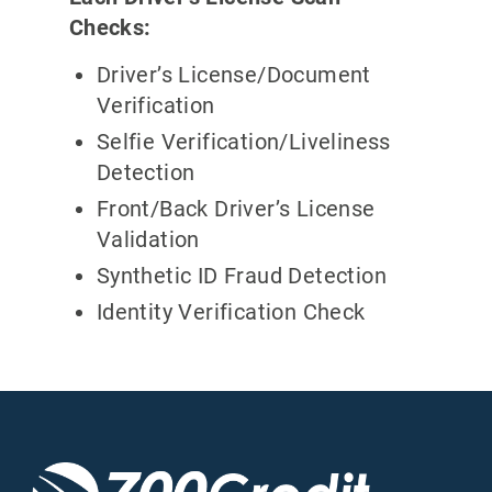
Checks:
Driver’s License/Document
Verification
Selfie Verification/Liveliness
Detection
Front/Back Driver’s License
Validation
Synthetic ID Fraud Detection
Identity Verification Check