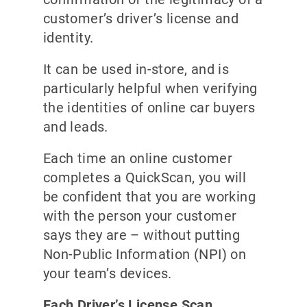
customer’s driver’s license and
identity.
It can be used in-store, and is
particularly helpful when verifying
the identities of online car buyers
and leads.
Each time an online customer
completes a QuickScan, you will
be confident that you are working
with the person your customer
says they are – without putting
Non-Public Information (NPI) on
your team’s devices.
Each Driver’s License Scan