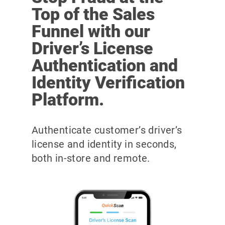
Top of the Sales
Funnel with our
Driver’s License
Authentication and
Identity Verification
Platform.
Authenticate customer’s driver’s
license and identity in seconds,
both in-store and remote.