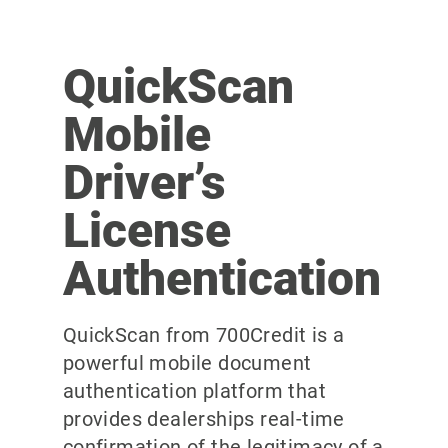
QuickScan
Mobile
Driver’s
License
Authentication
QuickScan from 700Credit is a
powerful mobile document
authentication platform that
provides dealerships real-time
confirmation of the legitimacy of a