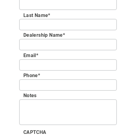
Last Name*
Dealership Name
*
Email
*
Phone
*
Notes
CAPTCHA