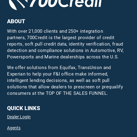
ABOUT
With over 21,000 clients and 250+ integration
partners, 700Credit is the largest provider of credit
reports, soft pull credit data, identity verification, fraud
detection and compliance solutions in Automotive, RV,
Powersports and Marine dealerships across the U.S.
We offer solutions from Equifax,
TransUnion
and
Experian to help your F&I office make informed,
intelligent lending decisions, as well as soft pull
solutions that allow dealers to prescreen or prequalify
consumers at the TOP OF THE SALES FUNNEL.
QUICK LINKS
Dealer Login
Agents