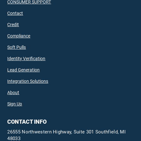
CONSUMER SUPPORT
Contact
Credit
Compliance
Soft Pulls
Identity Verification
Lead Generation
Integration Solutions
About
Sign Up
CONTACT INFO
26555 Northwestern Highway, Suite 301 Southfield, MI
48033