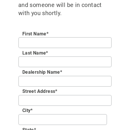
and someone will be in contact
with you shortly.
First Name*
Last Name*
Dealership Name
*
Street Address
*
City
*
State
*