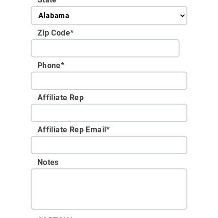
Zip Code
*
Phone
*
Affiliate Rep
Affiliate Rep Email
*
Notes