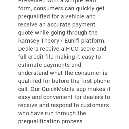
Presented with a simple lead
form, consumers can quickly get
prequalified for a vehicle and
receive an accurate payment
quote while going through the
Ramsey Theory / Eunifi platform.
Dealers receive a FICO score and
full credit file making it easy to
estimate payments and
understand what the consumer is
qualified for before the first phone
call. Our QuickMobile app makes it
easy and convenient for dealers to
receive and respond to customers
who have run through the
prequalification process.