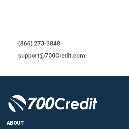
24/7/365 Support Desk
Questions?
(866) 273-3848
support@700Credit.com
ABOUT