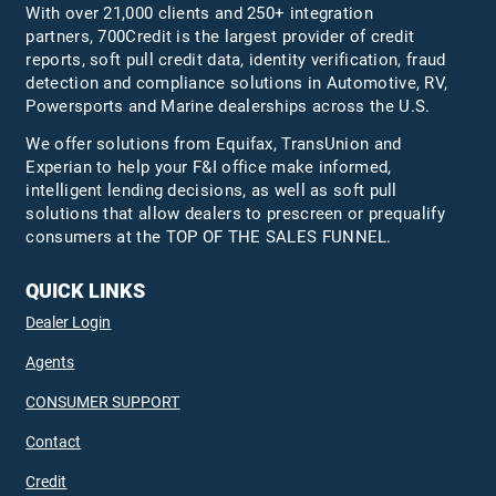
With over 21,000 clients and 250+ integration
partners, 700Credit is the largest provider of credit
reports, soft pull credit data, identity verification, fraud
detection and compliance solutions in Automotive, RV,
Powersports and Marine dealerships across the U.S.
We offer solutions from Equifax,
TransUnion
and
Experian to help your F&I office make informed,
intelligent lending decisions, as well as soft pull
solutions that allow dealers to prescreen or prequalify
consumers at the TOP OF THE SALES FUNNEL.
QUICK LINKS
Dealer Login
Agents
CONSUMER SUPPORT
Contact
Credit