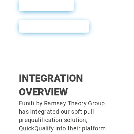
User Guide
Powerform Email
INTEGRATION
OVERVIEW
Eunifi by Ramsey Theory Group
has integrated our soft pull
prequalification solution,
QuickQualify into their platform.