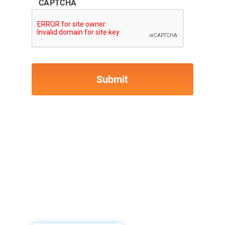
CAPTCHA