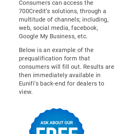
Consumers can access the
700Credit’s solutions, through a
multitude of channels; including,
web, social media, facebook,
Google My Business, etc.
Below is an example of the
prequalification form that
consumers will fill out. Results are
then immediately available in
Eunifi’s back-end for dealers to
view.