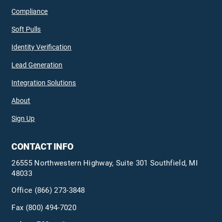
Compliance
Soft Pulls
Identity Verification
Lead Generation
Integration Solutions
About
Sign Up
CONTACT INFO
26555 Northwestern Highway, Suite 301 Southfield, MI
48033
Office
(866) 273-3848
Fax (800) 494-7020