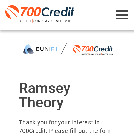
Ramsey
Theory
Thank you for your interest in
700Credit. Please fill out the form