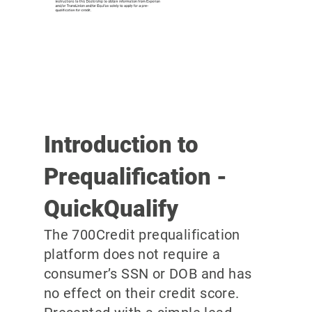
Introduction to
Prequalification -
QuickQualify
The 700Credit prequalification
platform does not require a
consumer’s SSN or DOB and has
no effect on their credit score.