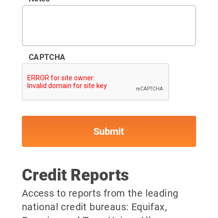
CAPTCHA
Credit Reports
Access to reports from the leading
national credit bureaus: Equifax,