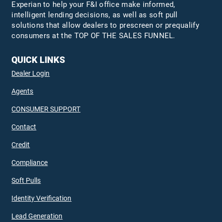
Experian to help your F&I office make informed,
intelligent lending decisions, as well as soft pull
solutions that allow dealers to prescreen or prequalify
consumers at the TOP OF THE SALES FUNNEL.
QUICK LINKS
Dealer Login
Agents
CONSUMER SUPPORT
Contact
Credit
Compliance
Soft Pulls
Identity Verification
Lead Generation