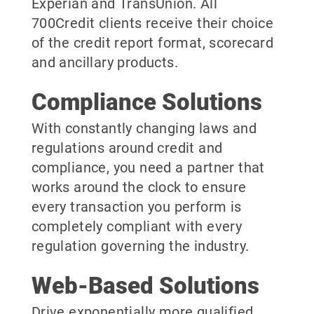
Experian and TransUnion. All
700Credit clients receive their choice
of the credit report format, scorecard
and ancillary products.
Compliance Solutions
With constantly changing laws and
regulations around credit and
compliance, you need a partner that
works around the clock to ensure
every transaction you perform is
completely compliant with every
regulation governing the industry.
Web-Based Solutions
Drive exponentially more qualified