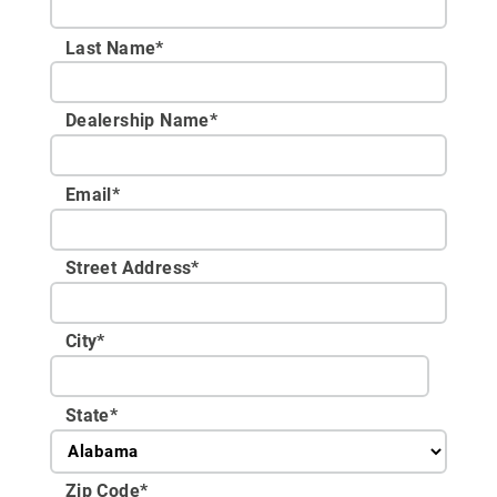
Last Name*
Dealership Name
*
Email
*
Street Address
*
City
*
State
*
Zip Code
*