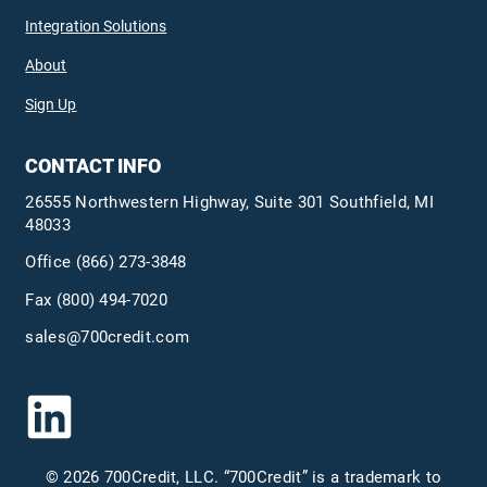
Integration Solutions
About
Sign Up
CONTACT INFO
26555 Northwestern Highway, Suite 301 Southfield, MI
48033
Office
(866) 273-3848
Fax (800) 494-7020
sales@700credit.com
© 2026 700Credit, LLC. “700Credit” is a trademark to