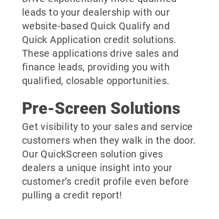
leads to your dealership with our
website-based Quick Qualify and
Quick Application credit solutions.
These applications drive sales and
finance leads, providing you with
qualified, closable opportunities.
Pre-Screen Solutions
Get visibility to your sales and service
customers when they walk in the door.
Our QuickScreen solution gives
dealers a unique insight into your
customer’s credit profile even before
pulling a credit report!