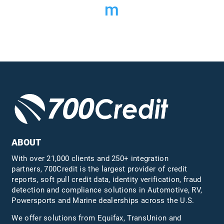
m
ABOUT
With over 21,000 clients and 250+ integration
partners, 700Credit is the largest provider of credit
reports, soft pull credit data, identity verification, fraud
detection and compliance solutions in Automotive, RV,
Powersports and Marine dealerships across the U.S.
We offer solutions from Equifax,
TransUnion
and