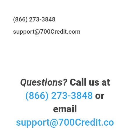
Questions?
(866) 273-3848
support@700Credit.com
Questions?
Call us at
(866) 273-3848
or
email
support@700Credit.co