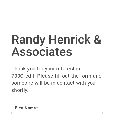
Randy Henrick &
Associates
Thank you for your interest in
700Credit. Please fill out the form and
someone will be in contact with you
shortly.
First Name*