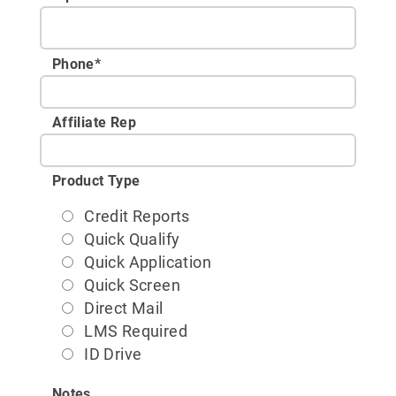
Phone
*
Affiliate Rep
Product Type
Credit Reports
Quick Qualify
Quick Application
Quick Screen
Direct Mail
LMS Required
ID Drive
Notes