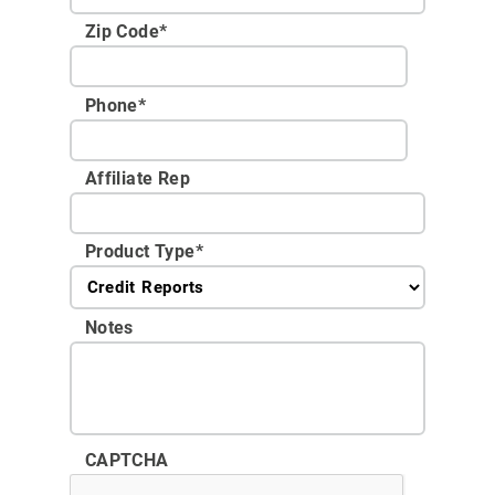
Zip Code
*
Phone
*
Affiliate Rep
Product Type
*
Notes
CAPTCHA