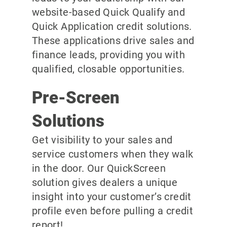
website-based Quick Qualify and
Quick Application credit solutions.
These applications drive sales and
finance leads, providing you with
qualified, closable opportunities.
Pre-Screen
Solutions
Get visibility to your sales and
service customers when they walk
in the door. Our QuickScreen
solution gives dealers a unique
insight into your customer’s credit
profile even before pulling a credit
report!