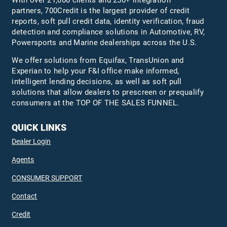
With over 21,000 clients and 250+ integration
partners, 700Credit is the largest provider of credit
reports, soft pull credit data, identity verification, fraud
detection and compliance solutions in Automotive, RV,
Powersports and Marine dealerships across the U.S.
We offer solutions from Equifax,
TransUnion
and
Experian to help your F&I office make informed,
intelligent lending decisions, as well as soft pull
solutions that allow dealers to prescreen or prequalify
consumers at the TOP OF THE SALES FUNNEL.
QUICK LINKS
Dealer Login
Agents
CONSUMER SUPPORT
Contact
Credit