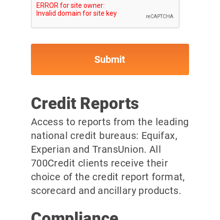
Credit Reports
Access to reports from the leading
national credit bureaus: Equifax,
Experian and TransUnion. All
700Credit clients receive their
choice of the credit report format,
scorecard and ancillary products.
Compliance