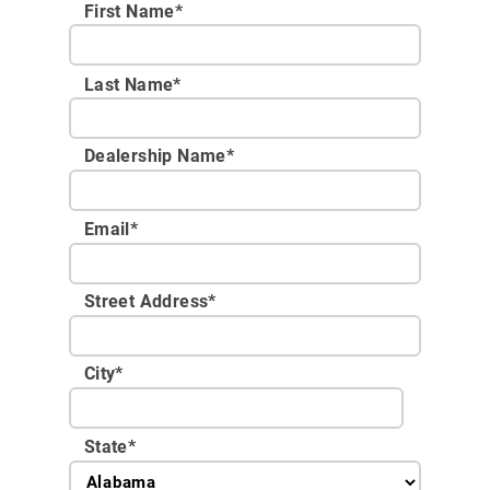
First Name*
Last Name*
Dealership Name
*
Email
*
Street Address
*
City
*
State
*