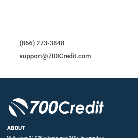
Questions?
(866) 273-3848
support@700Credit.com
ABOUT