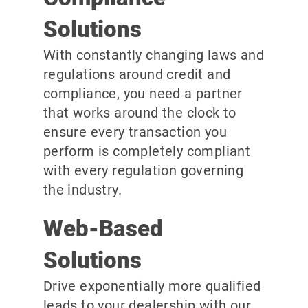
Solutions
With constantly changing laws and
regulations around credit and
compliance, you need a partner
that works around the clock to
ensure every transaction you
perform is completely compliant
with every regulation governing
the industry.
Web-Based
Solutions
Drive exponentially more qualified
leads to your dealership with our