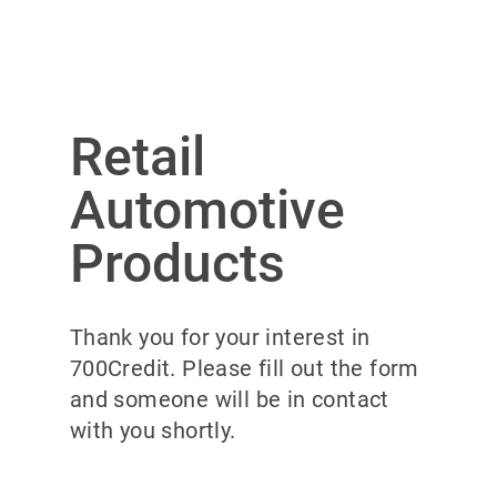
Retail
Automotive
Products
Thank you for your interest in
700Credit. Please fill out the form
and someone will be in contact
with you shortly.