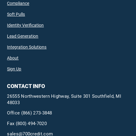
Compliance
Soft Pulls
Identity Verification
Lead Generation
Integration Solutions
About
Sign Up
CONTACT INFO
26555 Northwestern Highway, Suite 301 Southfield, MI
48033
Office
(866) 273-3848
Fax (800) 494-7020
sales@700credit.com