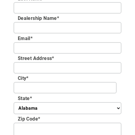
Dealership Name
*
Email
*
Street Address
*
City
*
State
*
Zip Code
*