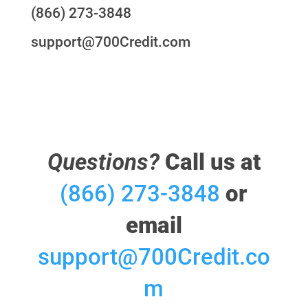
(866) 273-3848
support@700Credit.com
Questions?
Call us at
(866) 273-3848
or
email
support@700Credit.co
m