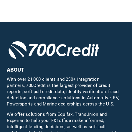
ABOUT
With over 21,000 clients and 250+ integration
partners, 700Credit is the largest provider of credit
reports, soft pull credit data, identity verification, fraud
detection and compliance solutions in Automotive, RV,
Powersports and Marine dealerships across the U.S.
We offer solutions from Equifax,
TransUnion
and
Experian to help your F&I office make informed,
intelligent lending decisions, as well as soft pull