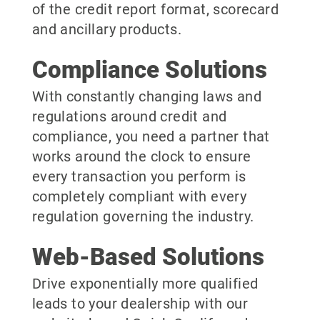
of the credit report format, scorecard
and ancillary products.
Compliance Solutions
With constantly changing laws and
regulations around credit and
compliance, you need a partner that
works around the clock to ensure
every transaction you perform is
completely compliant with every
regulation governing the industry.
Web-Based Solutions
Drive exponentially more qualified
leads to your dealership with our