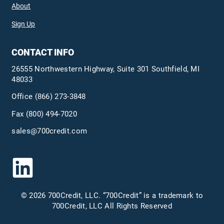
About
Sign Up
CONTACT INFO
26555 Northwestern Highway, Suite 301 Southfield, MI
48033
Office
(866) 273-3848
Fax (800) 494-7020
sales@700credit.com
© 2026 700Credit, LLC. “700Credit” is a trademark to
700Credit, LLC All Rights Reserved