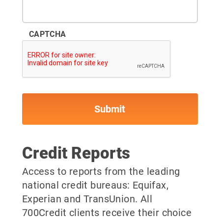
CAPTCHA
Credit Reports
Access to reports from the leading
national credit bureaus: Equifax,
Experian and TransUnion. All
700Credit clients receive their choice