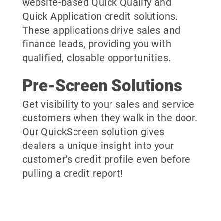
website-based Quick Qualify and
Quick Application credit solutions.
These applications drive sales and
finance leads, providing you with
qualified, closable opportunities.
Pre-Screen Solutions
Get visibility to your sales and service
customers when they walk in the door.
Our QuickScreen solution gives
dealers a unique insight into your
customer’s credit profile even before
pulling a credit report!