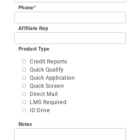
Phone
*
Affiliate Rep
Product Type
Credit Reports
Quick Qualify
Quick Application
Quick Screen
Direct Mail
LMS Required
ID Drive
Notes