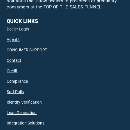
solutions that allow dealers to prescreen or prequalify
consumers at the TOP OF THE SALES FUNNEL.
QUICK LINKS
Dealer Login
Agents
CONSUMER SUPPORT
Contact
Credit
Compliance
Soft Pulls
Identity Verification
Lead Generation
Integration Solutions