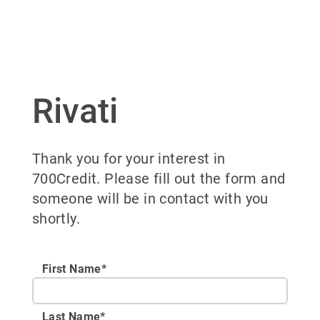
Rivati
Thank you for your interest in
700Credit. Please fill out the form and
someone will be in contact with you
shortly.
First Name*
Last Name*