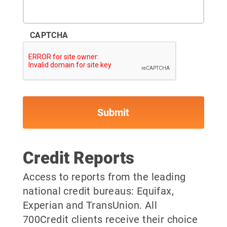
CAPTCHA
Credit Reports
Access to reports from the leading
national credit bureaus: Equifax,
Experian and TransUnion. All
700Credit clients receive their choice