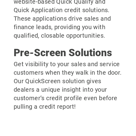
website-based Quick Qualify and
Quick Application credit solutions.
These applications drive sales and
finance leads, providing you with
qualified, closable opportunities.
Pre-Screen Solutions
Get visibility to your sales and service
customers when they walk in the door.
Our QuickScreen solution gives
dealers a unique insight into your
customer’s credit profile even before
pulling a credit report!