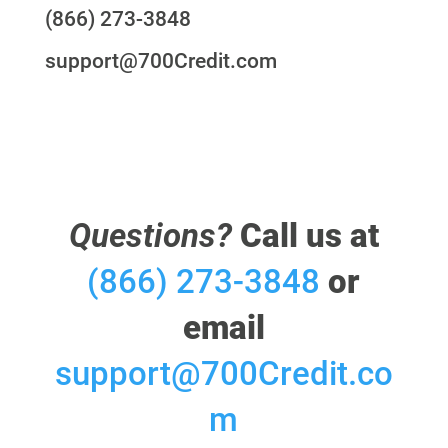
(866) 273-3848
support@700Credit.com
Questions?
Call us at
(866) 273-3848
or
email
support@700Credit.co
m