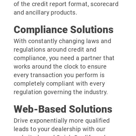
of the credit report format, scorecard
and ancillary products.
Compliance Solutions
With constantly changing laws and
regulations around credit and
compliance, you need a partner that
works around the clock to ensure
every transaction you perform is
completely compliant with every
regulation governing the industry.
Web-Based Solutions
Drive exponentially more qualified
leads to your dealership with our