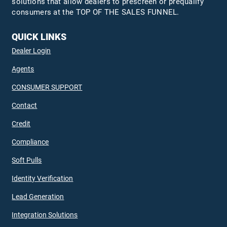
solutions that allow dealers to prescreen or prequalify
consumers at the TOP OF THE SALES FUNNEL.
QUICK LINKS
Dealer Login
Agents
CONSUMER SUPPORT
Contact
Credit
Compliance
Soft Pulls
Identity Verification
Lead Generation
Integration Solutions