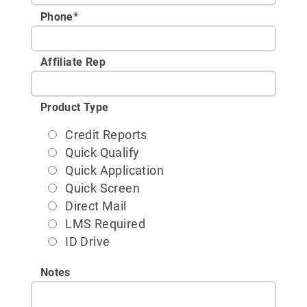
Phone
*
Affiliate Rep
Product Type
Credit Reports
Quick Qualify
Quick Application
Quick Screen
Direct Mail
LMS Required
ID Drive
Notes