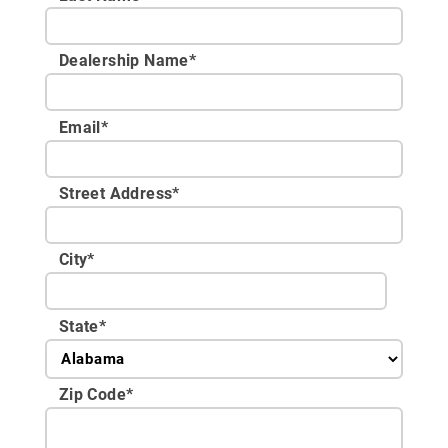
Dealership Name
*
Email
*
Street Address
*
City
*
State
*
Zip Code
*