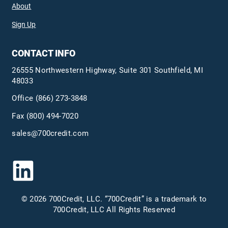
About
Sign Up
CONTACT INFO
26555 Northwestern Highway, Suite 301 Southfield, MI
48033
Office
(866) 273-3848
Fax (800) 494-7020
sales@700credit.com
© 2026 700Credit, LLC. “700Credit” is a trademark to
700Credit, LLC All Rights Reserved