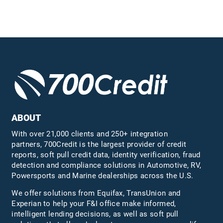
ABOUT
With over 21,000 clients and 250+ integration
partners, 700Credit is the largest provider of credit
reports, soft pull credit data, identity verification, fraud
detection and compliance solutions in Automotive, RV,
Powersports and Marine dealerships across the U.S.
We offer solutions from Equifax,
TransUnion
and
Experian to help your F&I office make informed,
intelligent lending decisions, as well as soft pull