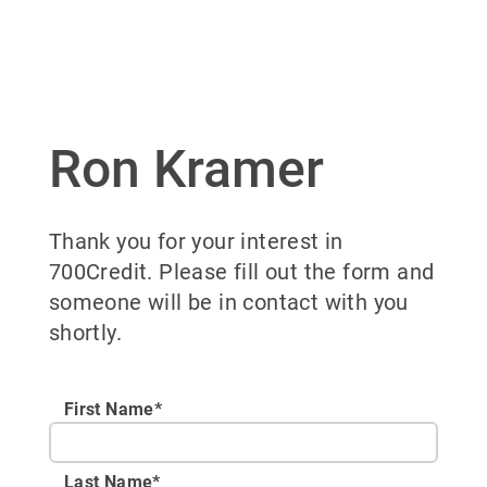
Ron Kramer
Thank you for your interest in
700Credit. Please fill out the form and
someone will be in contact with you
shortly.
First Name*
Last Name*