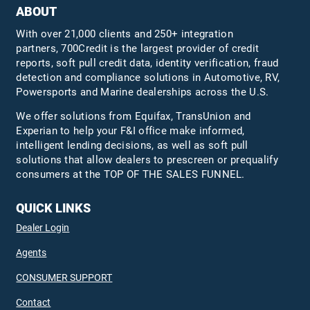
ABOUT
With over 21,000 clients and 250+ integration
partners, 700Credit is the largest provider of credit
reports, soft pull credit data, identity verification, fraud
detection and compliance solutions in Automotive, RV,
Powersports and Marine dealerships across the U.S.
We offer solutions from Equifax,
TransUnion
and
Experian to help your F&I office make informed,
intelligent lending decisions, as well as soft pull
solutions that allow dealers to prescreen or prequalify
consumers at the TOP OF THE SALES FUNNEL.
QUICK LINKS
Dealer Login
Agents
CONSUMER SUPPORT
Contact