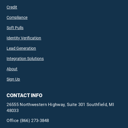
Credit
Compliance
Soft Pulls
Identity Verification
Lead Generation
Integration Solutions
About
Sign Up
CONTACT INFO
26555 Northwestern Highway, Suite 301 Southfield, MI
48033
Office
(866) 273-3848