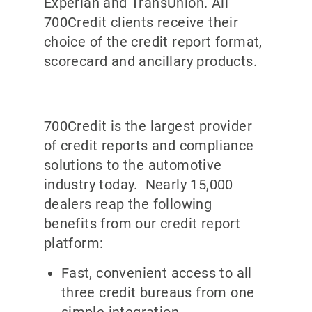
Experian and TransUnion. All
700Credit clients receive their
choice of the credit report format,
scorecard and ancillary products.
700Credit is the largest provider
of credit reports and compliance
solutions to the automotive
industry today. Nearly 15,000
dealers reap the following
benefits from our credit report
platform:
Fast, convenient access to all
three credit bureaus from one
simple integration