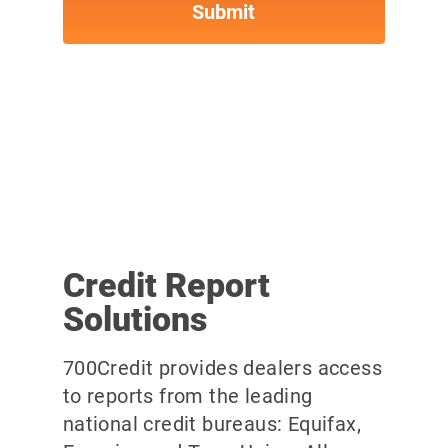
Credit Report
Solutions
700Credit provides dealers access
to reports from the leading
national credit bureaus: Equifax,