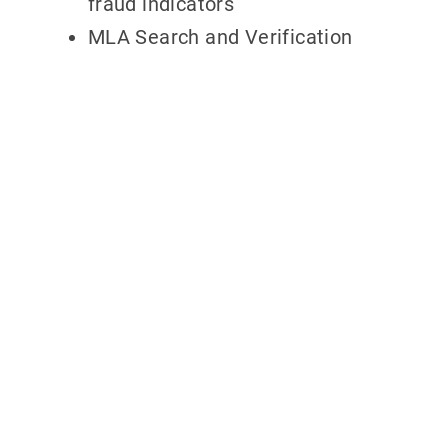
fraud indicators
MLA Search and Verification
Why partner
with
700Credit?