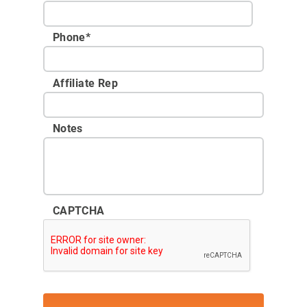
Phone
*
Affiliate Rep
Notes
CAPTCHA