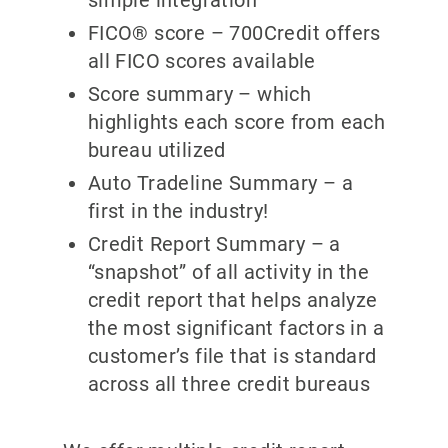
FICO® score – 700Credit offers
all FICO scores available
Score summary – which
highlights each score from each
bureau utilized
Auto Tradeline Summary – a
first in the industry!
Credit Report Summary – a
“snapshot” of all activity in the
credit report that helps analyze
the most significant factors in a
customer’s file that is standard
across all three credit bureaus