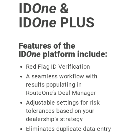
ID
One
&
ID
One
PLUS
Features of the
ID
One
platform include:
Red Flag ID Verification
A seamless workflow with
results populating in
RouteOne’s Deal Manager
Adjustable settings for risk
tolerances based on your
dealership’s strategy
Eliminates duplicate data entry