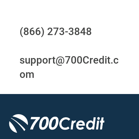
Questions?
Call us at
(866) 273-3848
or
email
support@700Credit.c
om