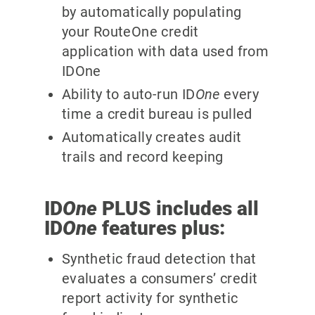
by automatically populating
your RouteOne credit
application with data used from
IDOne
Ability to auto-run ID
One
every
time a credit bureau is pulled
Automatically creates audit
trails and record keeping
ID
One
PLUS includes all
ID
One
features plus:
Synthetic fraud detection that
evaluates a consumers’ credit
report activity for synthetic