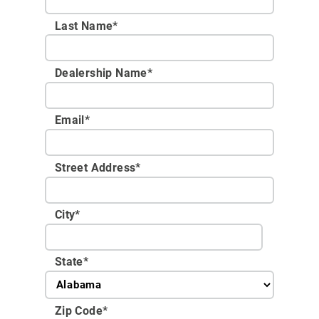
Last Name*
Dealership Name
*
Email
*
Street Address
*
City
*
State
*
Zip Code
*