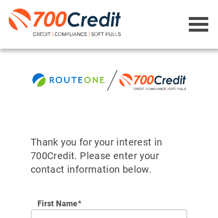
Thank you for your interest in
700Credit. Please enter your
contact information below.
First Name*