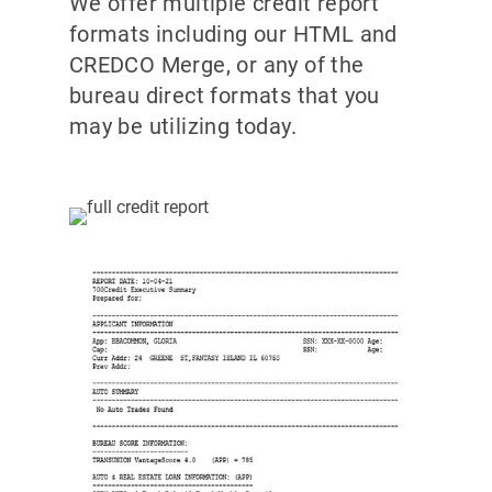
We offer multiple credit report
formats including our HTML and
CREDCO Merge, or any of the
bureau direct formats that you
may be utilizing today.