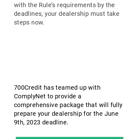
with the Rule’s requirements by the
deadlines, your dealership must take
steps now.
700Credit has teamed up with
ComplyNet to provide a
comprehensive package that will fully
prepare your dealership for the June
9th, 2023 deadline.