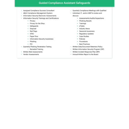
Why partner
with 700Credit?