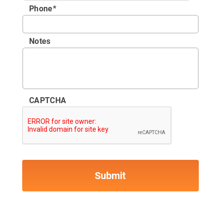
Phone
*
Notes
CAPTCHA