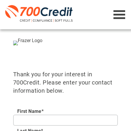
Thank you for your interest in
700Credit. Please enter your contact
information below.
First Name*
Last Name*