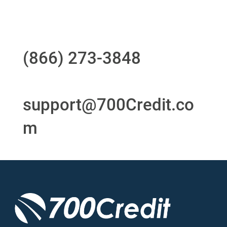
Questions?
Call us at
(866) 273-3848
or
email
support@700Credit.co
m