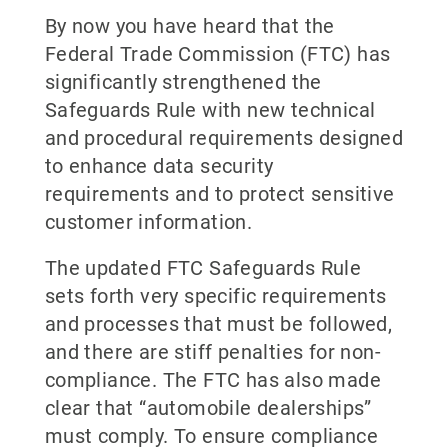
By now you have heard that the
Federal Trade Commission (FTC) has
significantly strengthened the
Safeguards Rule with new technical
and procedural requirements designed
to enhance data security
requirements and to protect sensitive
customer information.
The updated FTC Safeguards Rule
sets forth very specific requirements
and processes that must be followed,
and there are stiff penalties for non-
compliance. The FTC has also made
clear that “automobile dealerships”
must comply. To ensure compliance