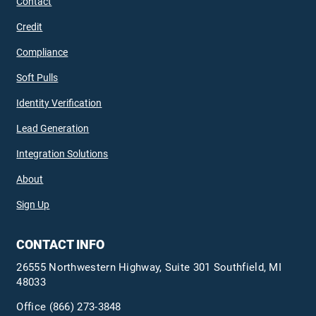
Contact
Credit
Compliance
Soft Pulls
Identity Verification
Lead Generation
Integration Solutions
About
Sign Up
CONTACT INFO
26555 Northwestern Highway, Suite 301 Southfield, MI
48033
Office
(866) 273-3848