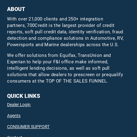
ABOUT
With over 21,000 clients and 250+ integration
partners, 700Credit is the largest provider of credit
reports, soft pull credit data, identity verification, fraud
detection and compliance solutions in Automotive, RV,
Powersports and Marine dealerships across the U.S.
We offer solutions from Equifax,
TransUnion
and
Experian to help your F&I office make informed,
intelligent lending decisions, as well as soft pull
solutions that allow dealers to prescreen or prequalify
consumers at the TOP OF THE SALES FUNNEL.
QUICK LINKS
Dealer Login
Agents
CONSUMER SUPPORT