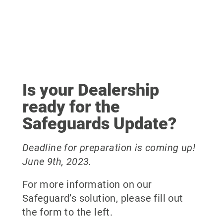
Is your Dealership
ready for the
Safeguards Update?
Deadline for preparation is coming up!
June 9th, 2023.
For more information on our
Safeguard’s solution, please fill out
the form to the left.