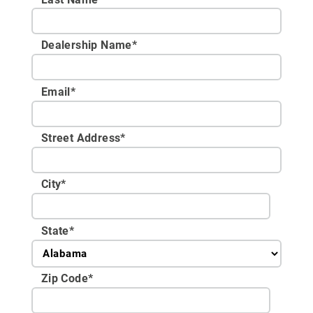
Dealership Name
*
Email
*
Street Address
*
City
*
State
*
Zip Code
*