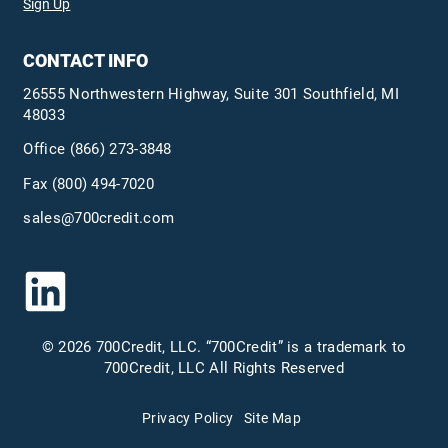
Sign Up
CONTACT INFO
26555 Northwestern Highway, Suite 301 Southfield, MI
48033
Office
(866) 273-3848
Fax (800) 494-7020
sales@700credit.com
© 2026 700Credit, LLC. “700Credit” is a trademark to
700Credit, LLC All Rights Reserved
Privacy Policy
Site Map