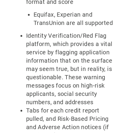
format and score
Equifax, Experian and
TransUnion are all supported
Identity Verification/Red Flag
platform, which provides a vital
service by flagging application
information that on the surface
may seem true, but in reality, is
questionable. These warning
messages focus on high-risk
applicants, social security
numbers, and addresses
Tabs for each credit report
pulled, and Risk-Based Pricing
and Adverse Action notices (if