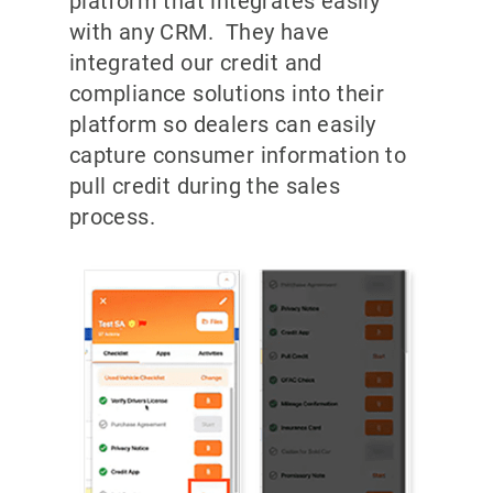
platform that integrates easily
with any CRM. They have
integrated our credit and
compliance solutions into their
platform so dealers can easily
capture consumer information to
pull credit during the sales
process.