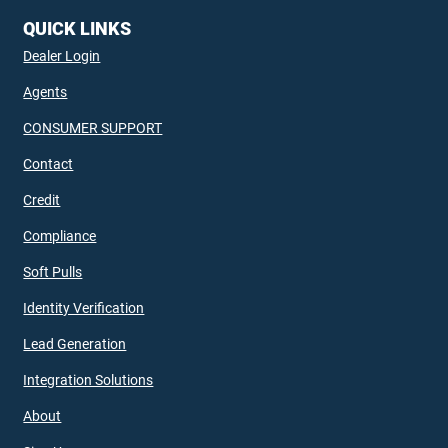
QUICK LINKS
Dealer Login
Agents
CONSUMER SUPPORT
Contact
Credit
Compliance
Soft Pulls
Identity Verification
Lead Generation
Integration Solutions
About