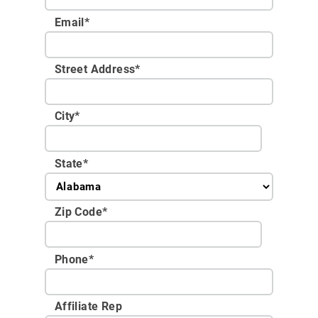
Email
*
Street Address
*
City
*
State
*
Zip Code
*
Phone
*
Affiliate Rep