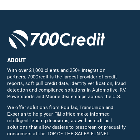
ABOUT
With over 21,000 clients and 250+ integration
partners, 700Credit is the largest provider of credit
reports, soft pull credit data, identity verification, fraud
detection and compliance solutions in Automotive, RV,
Powersports and Marine dealerships across the U.S.
We offer solutions from Equifax,
TransUnion
and
Experian to help your F&I office make informed,
intelligent lending decisions, as well as soft pull
solutions that allow dealers to prescreen or prequalify
consumers at the TOP OF THE SALES FUNNEL.