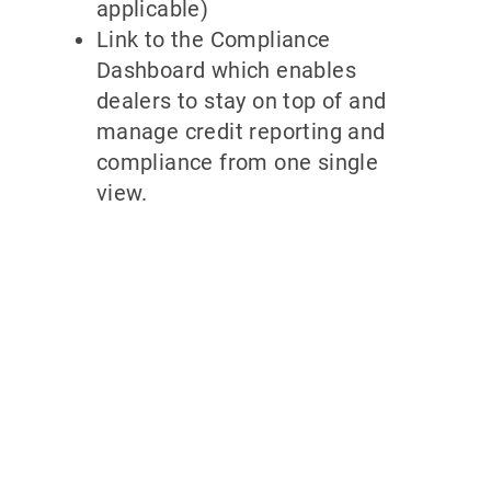
applicable)
Link to the Compliance
Dashboard which enables
dealers to stay on top of and
manage credit reporting and
compliance from one single
view.