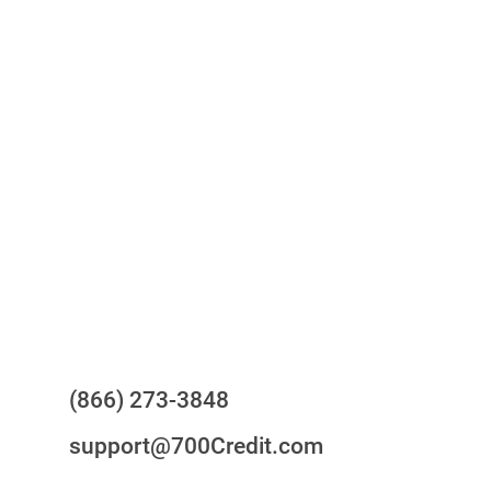
One-stop to monitor and manage
your compliance obligations
24/7/365 Support Desk
Questions?
(866) 273-3848
support@700Credit.com