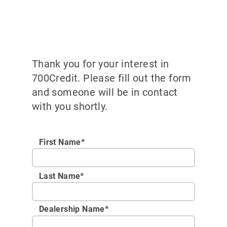
Thank you for your interest in
700Credit. Please fill out the form
and someone will be in contact
with you shortly.
First Name*
Last Name*
Dealership Name
*