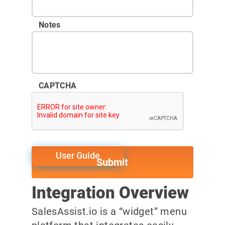
Notes
CAPTCHA
User Guide
Integration Overview
SalesAssist.io is a “widget” menu