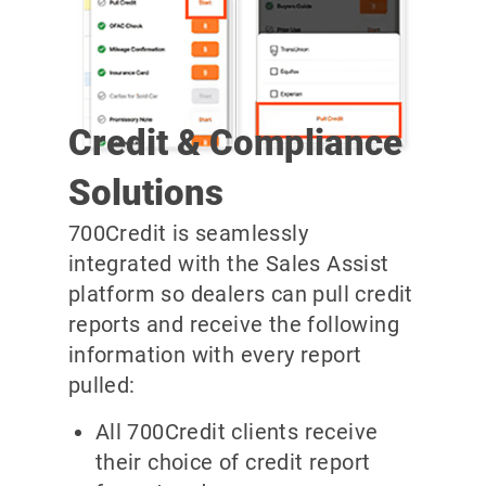
Credit & Compliance
Solutions
700Credit is seamlessly
integrated with the Sales Assist
platform so dealers can pull credit
reports and receive the following
information with every report
pulled:
All 700Credit clients receive
their choice of credit report