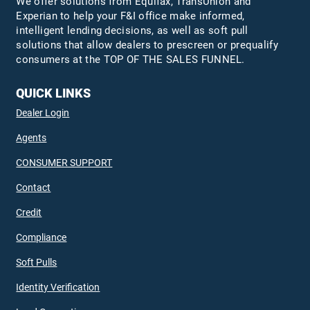
We offer solutions from Equifax,
TransUnion
and
Experian to help your F&I office make informed,
intelligent lending decisions, as well as soft pull
solutions that allow dealers to prescreen or prequalify
consumers at the TOP OF THE SALES FUNNEL.
QUICK LINKS
Dealer Login
Agents
CONSUMER SUPPORT
Contact
Credit
Compliance
Soft Pulls
Identity Verification