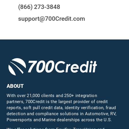
(866) 273-3848
support@700Credit.com
ABOUT
With over 21,000 clients and 250+ integration
partners, 700Credit is the largest provider of credit
reports, soft pull credit data, identity verification, fraud
detection and compliance solutions in Automotive, RV,
Powersports and Marine dealerships across the U.S.