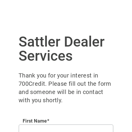
Sattler Dealer
Services
Thank you for your interest in
700Credit. Please fill out the form
and someone will be in contact
with you shortly.
First Name*