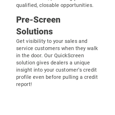
qualified, closable opportunities.
Pre-Screen
Solutions
Get visibility to your sales and
service customers when they walk
in the door. Our QuickScreen
solution gives dealers a unique
insight into your customer’s credit
profile even before pulling a credit
report!