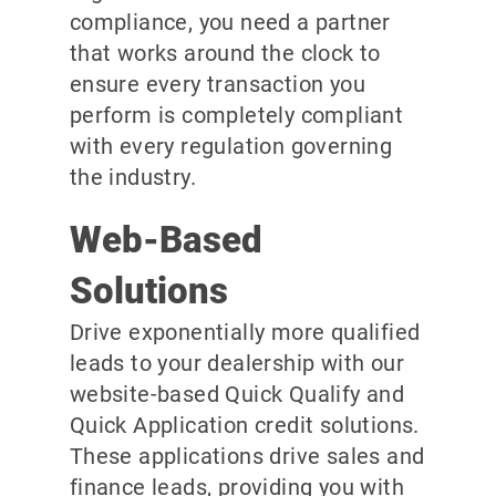
compliance, you need a partner
that works around the clock to
ensure every transaction you
perform is completely compliant
with every regulation governing
the industry.
Web-Based
Solutions
Drive exponentially more qualified
leads to your dealership with our
website-based Quick Qualify and
Quick Application credit solutions.
These applications drive sales and
finance leads, providing you with