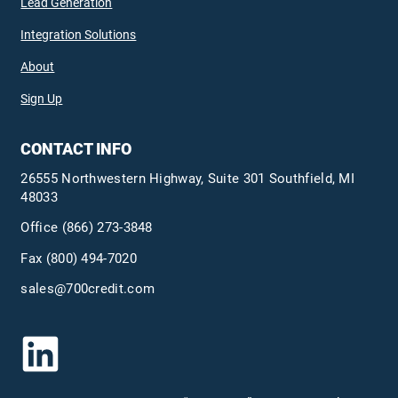
Lead Generation
Integration Solutions
About
Sign Up
CONTACT INFO
26555 Northwestern Highway, Suite 301 Southfield, MI
48033
Office
(866) 273-3848
Fax (800) 494-7020
sales@700credit.com