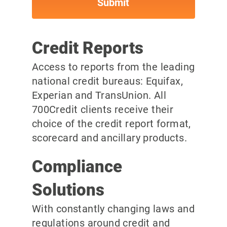
Credit Reports
Access to reports from the leading
national credit bureaus: Equifax,
Experian and TransUnion. All
700Credit clients receive their
choice of the credit report format,
scorecard and ancillary products.
Compliance
Solutions
With constantly changing laws and
regulations around credit and