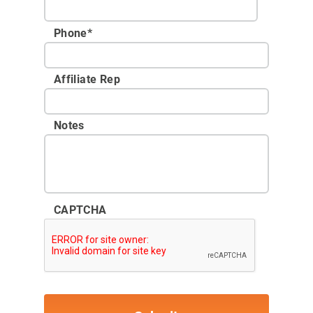
Phone
*
Affiliate Rep
Notes
CAPTCHA