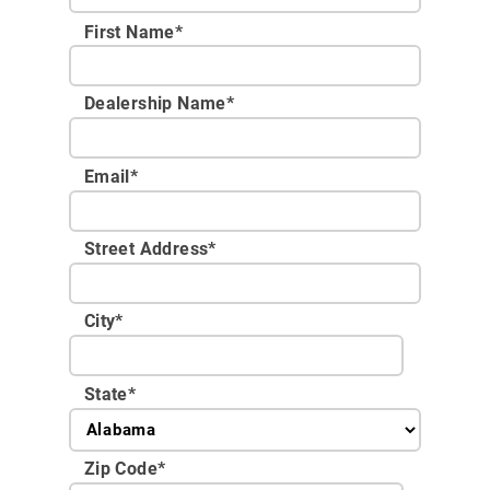
First Name*
Dealership Name
*
Email
*
Street Address
*
City
*
State
*
Zip Code
*