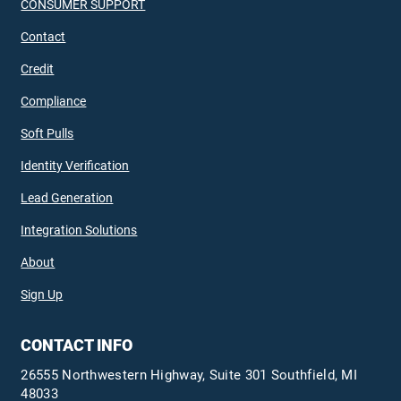
CONSUMER SUPPORT
Contact
Credit
Compliance
Soft Pulls
Identity Verification
Lead Generation
Integration Solutions
About
Sign Up
CONTACT INFO
26555 Northwestern Highway, Suite 301 Southfield, MI
48033