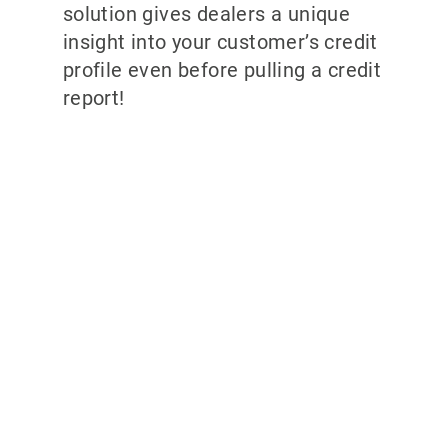
solution gives dealers a unique
insight into your customer’s credit
profile even before pulling a credit
report!
Why partner with