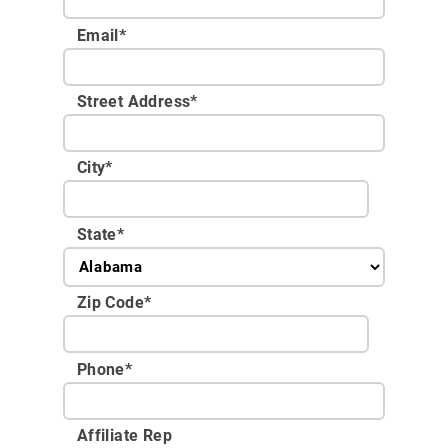
Email
*
Street Address
*
City
*
State
*
Zip Code
*
Phone
*
Affiliate Rep