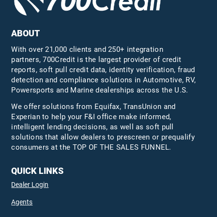
ABOUT
With over 21,000 clients and 250+ integration
partners, 700Credit is the largest provider of credit
reports, soft pull credit data, identity verification, fraud
detection and compliance solutions in Automotive, RV,
Powersports and Marine dealerships across the U.S.
We offer solutions from Equifax,
TransUnion
and
Experian to help your F&I office make informed,
intelligent lending decisions, as well as soft pull
solutions that allow dealers to prescreen or prequalify
consumers at the TOP OF THE SALES FUNNEL.
QUICK LINKS
Dealer Login
Agents