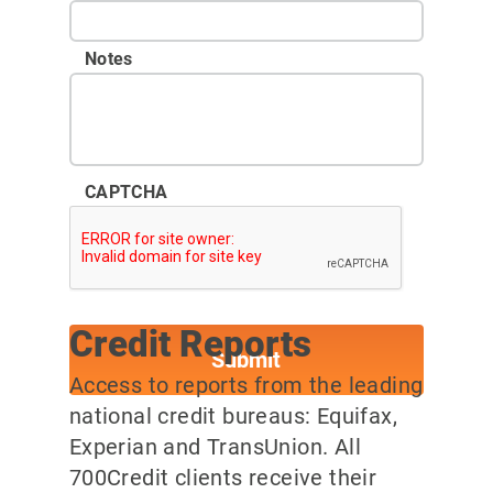
Notes
CAPTCHA
Credit Reports
Access to reports from the leading
national credit bureaus: Equifax,
Experian and TransUnion. All
700Credit clients receive their