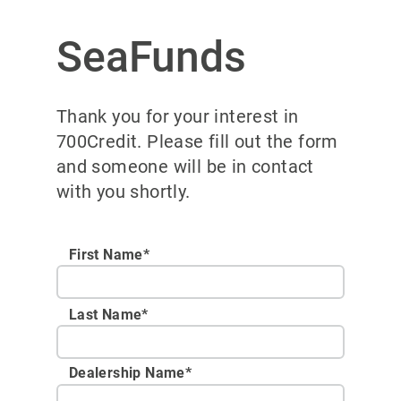
SeaFunds
Thank you for your interest in
700Credit. Please fill out the form
and someone will be in contact
with you shortly.
First Name*
Last Name*
Dealership Name
*