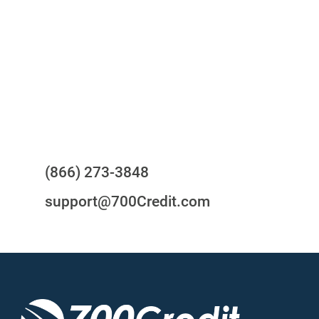
24/7/365 Support Desk
Questions?
(866) 273-3848
support@700Credit.com