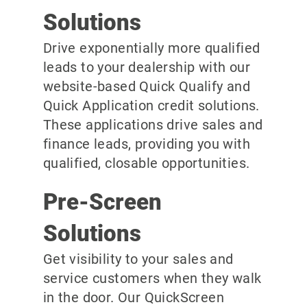
Solutions
Drive exponentially more qualified
leads to your dealership with our
website-based Quick Qualify and
Quick Application credit solutions.
These applications drive sales and
finance leads, providing you with
qualified, closable opportunities.
Pre-Screen
Solutions
Get visibility to your sales and
service customers when they walk
in the door. Our QuickScreen