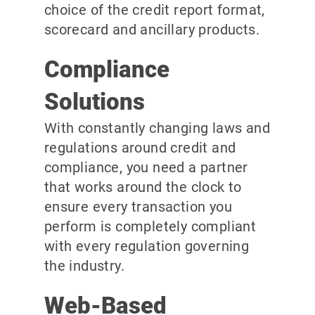
choice of the credit report format,
scorecard and ancillary products.
Compliance
Solutions
With constantly changing laws and
regulations around credit and
compliance, you need a partner
that works around the clock to
ensure every transaction you
perform is completely compliant
with every regulation governing
the industry.
Web-Based