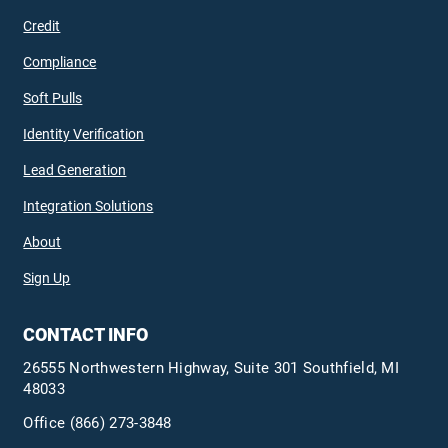
Credit
Compliance
Soft Pulls
Identity Verification
Lead Generation
Integration Solutions
About
Sign Up
CONTACT INFO
26555 Northwestern Highway, Suite 301 Southfield, MI
48033
Office
(866) 273-3848