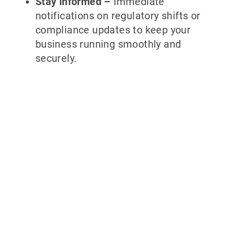
Stay informed –
Immediate
notifications on regulatory shifts or
compliance updates to keep your
business running smoothly and
securely.
Why partner
with 700Credit?