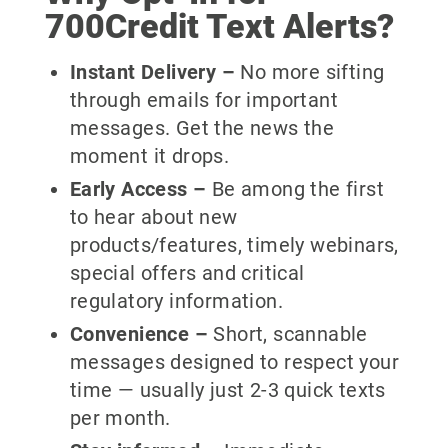
700Credit Text Alerts?
Instant Delivery
–
No more sifting
through emails for important
messages. Get the news the
moment it drops.
Early Access
–
Be among the first
to hear about new
products/features, timely webinars,
special offers and critical
regulatory information.
Convenience
–
Short, scannable
messages designed to respect your
time — usually just 2-3 quick texts
per month.