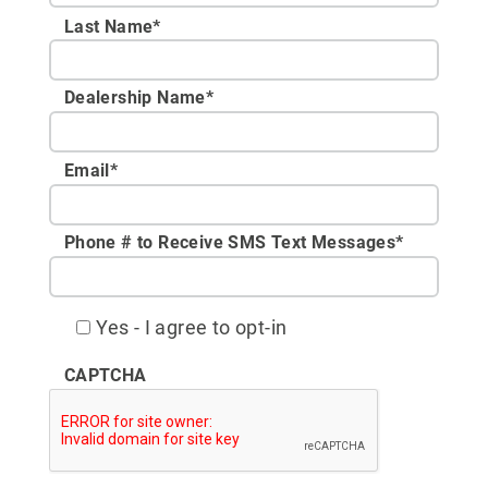
Last Name*
Dealership Name
*
Email
*
Phone # to Receive SMS Text Messages
*
Yes - I agree to opt-in
CAPTCHA