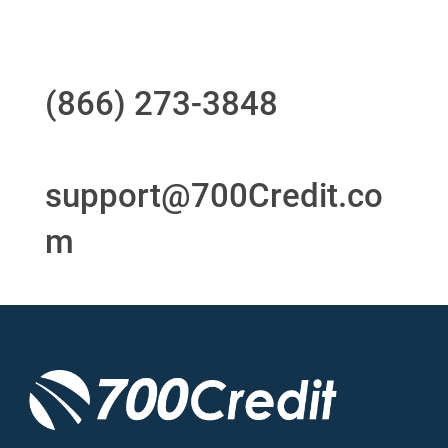
Questions?
Call us at
(866) 273-3848
or
email
support@700Credit.co
m