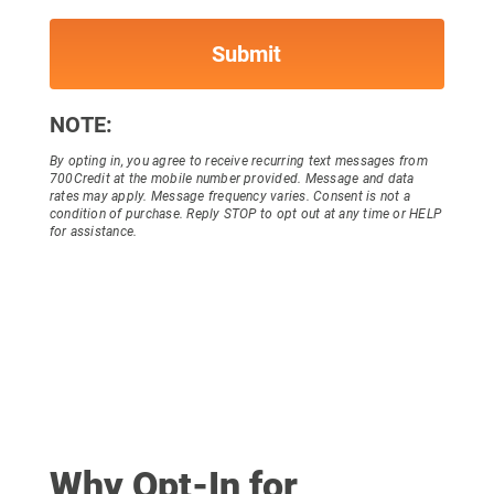
NOTE:
By opting in, you agree to receive recurring text messages from
700Credit at the mobile number provided. Message and data
rates may apply. Message frequency varies. Consent is not a
condition of purchase. Reply STOP to opt out at any time or HELP
for assistance.
Why Opt-In for