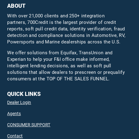
ABOUT
With over 21,000 clients and 250+ integration
partners, 700Credit is the largest provider of credit
reports, soft pull credit data, identity verification, fraud
detection and compliance solutions in Automotive, RV,
Powersports and Marine dealerships across the U.S.
We offer solutions from Equifax,
TransUnion
and
Experian to help your F&I office make informed,
intelligent lending decisions, as well as soft pull
solutions that allow dealers to prescreen or prequalify
consumers at the TOP OF THE SALES FUNNEL.
QUICK LINKS
Dealer Login
Agents
CONSUMER SUPPORT
Contact