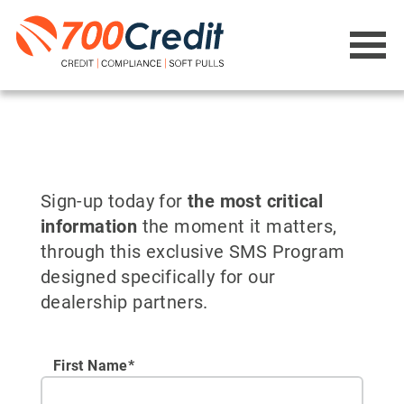
Sign-up today for
the most critical
information
the moment it matters,
through this exclusive SMS Program
designed specifically for our
dealership partners.
First Name*