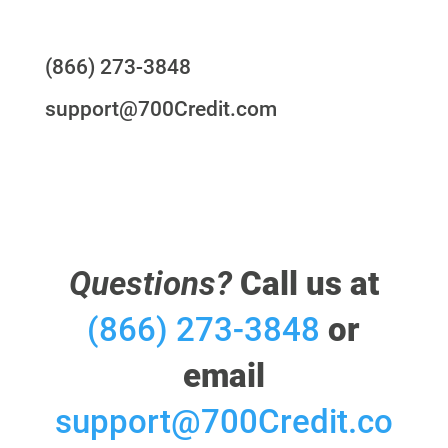
Questions?
(866) 273-3848
support@700Credit.com
Questions?
Call us at
(866) 273-3848
or
email
support@700Credit.co