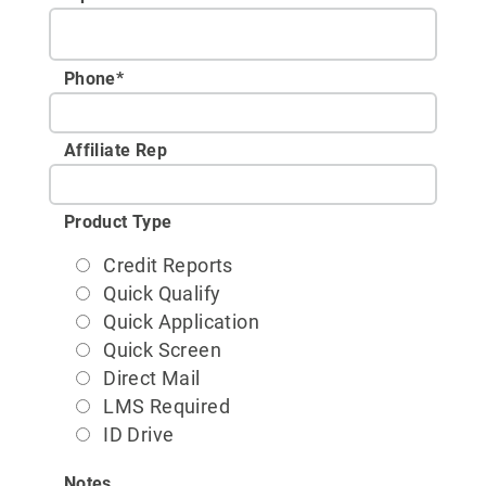
Phone
*
Affiliate Rep
Product Type
Credit Reports
Quick Qualify
Quick Application
Quick Screen
Direct Mail
LMS Required
ID Drive
Notes