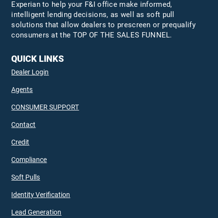
Experian to help your F&I office make informed,
intelligent lending decisions, as well as soft pull
solutions that allow dealers to prescreen or prequalify
consumers at the TOP OF THE SALES FUNNEL.
QUICK LINKS
Dealer Login
Agents
CONSUMER SUPPORT
Contact
Credit
Compliance
Soft Pulls
Identity Verification
Lead Generation