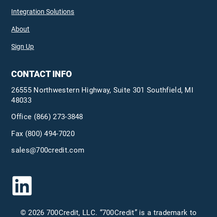
Integration Solutions
About
Sign Up
CONTACT INFO
26555 Northwestern Highway, Suite 301 Southfield, MI
48033
Office
(866) 273-3848
Fax (800) 494-7020
sales@700credit.com
© 2026 700Credit, LLC. “700Credit” is a trademark to