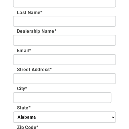
Last Name*
Dealership Name
*
Email
*
Street Address
*
City
*
State
*
Zip Code
*