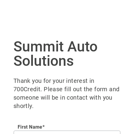
Summit Auto
Solutions
Thank you for your interest in
700Credit. Please fill out the form and
someone will be in contact with you
shortly.
First Name*