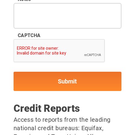
CAPTCHA
Credit Reports
Access to reports from the leading
national credit bureaus: Equifax,