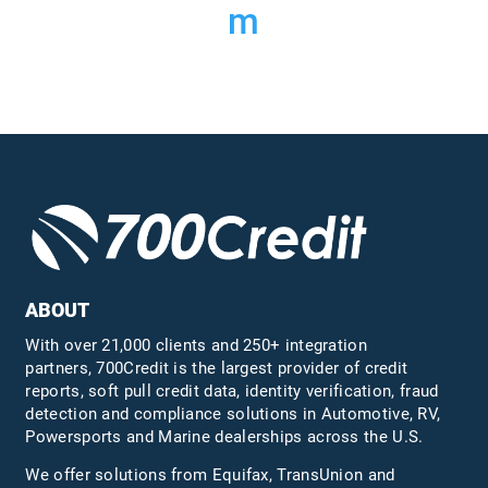
m
ABOUT
With over 21,000 clients and 250+ integration
partners, 700Credit is the largest provider of credit
reports, soft pull credit data, identity verification, fraud
detection and compliance solutions in Automotive, RV,
Powersports and Marine dealerships across the U.S.
We offer solutions from Equifax,
TransUnion
and