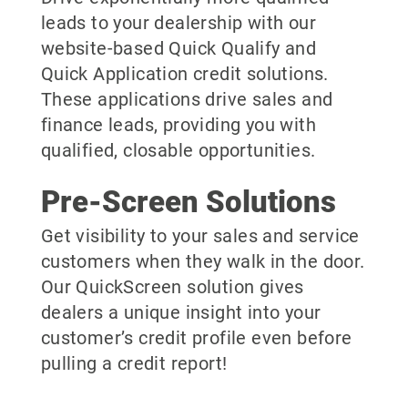
leads to your dealership with our
website-based Quick Qualify and
Quick Application credit solutions.
These applications drive sales and
finance leads, providing you with
qualified, closable opportunities.
Pre-Screen Solutions
Get visibility to your sales and service
customers when they walk in the door.
Our QuickScreen solution gives
dealers a unique insight into your
customer’s credit profile even before
pulling a credit report!