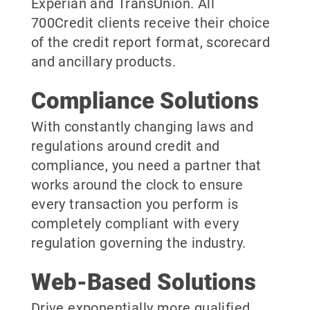
Experian and TransUnion. All
700Credit clients receive their choice
of the credit report format, scorecard
and ancillary products.
Compliance Solutions
With constantly changing laws and
regulations around credit and
compliance, you need a partner that
works around the clock to ensure
every transaction you perform is
completely compliant with every
regulation governing the industry.
Web-Based Solutions
Drive exponentially more qualified