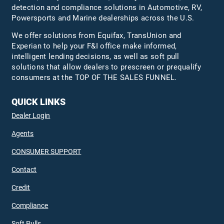
detection and compliance solutions in Automotive, RV,
Powersports and Marine dealerships across the U.S.
We offer solutions from Equifax,
TransUnion
and
Experian to help your F&I office make informed,
intelligent lending decisions, as well as soft pull
solutions that allow dealers to prescreen or prequalify
consumers at the TOP OF THE SALES FUNNEL.
QUICK LINKS
Dealer Login
Agents
CONSUMER SUPPORT
Contact
Credit
Compliance
Soft Pulls