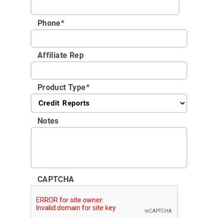
Phone
*
Affiliate Rep
Product Type
*
Notes
CAPTCHA