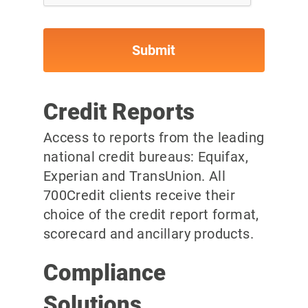
Credit Reports
Access to reports from the leading
national credit bureaus: Equifax,
Experian and TransUnion. All
700Credit clients receive their
choice of the credit report format,
scorecard and ancillary products.
Compliance
Solutions