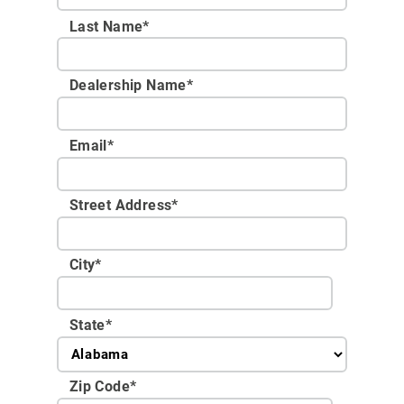
Last Name*
Dealership Name
*
Email
*
Street Address
*
City
*
State
*
Zip Code
*