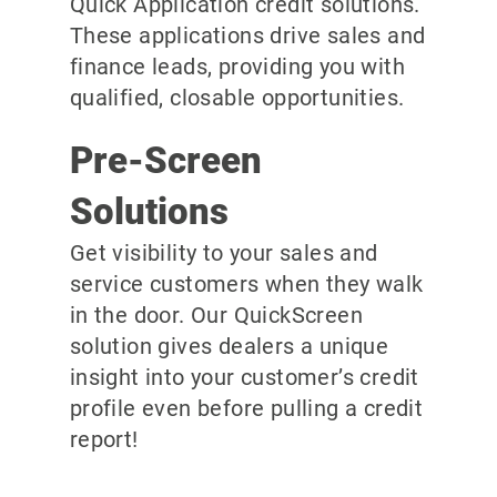
Quick Application credit solutions.
These applications drive sales and
finance leads, providing you with
qualified, closable opportunities.
Pre-Screen
Solutions
Get visibility to your sales and
service customers when they walk
in the door. Our QuickScreen
solution gives dealers a unique
insight into your customer’s credit
profile even before pulling a credit
report!