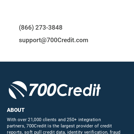
Questions?
(866) 273-3848
support@700Credit.com
ABOUT
With over 21,000 clients and 250+ integration
partners, 700Credit is the largest provider of credit
reports, soft pull credit data, identity verification, fraud