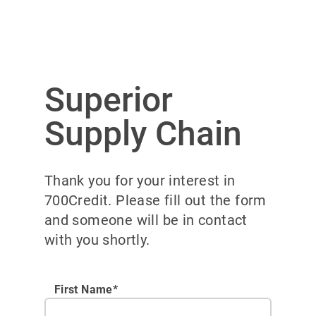
Superior
Supply Chain
Thank you for your interest in
700Credit. Please fill out the form
and someone will be in contact
with you shortly.
First Name*