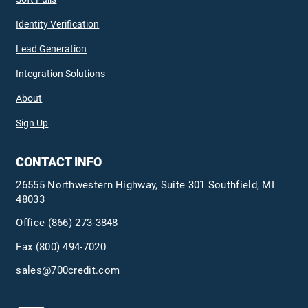
Identity Verification
Lead Generation
Integration Solutions
About
Sign Up
CONTACT INFO
26555 Northwestern Highway, Suite 301 Southfield, MI
48033
Office
(866) 273-3848
Fax (800) 494-7020
sales@700credit.com