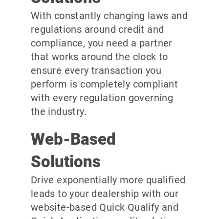
With constantly changing laws and
regulations around credit and
compliance, you need a partner
that works around the clock to
ensure every transaction you
perform is completely compliant
with every regulation governing
the industry.
Web-Based
Solutions
Drive exponentially more qualified
leads to your dealership with our
website-based Quick Qualify and