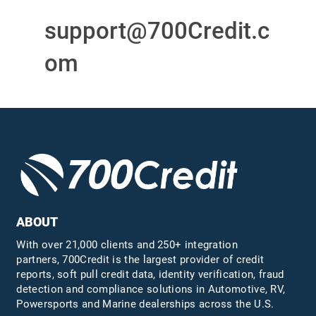
support@700Credit.c
om
ABOUT
With over 21,000 clients and 250+ integration
partners, 700Credit is the largest provider of credit
reports, soft pull credit data, identity verification, fraud
detection and compliance solutions in Automotive, RV,
Powersports and Marine dealerships across the U.S.