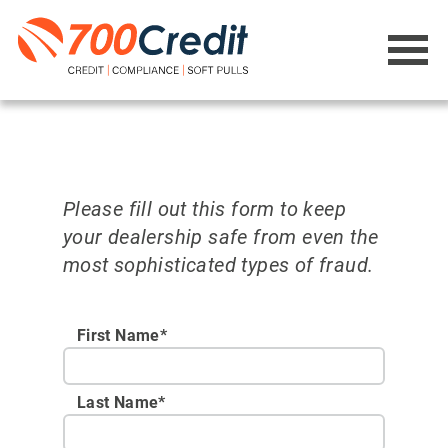
Please fill out this form to keep
your dealership safe from even the
most sophisticated types of fraud.
First Name*
Last Name*