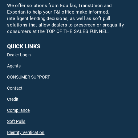
We offer solutions from Equifax,
TransUnion
and
Experian to help your F&I office make informed,
intelligent lending decisions, as well as soft pull
solutions that allow dealers to prescreen or prequalify
consumers at the TOP OF THE SALES FUNNEL.
QUICK LINKS
Dealer Login
Agents
CONSUMER SUPPORT
Contact
Credit
Compliance
Soft Pulls
Identity Verification