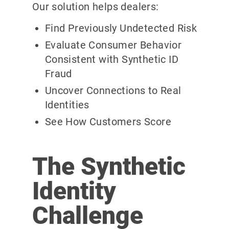
Our solution helps dealers:
Find Previously Undetected Risk
Evaluate Consumer Behavior
Consistent with Synthetic ID
Fraud
Uncover Connections to Real
Identities
See How Customers Score
The Synthetic
Identity
Challenge