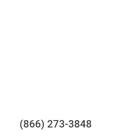
Access to all three bureaus
One-stop to monitor and manage
your compliance obligations
24/7/365 Support Desk
Questions?
Call us at
(866) 273-3848
or
email