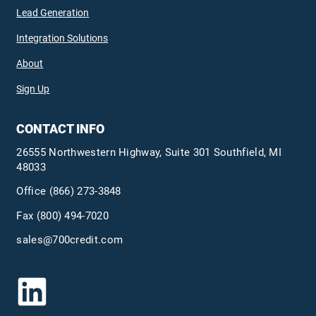
Lead Generation
Integration Solutions
About
Sign Up
CONTACT INFO
26555 Northwestern Highway, Suite 301 Southfield, MI
48033
Office
(866) 273-3848
Fax (800) 494-7020
sales@700credit.com