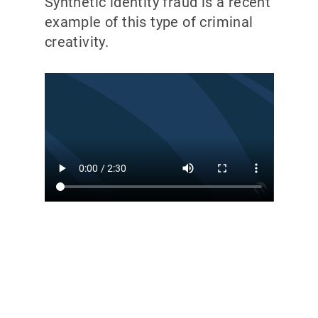
Synthetic identity fraud is a recent
example of this type of criminal
creativity.