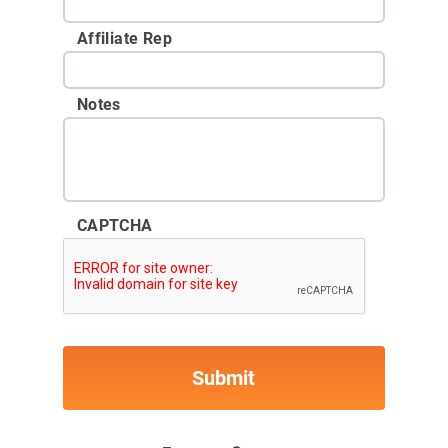
Affiliate Rep
Notes
CAPTCHA