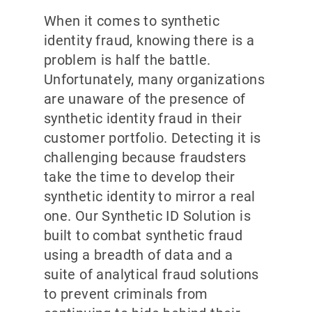
When it comes to synthetic
identity fraud, knowing there is a
problem is half the battle.
Unfortunately, many organizations
are unaware of the presence of
synthetic identity fraud in their
customer portfolio. Detecting it is
challenging because fraudsters
take the time to develop their
synthetic identity to mirror a real
one. Our Synthetic ID Solution is
built to combat synthetic fraud
using a breadth of data and a
suite of analytical fraud solutions
to prevent criminals from