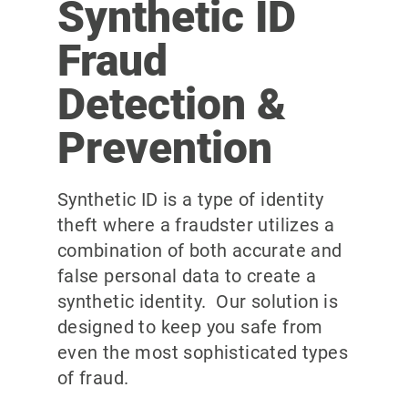
Synthetic ID
Fraud
Detection &
Prevention
Synthetic ID is a type of identity
theft where a fraudster utilizes a
combination of both accurate and
false personal data to create a
synthetic identity. Our solution is
designed to keep you safe from
even the most sophisticated types
of fraud.