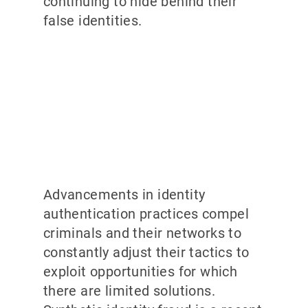
continuing to hide behind their
false identities.
Advancements in identity
authentication practices compel
criminals and their networks to
constantly adjust their tactics to
exploit opportunities for which
there are limited solutions.