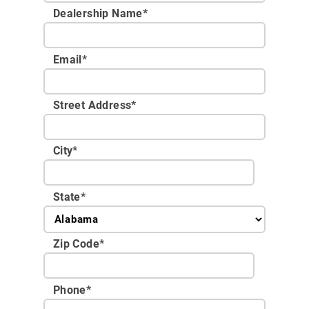
Dealership Name
*
Email
*
Street Address
*
City
*
State
*
Zip Code
*
Phone
*