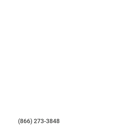
Access to all three bureaus
One-stop to monitor and manage
your compliance obligations
24/7/365 Support Desk
Questions?
(866) 273-3848