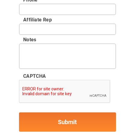
Affiliate Rep
Notes
CAPTCHA