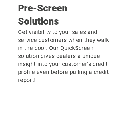
Pre-Screen
Solutions
Get visibility to your sales and
service customers when they walk
in the door. Our QuickScreen
solution gives dealers a unique
insight into your customer’s credit
profile even before pulling a credit
report!