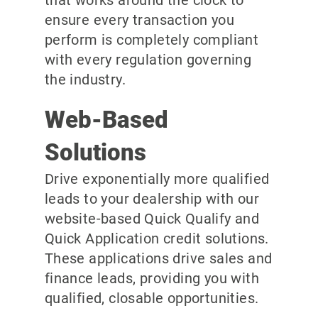
ensure every transaction you
perform is completely compliant
with every regulation governing
the industry.
Web-Based
Solutions
Drive exponentially more qualified
leads to your dealership with our
website-based Quick Qualify and
Quick Application credit solutions.
These applications drive sales and
finance leads, providing you with
qualified, closable opportunities.