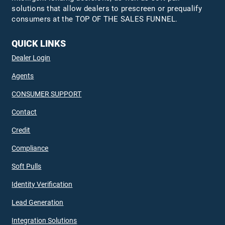
solutions that allow dealers to prescreen or prequalify
consumers at the TOP OF THE SALES FUNNEL.
QUICK LINKS
Dealer Login
Agents
CONSUMER SUPPORT
Contact
Credit
Compliance
Soft Pulls
Identity Verification
Lead Generation
Integration Solutions