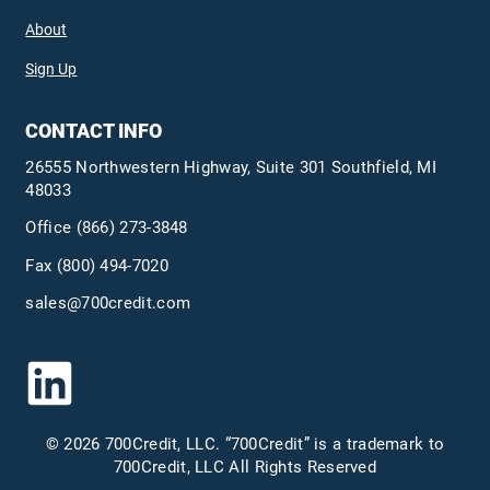
About
Sign Up
CONTACT INFO
26555 Northwestern Highway, Suite 301 Southfield, MI
48033
Office
(866) 273-3848
Fax (800) 494-7020
sales@700credit.com
© 2026 700Credit, LLC. “700Credit” is a trademark to
700Credit, LLC All Rights Reserved