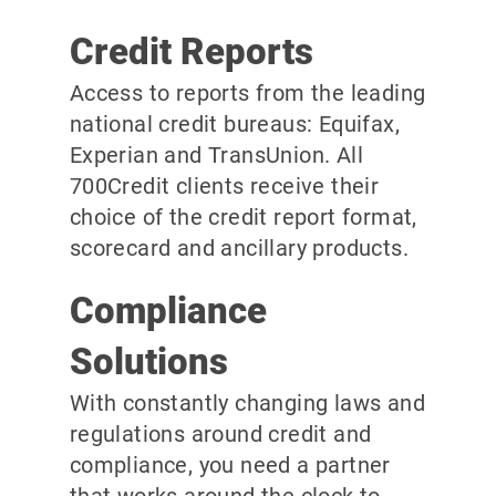
Credit Reports
Access to reports from the leading
national credit bureaus: Equifax,
Experian and TransUnion. All
700Credit clients receive their
choice of the credit report format,
scorecard and ancillary products.
Compliance
Solutions
With constantly changing laws and
regulations around credit and
compliance, you need a partner
that works around the clock to