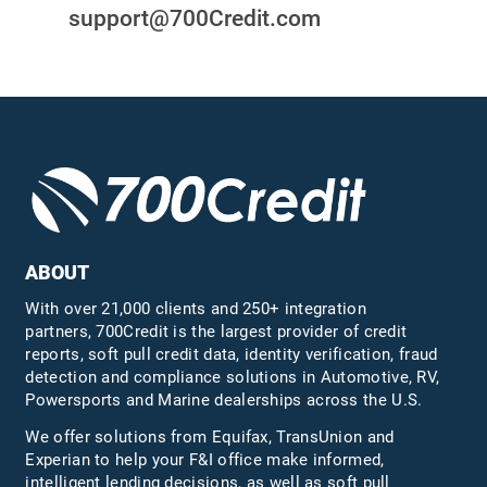
support@700Credit.com
ABOUT
With over 21,000 clients and 250+ integration
partners, 700Credit is the largest provider of credit
reports, soft pull credit data, identity verification, fraud
detection and compliance solutions in Automotive, RV,
Powersports and Marine dealerships across the U.S.
We offer solutions from Equifax,
TransUnion
and
Experian to help your F&I office make informed,
intelligent lending decisions, as well as soft pull