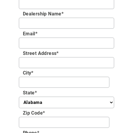
Dealership Name
*
Email
*
Street Address
*
City
*
State
*
Zip Code
*
Phone
*