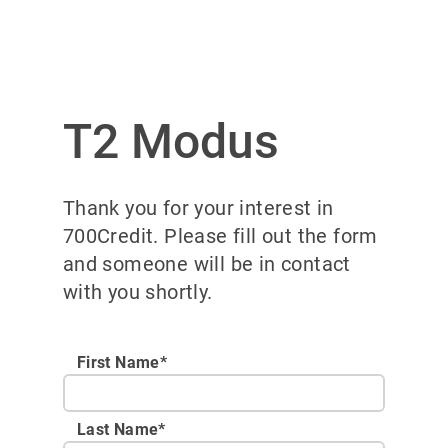
T2 Modus
Thank you for your interest in
700Credit. Please fill out the form
and someone will be in contact
with you shortly.
First Name*
Last Name*