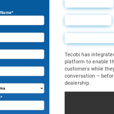
Sales Sheet
 Name*
User Guide
Powerforms Emai
Tecobi has integrate
platform to enable t
customers while they
conversation – befor
*
dealership.
e
*