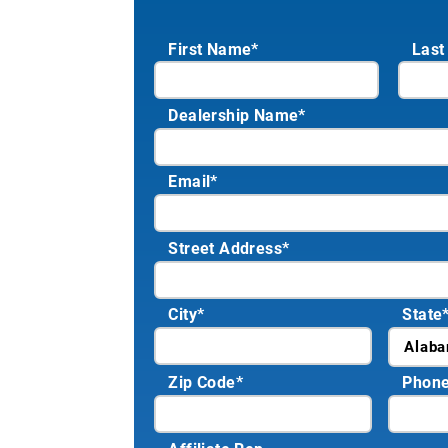
First Name*
Last
Dealership Name
*
Email
*
Street Address
*
City
*
State
Zip Code
*
Phon