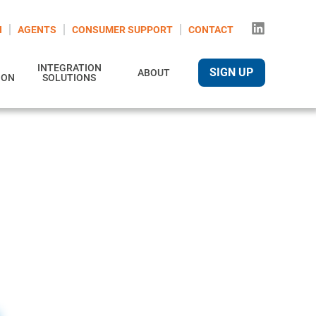
N
AGENTS
CONSUMER SUPPORT
CONTACT
INTEGRATION
SIGN UP
ABOUT
ION
SOLUTIONS