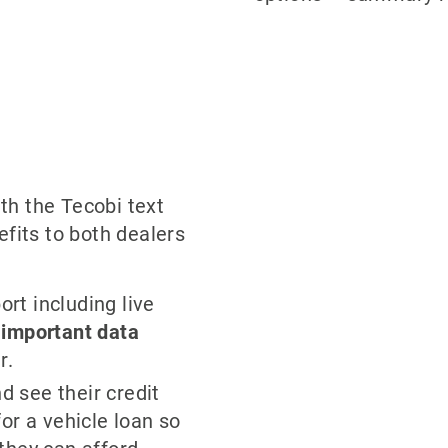
th the Tecobi text
fits to both dealers
ort including live
s
important data
r.
 see their credit
or a vehicle loan so