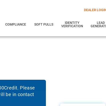
DEALER LOGI
IDENTITY
LEAD
COMPLIANCE
SOFT PULLS
VERIFICATION
GENERAT
700Credit. Please
ll be in contact