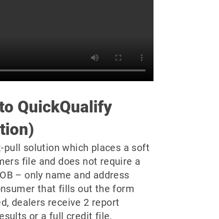
 to QuickQualify
tion)
t-pull solution which places a soft
mers file and does not require a
OB – only name and address
nsumer that fills out the form
d, dealers receive 2 report
lts or a full credit file.