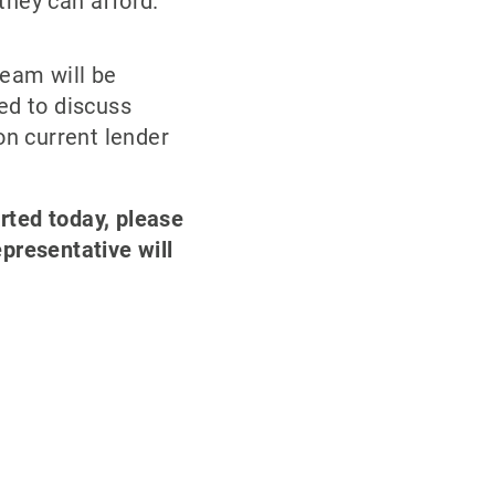
they can afford.
team will be
ed to discuss
on current lender
arted today, please
epresentative will