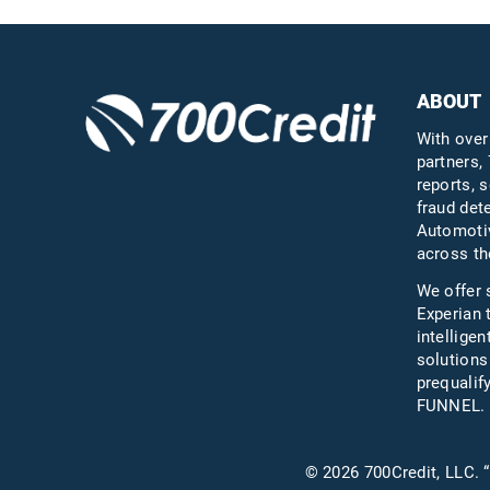
ABOUT
With over
partners, 
reports, s
fraud det
Automotiv
across th
We offer 
Experian 
intelligen
solutions
prequali
FUNNEL.
© 2026 700Credit, LLC. “