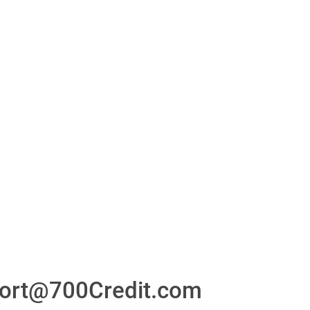
or
24/7/365 Support Desk
ons
ort@700Credit.com