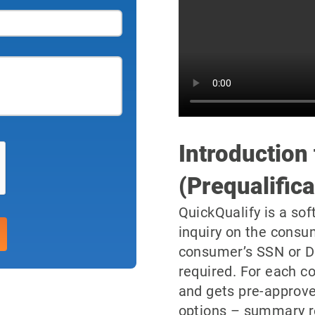
Introduction
(Prequalifica
QuickQualify is a sof
inquiry on the consu
consumer’s SSN or D
required. For each co
and gets pre-approve
options – summary resu