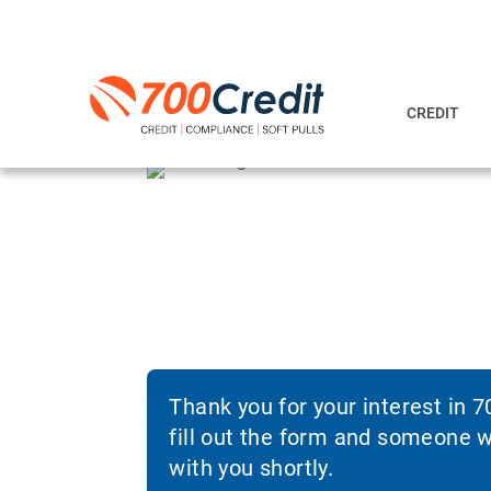
CREDIT
Thank you for your interest in 
fill out the form and someone wi
with you shortly.