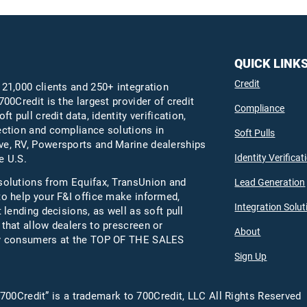
QUICK LINK
Credit
 21,000 clients and 250+ integration
700Credit is the largest provider of credit
Compliance
oft pull credit data, identity verification,
ection and compliance solutions in
Soft Pulls
e, RV, Powersports and Marine dealerships
Identity Verificat
e U.S.
solutions from Equifax,
TransUnion
and
Lead Generation
to help your F&I office make informed,
Integration Solut
t lending decisions, as well as soft pull
 that allow dealers to prescreen or
About
fy consumers at the TOP OF THE SALES
Sign Up
700Credit” is a trademark to 700Credit, LLC All Rights Reserved