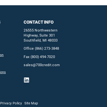
S
CONTACT INFO
26555 Northwestern
Highway, Suite 301
Southfield, MI 48033
Office
(866) 273-3848
ion
Fax (800) 494-7020
sales@700credit.com
ions
Privacy Policy
Site Map