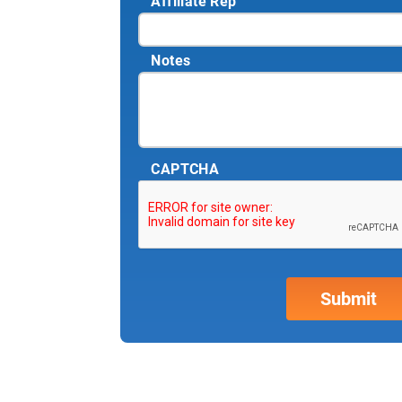
Affiliate Rep
Notes
CAPTCHA