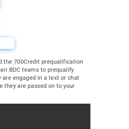
l
d the 700Credit prequalification
heir BDC teams to prequalify
 are engaged in a text or chat
e they are passed on to your