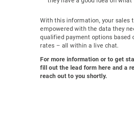
they have a good idea on what 
With this information, your sales 
empowered with the data they ne
qualified payment options based 
rates – all within a live chat.
For more information or to get st
fill out the lead form here and a r
reach out to you shortly.