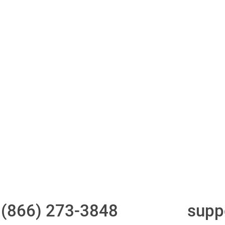
ith 700Credit?
Access to all three
One-stop to monit
bureaus
and manage your
compliance obligati
t
(866) 273-3848
or email
supp