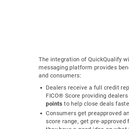
The integration of QuickQualify wi
messaging platform provides bene
and consumers:
Dealers receive a full credit rep
FICO® Score providing dealer
points
to help close deals faste
Consumers get preapproved and
score range, get pre-approved f