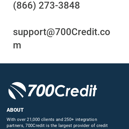
(866) 273-3848
or
email
support@700Credit.co
m
ABOUT
With over 21,000 clients and 250+ integration
partners, 700Credit is the largest provider of credit