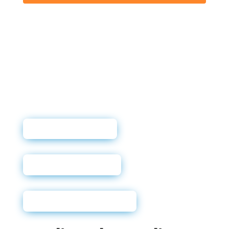
User Guide
Sales Sheet
Why Soft Pulls?