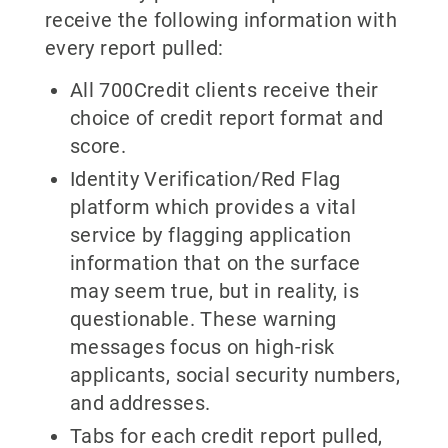
receive the following information with
every report pulled:
All 700Credit clients receive their
choice of credit report format and
score.
Identity Verification/Red Flag
platform which provides a vital
service by flagging application
information that on the surface
may seem true, but in reality, is
questionable. These warning
messages focus on high-risk
applicants, social security numbers,
and addresses.
Tabs for each credit report pulled,