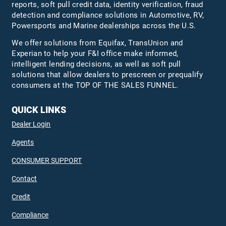
reports, soft pull credit data, identity verification, fraud
detection and compliance solutions in Automotive, RV,
Powersports and Marine dealerships across the U.S.
We offer solutions from Equifax,
TransUnion
and
Experian to help your F&I office make informed,
intelligent lending decisions, as well as soft pull
solutions that allow dealers to prescreen or prequalify
consumers at the TOP OF THE SALES FUNNEL.
QUICK LINKS
Dealer Login
Agents
CONSUMER SUPPORT
Contact
Credit
Compliance