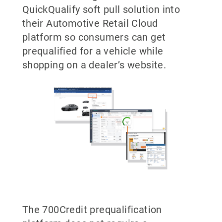
QuickQualify soft pull solution into
their Automotive Retail Cloud
platform so consumers can get
prequalified for a vehicle while
shopping on a dealer’s website.
The 700Credit prequalification