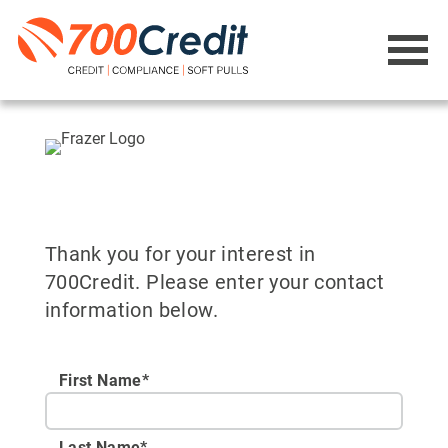
Thank you for your interest in
700Credit. Please enter your contact
information below.
First Name*
Last Name*