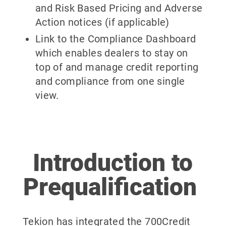
and Risk Based Pricing and Adverse
Action notices (if applicable)
Link to the Compliance Dashboard
which enables dealers to stay on
top of and manage credit reporting
and compliance from one single
view.
Introduction to
Prequalification
Tekion has integrated the 700Credit