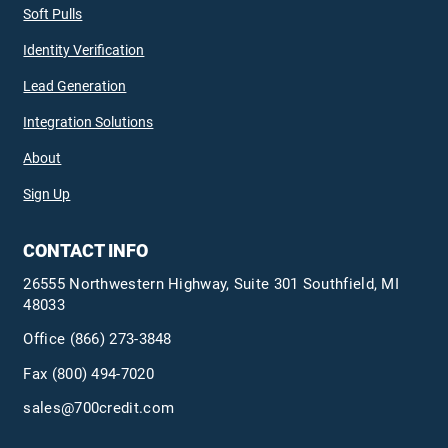
Soft Pulls
Identity Verification
Lead Generation
Integration Solutions
About
Sign Up
CONTACT INFO
26555 Northwestern Highway, Suite 301 Southfield, MI
48033
Office
(866) 273-3848
Fax (800) 494-7020
sales@700credit.com