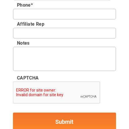
Phone
*
Affiliate Rep
Notes
CAPTCHA