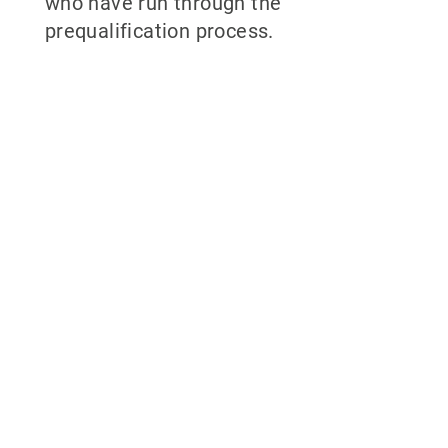
who have run through the
prequalification process.
Why partner
with 700Credit?
Easiest, most automated credit and
compliance workflow in the industry