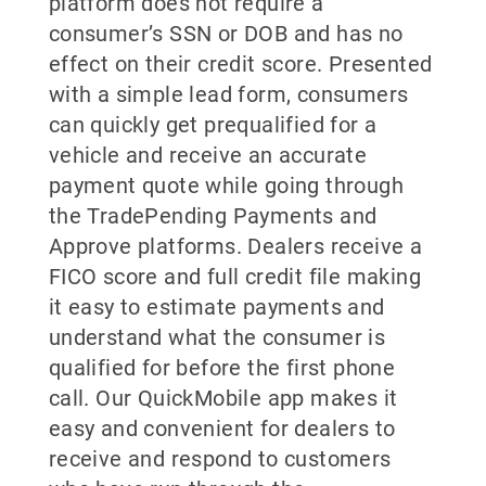
platform does not require a
consumer’s SSN or DOB and has no
effect on their credit score. Presented
with a simple lead form, consumers
can quickly get prequalified for a
vehicle and receive an accurate
payment quote while going through
the TradePending Payments and
Approve platforms. Dealers receive a
FICO score and full credit file making
it easy to estimate payments and
understand what the consumer is
qualified for before the first phone
call. Our QuickMobile app makes it
easy and convenient for dealers to
receive and respond to customers