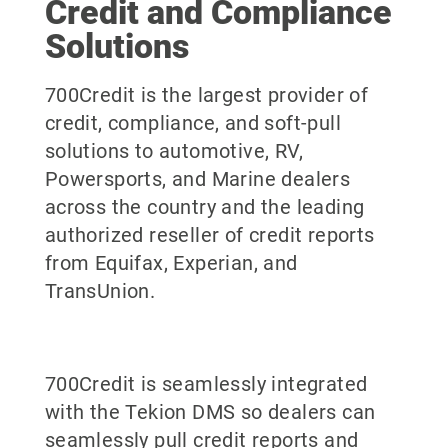
Credit and Compliance
Solutions
700Credit is the largest provider of
credit, compliance, and soft-pull
solutions to automotive, RV,
Powersports, and Marine dealers
across the country and the leading
authorized reseller of credit reports
from Equifax, Experian, and
TransUnion.
700Credit is seamlessly integrated
with the Tekion DMS so dealers can
seamlessly pull credit reports and