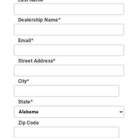
Dealership Name
*
Email
*
Street Address
*
City
*
State
*
Zip Code